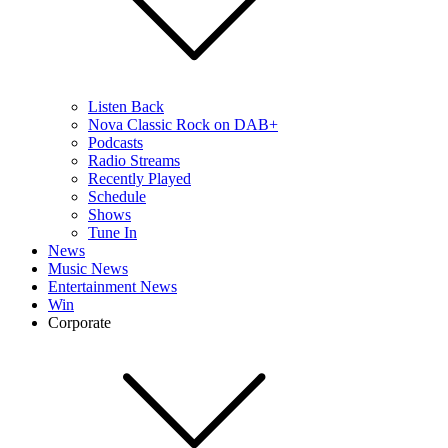
Listen Back
Nova Classic Rock on DAB+
Podcasts
Radio Streams
Recently Played
Schedule
Shows
Tune In
News
Music News
Entertainment News
Win
Corporate