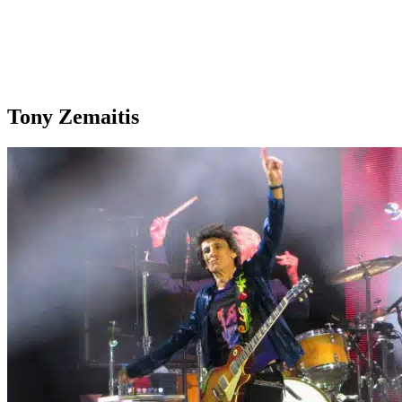
Tony Zemaitis