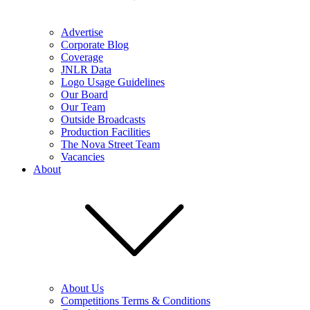
Advertise
Corporate Blog
Coverage
JNLR Data
Logo Usage Guidelines
Our Board
Our Team
Outside Broadcasts
Production Facilities
The Nova Street Team
Vacancies
About
About Us
Competitions Terms & Conditions