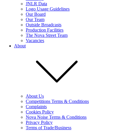
JNLR Data
Logo Usage Guidelines
Our Board
Our Team
Outside Broadcasts
Production Facilities
The Nova Street Team
Vacancies
About
About Us
Competitions Terms & Conditions
Complaints
Cookies Policy
Nova Noise Terms & Conditions
Privacy Policy
Terms of Trade/Business