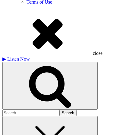
Terms of Use
close
▶
Listen Now
Search
for