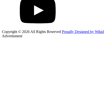
Copyright © 2026 All Rights Reserved
Proudly Designed by Wikid
Advertisment