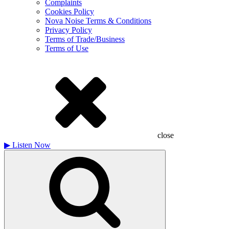
Complaints
Cookies Policy
Nova Noise Terms & Conditions
Privacy Policy
Terms of Trade/Business
Terms of Use
close
▶
Listen Now