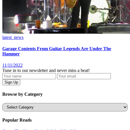
latest_news
Garage Contents From Guitar Legends Are Under The
Hammer
11/11/2022
Tune in to our newsletter and never miss a beat!
Browse by Category
Categories
Popular Reads