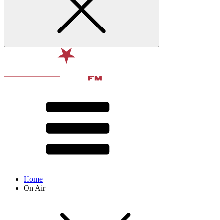
Home
On Air