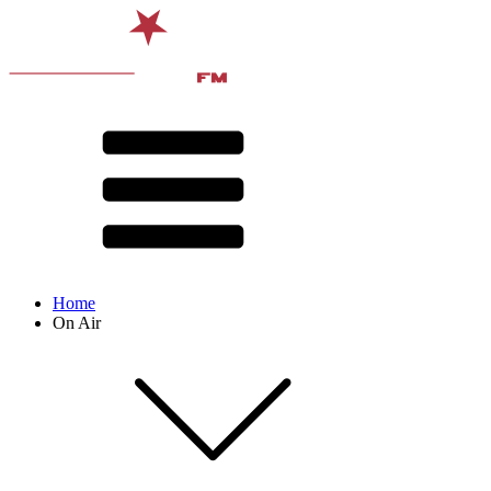
Home
On Air