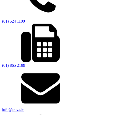
(01) 524 1100
(01) 865 2189
info@nova.ie