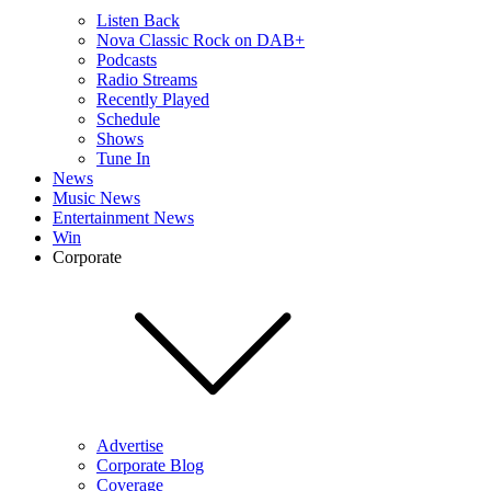
Listen Back
Nova Classic Rock on DAB+
Podcasts
Radio Streams
Recently Played
Schedule
Shows
Tune In
News
Music News
Entertainment News
Win
Corporate
Advertise
Corporate Blog
Coverage