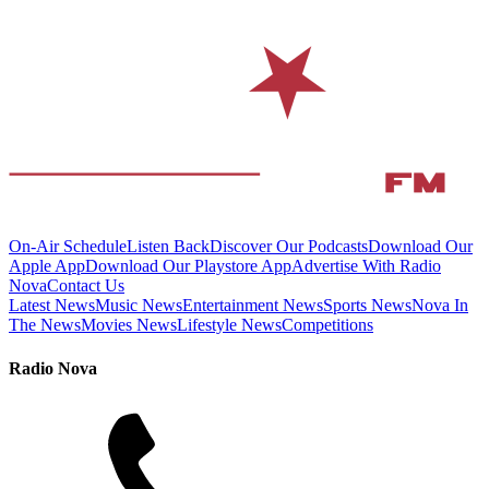
On-Air Schedule
Listen Back
Discover Our Podcasts
Download Our
Apple App
Download Our Playstore App
Advertise With Radio
Nova
Contact Us
Latest News
Music News
Entertainment News
Sports News
Nova In
The News
Movies News
Lifestyle News
Competitions
Radio Nova