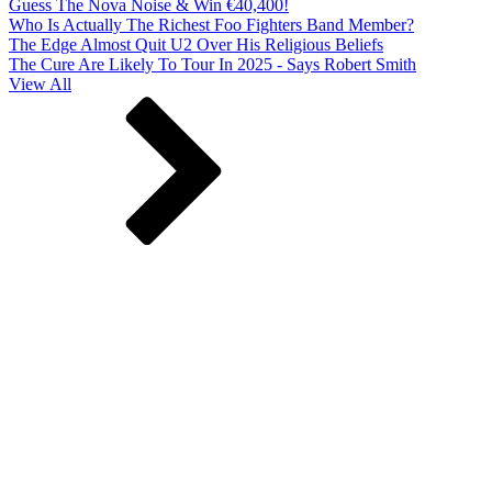
Guess The Nova Noise & Win €40,400!
Who Is Actually The Richest Foo Fighters Band Member?
The Edge Almost Quit U2 Over His Religious Beliefs
The Cure Are Likely To Tour In 2025 - Says Robert Smith
View All