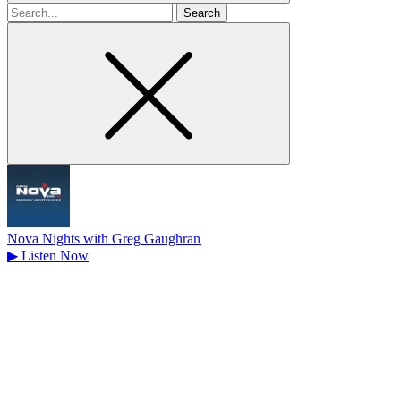
Search
for
Nova Nights with Greg Gaughran
▶
Listen Now