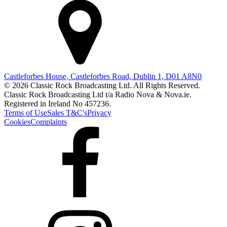
Castleforbes House, Castleforbes Road, Dublin 1, D01 A8N0
© 2026 Classic Rock Broadcasting Ltd. All Rights Reserved.
Classic Rock Broadcasting Ltd t/a Radio Nova & Nova.ie.
Registered in Ireland No 457236.
Terms of Use
Sales T&C's
Privacy
Cookies
Complaints