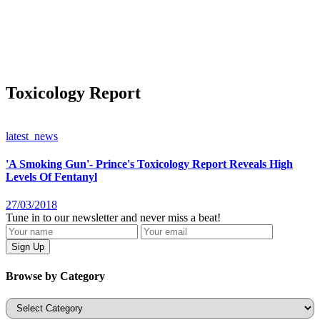
Toxicology Report
latest_news
'A Smoking Gun'- Prince's Toxicology Report Reveals High
Levels Of Fentanyl
27/03/2018
Tune in to our newsletter and never miss a beat!
Browse by Category
Categories