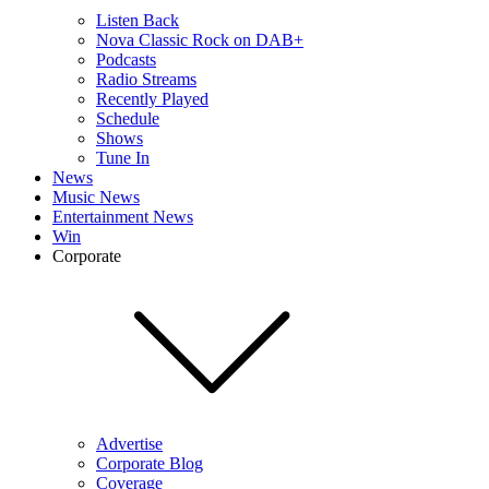
Listen Back
Nova Classic Rock on DAB+
Podcasts
Radio Streams
Recently Played
Schedule
Shows
Tune In
News
Music News
Entertainment News
Win
Corporate
Advertise
Corporate Blog
Coverage