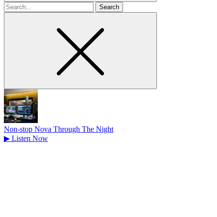
Search
for
Non-stop Nova Through The Night
▶
Listen Now