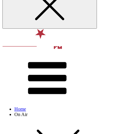
Home
On Air