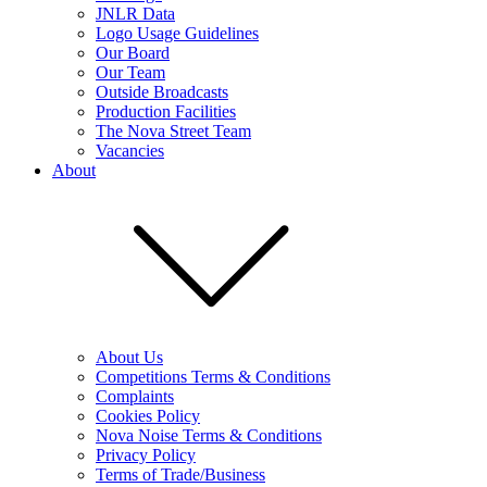
JNLR Data
Logo Usage Guidelines
Our Board
Our Team
Outside Broadcasts
Production Facilities
The Nova Street Team
Vacancies
About
About Us
Competitions Terms & Conditions
Complaints
Cookies Policy
Nova Noise Terms & Conditions
Privacy Policy
Terms of Trade/Business