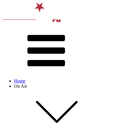
Home
On Air