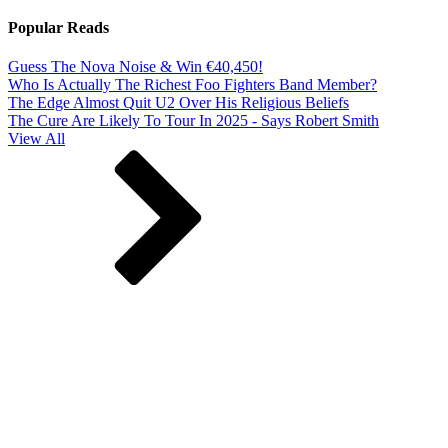
Popular Reads
Guess The Nova Noise & Win €40,450!
Who Is Actually The Richest Foo Fighters Band Member?
The Edge Almost Quit U2 Over His Religious Beliefs
The Cure Are Likely To Tour In 2025 - Says Robert Smith
View All