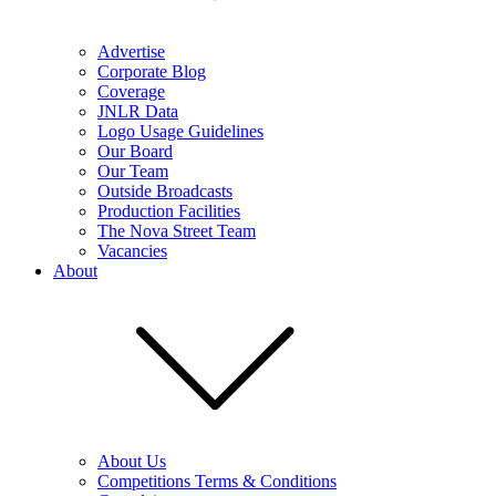
Advertise
Corporate Blog
Coverage
JNLR Data
Logo Usage Guidelines
Our Board
Our Team
Outside Broadcasts
Production Facilities
The Nova Street Team
Vacancies
About
About Us
Competitions Terms & Conditions