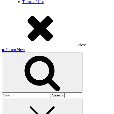
Terms of Use
close
▶
Listen Now
Search
for