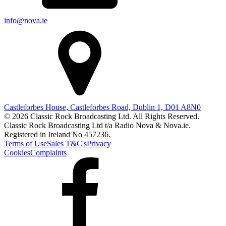
info@nova.ie
Castleforbes House, Castleforbes Road, Dublin 1, D01 A8N0
© 2026 Classic Rock Broadcasting Ltd. All Rights Reserved.
Classic Rock Broadcasting Ltd t/a Radio Nova & Nova.ie.
Registered in Ireland No 457236.
Terms of Use
Sales T&C's
Privacy
Cookies
Complaints