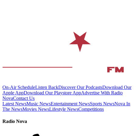
On-Air Schedule
Listen Back
Discover Our Podcasts
Download Our
Apple App
Download Our Playstore App
Advertise With Radio
Nova
Contact Us
Latest News
Music News
Entertainment News
Sports News
Nova In
The News
Movies News
Lifestyle News
Competitions
Radio Nova