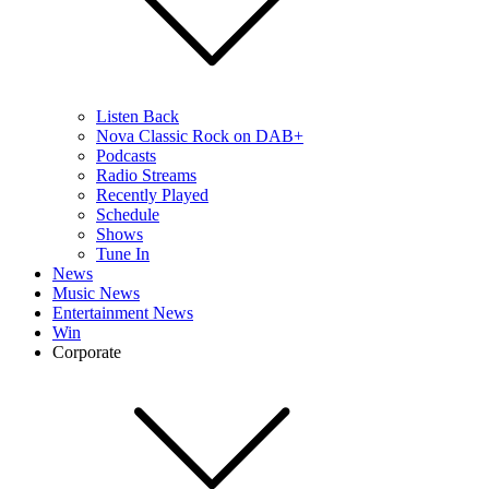
Listen Back
Nova Classic Rock on DAB+
Podcasts
Radio Streams
Recently Played
Schedule
Shows
Tune In
News
Music News
Entertainment News
Win
Corporate