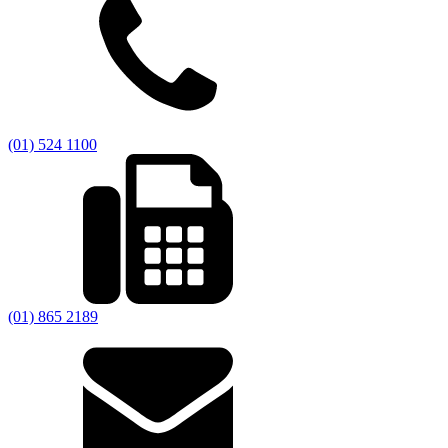
(01) 524 1100
(01) 865 2189