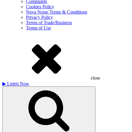
Complaints
Cookies Policy
Nova Noise Terms & Conditions
Privacy Policy
Terms of Trade/Business
Terms of Use
close
▶
Listen Now