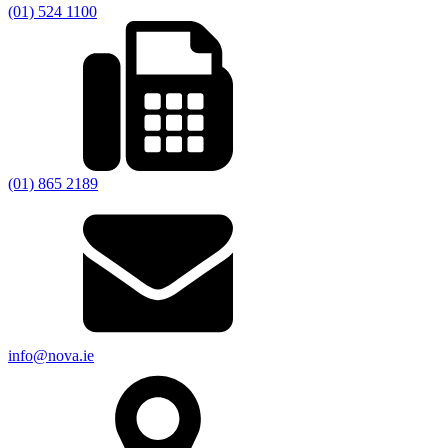
(01) 524 1100
(01) 865 2189
info@nova.ie