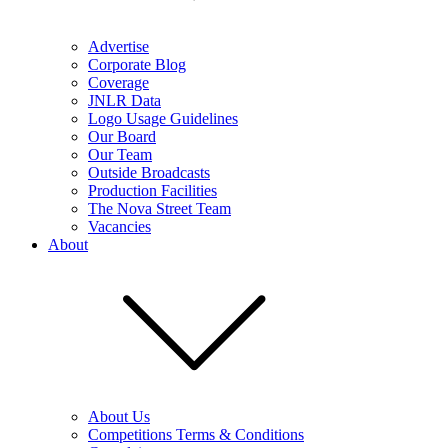
Advertise
Corporate Blog
Coverage
JNLR Data
Logo Usage Guidelines
Our Board
Our Team
Outside Broadcasts
Production Facilities
The Nova Street Team
Vacancies
About
About Us
Competitions Terms & Conditions