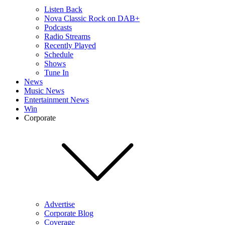
Listen Back
Nova Classic Rock on DAB+
Podcasts
Radio Streams
Recently Played
Schedule
Shows
Tune In
News
Music News
Entertainment News
Win
Corporate
Advertise
Corporate Blog
Coverage