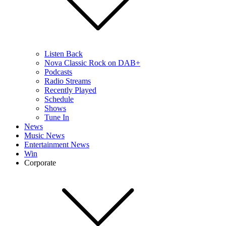
Listen Back
Nova Classic Rock on DAB+
Podcasts
Radio Streams
Recently Played
Schedule
Shows
Tune In
News
Music News
Entertainment News
Win
Corporate