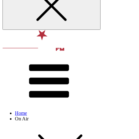
Home
On Air