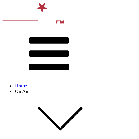
Home
On Air