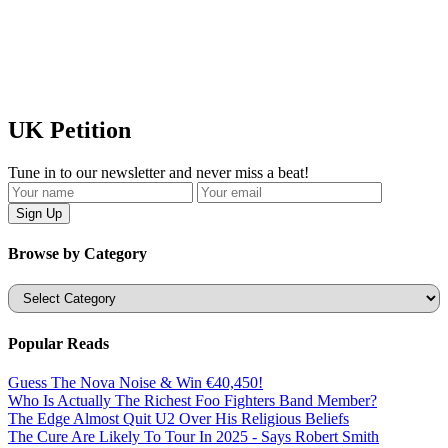
UK Petition
Tune in to our newsletter and never miss a beat!
Browse by Category
Categories
Popular Reads
Guess The Nova Noise & Win €40,450!
Who Is Actually The Richest Foo Fighters Band Member?
The Edge Almost Quit U2 Over His Religious Beliefs
The Cure Are Likely To Tour In 2025 - Says Robert Smith