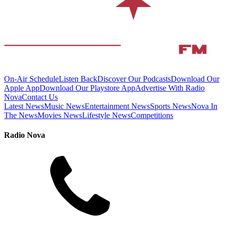
On-Air Schedule
Listen Back
Discover Our Podcasts
Download Our
Apple App
Download Our Playstore App
Advertise With Radio
Nova
Contact Us
Latest News
Music News
Entertainment News
Sports News
Nova In
The News
Movies News
Lifestyle News
Competitions
Radio Nova