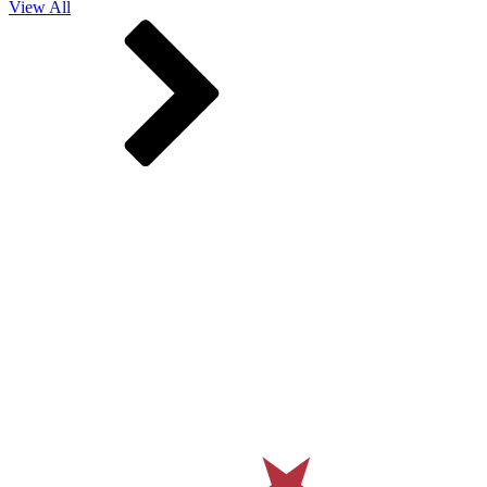
View All