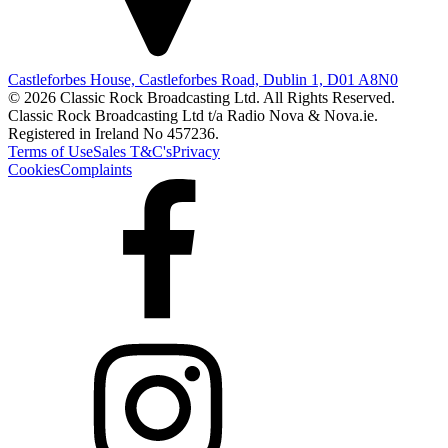
Castleforbes House, Castleforbes Road, Dublin 1, D01 A8N0
© 2026 Classic Rock Broadcasting Ltd. All Rights Reserved.
Classic Rock Broadcasting Ltd t/a Radio Nova & Nova.ie.
Registered in Ireland No 457236.
Terms of Use
Sales T&C's
Privacy
Cookies
Complaints