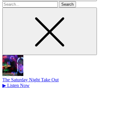
Search
for
The Saturday Night Take Out
▶
Listen Now