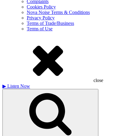
Complaints
Cookies Policy
Nova Noise Terms & Conditions
Privacy Policy
Terms of Trade/Business
Terms of Use
close
▶
Listen Now