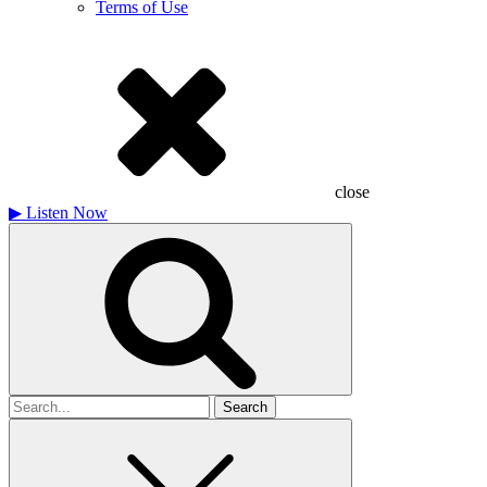
Terms of Use
close
▶
Listen Now
Search
for