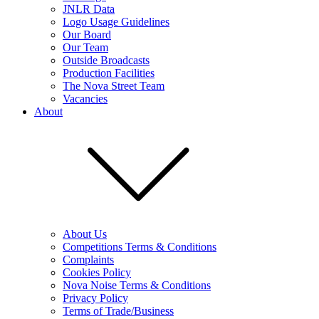
JNLR Data
Logo Usage Guidelines
Our Board
Our Team
Outside Broadcasts
Production Facilities
The Nova Street Team
Vacancies
About
About Us
Competitions Terms & Conditions
Complaints
Cookies Policy
Nova Noise Terms & Conditions
Privacy Policy
Terms of Trade/Business