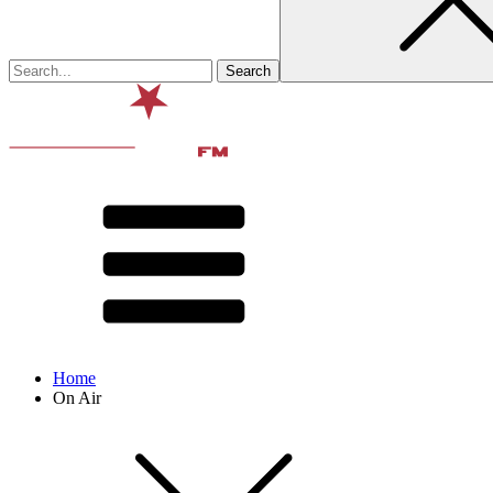
Home
On Air