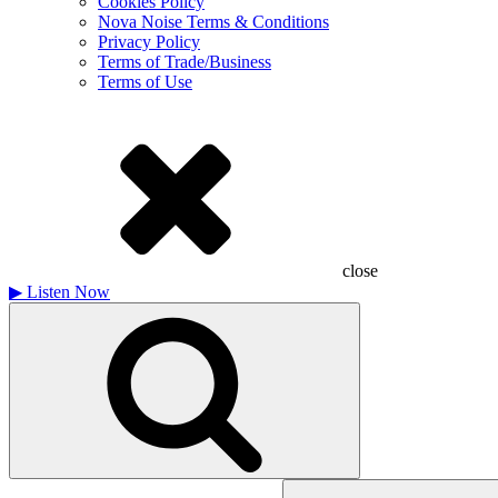
Cookies Policy
Nova Noise Terms & Conditions
Privacy Policy
Terms of Trade/Business
Terms of Use
close
▶
Listen Now
Search