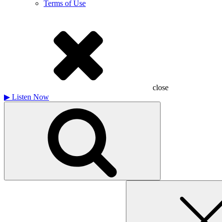
Terms of Use
close
▶
Listen Now
Search
for