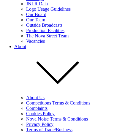
JNLR Data
Logo Usage Guidelines
Our Board
Our Team
Outside Broadcasts
Production Facilities
The Nova Street Team
Vacancies
About
About Us
Competitions Terms & Conditions
Complaints
Cookies Policy
Nova Noise Terms & Conditions
Privacy Policy
Terms of Trade/Business