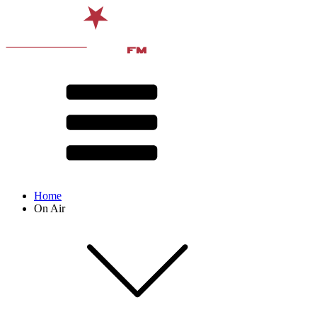
Home
On Air