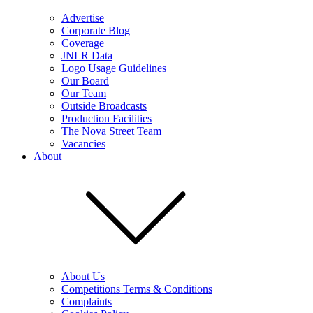
Advertise
Corporate Blog
Coverage
JNLR Data
Logo Usage Guidelines
Our Board
Our Team
Outside Broadcasts
Production Facilities
The Nova Street Team
Vacancies
About
About Us
Competitions Terms & Conditions
Complaints