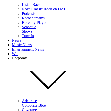
Listen Back
Nova Classic Rock on DAB+
Podcasts
Radio Streams
Recently Played
Schedule
Shows
Tune In
News
Music News
Entertainment News
Win
Corporate
Advertise
Corporate Blog
Coverage