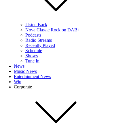
Listen Back
Nova Classic Rock on DAB+
Podcasts
Radio Streams
Recently Played
Schedule
Shows
Tune In
News
Music News
Entertainment News
Win
Corporate