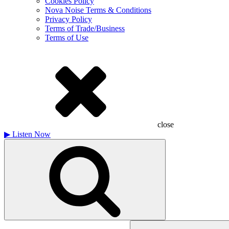
Cookies Policy
Nova Noise Terms & Conditions
Privacy Policy
Terms of Trade/Business
Terms of Use
close
▶
Listen Now
Search