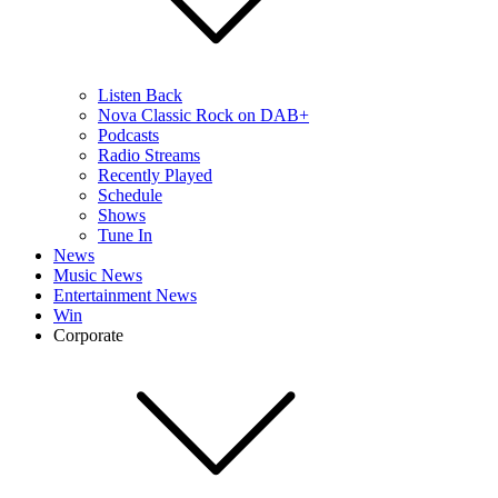
Listen Back
Nova Classic Rock on DAB+
Podcasts
Radio Streams
Recently Played
Schedule
Shows
Tune In
News
Music News
Entertainment News
Win
Corporate