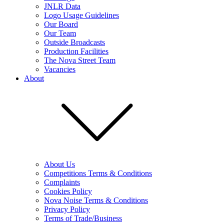
JNLR Data
Logo Usage Guidelines
Our Board
Our Team
Outside Broadcasts
Production Facilities
The Nova Street Team
Vacancies
About
About Us
Competitions Terms & Conditions
Complaints
Cookies Policy
Nova Noise Terms & Conditions
Privacy Policy
Terms of Trade/Business