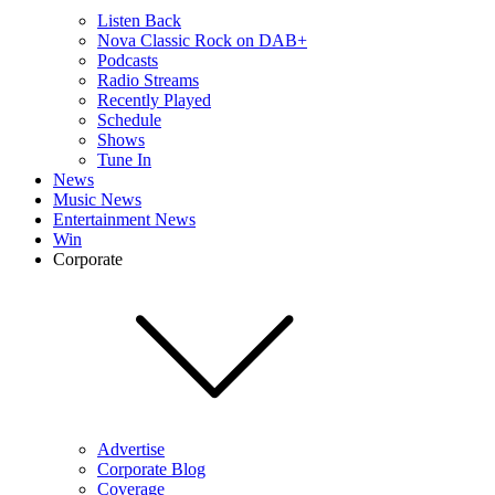
Listen Back
Nova Classic Rock on DAB+
Podcasts
Radio Streams
Recently Played
Schedule
Shows
Tune In
News
Music News
Entertainment News
Win
Corporate
Advertise
Corporate Blog
Coverage