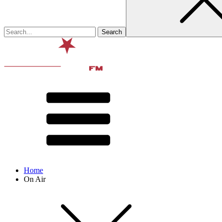
Home
On Air