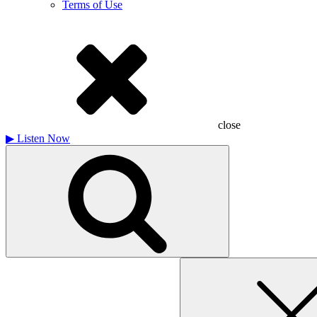
Terms of Use
close
▶
Listen Now
Search
for