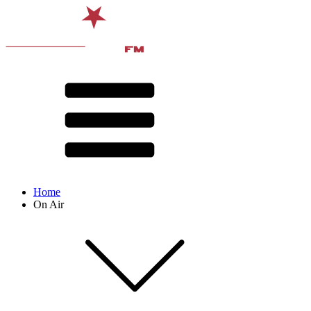
Home
On Air