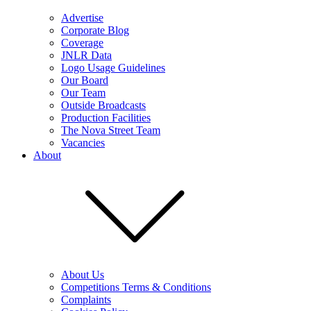
Advertise
Corporate Blog
Coverage
JNLR Data
Logo Usage Guidelines
Our Board
Our Team
Outside Broadcasts
Production Facilities
The Nova Street Team
Vacancies
About
About Us
Competitions Terms & Conditions
Complaints