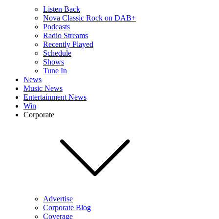
Listen Back
Nova Classic Rock on DAB+
Podcasts
Radio Streams
Recently Played
Schedule
Shows
Tune In
News
Music News
Entertainment News
Win
Corporate
Advertise
Corporate Blog
Coverage