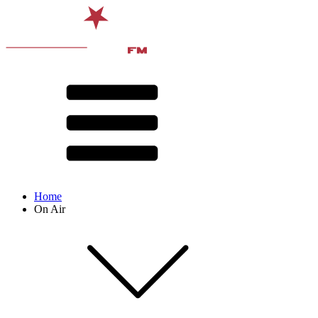
Home
On Air