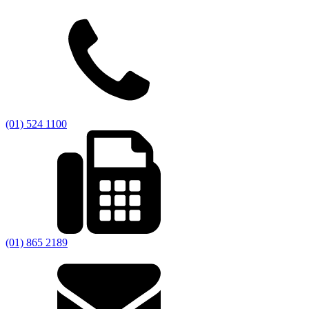
(01) 524 1100
(01) 865 2189