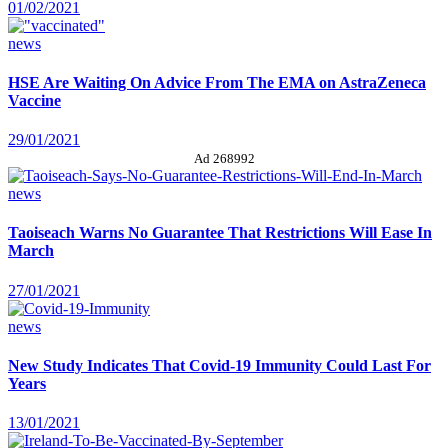
01/02/2021
news
HSE Are Waiting On Advice From The EMA on AstraZeneca
Vaccine
29/01/2021
Ad 268992
news
Taoiseach Warns No Guarantee That Restrictions Will Ease In
March
27/01/2021
news
New Study Indicates That Covid-19 Immunity Could Last For
Years
13/01/2021