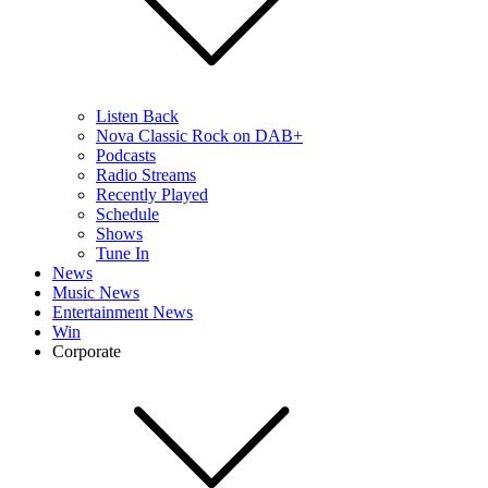
Listen Back
Nova Classic Rock on DAB+
Podcasts
Radio Streams
Recently Played
Schedule
Shows
Tune In
News
Music News
Entertainment News
Win
Corporate