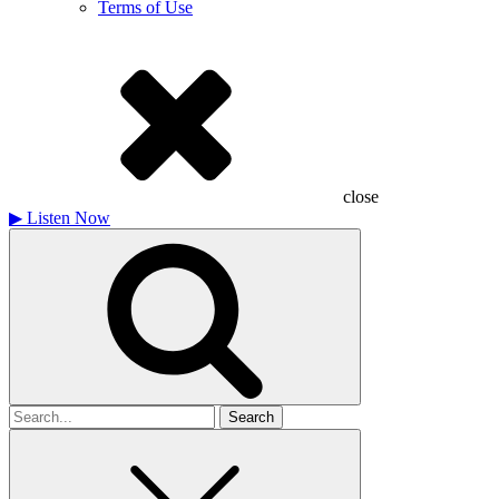
Terms of Use
close
▶
Listen Now
Search
for