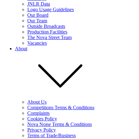
JNLR Data
Logo Usage Guidelines
Our Board
Our Team
Outside Broadcasts
Production Facilities
The Nova Street Team
Vacancies
About
About Us
Competitions Terms & Conditions
Complaints
Cookies Policy
Nova Noise Terms & Conditions
Privacy Policy
Terms of Trade/Business