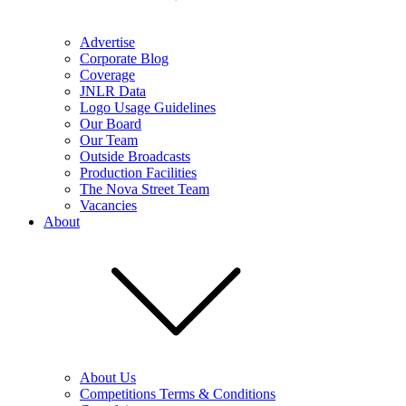
Advertise
Corporate Blog
Coverage
JNLR Data
Logo Usage Guidelines
Our Board
Our Team
Outside Broadcasts
Production Facilities
The Nova Street Team
Vacancies
About
About Us
Competitions Terms & Conditions