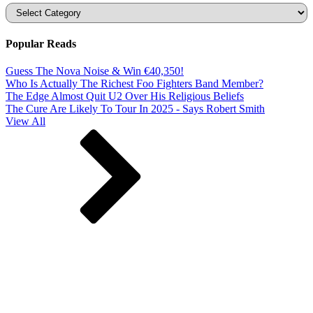
Categories
Popular Reads
Guess The Nova Noise & Win €40,350!
Who Is Actually The Richest Foo Fighters Band Member?
The Edge Almost Quit U2 Over His Religious Beliefs
The Cure Are Likely To Tour In 2025 - Says Robert Smith
View All