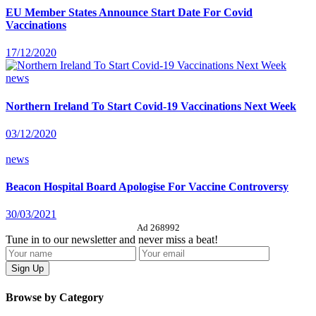
EU Member States Announce Start Date For Covid
Vaccinations
17/12/2020
news
Northern Ireland To Start Covid-19 Vaccinations Next Week
03/12/2020
news
Beacon Hospital Board Apologise For Vaccine Controversy
30/03/2021
Ad 268992
Tune in to our newsletter and never miss a beat!
Browse by Category