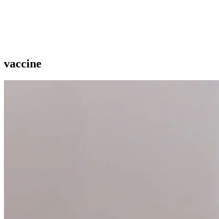
vaccine