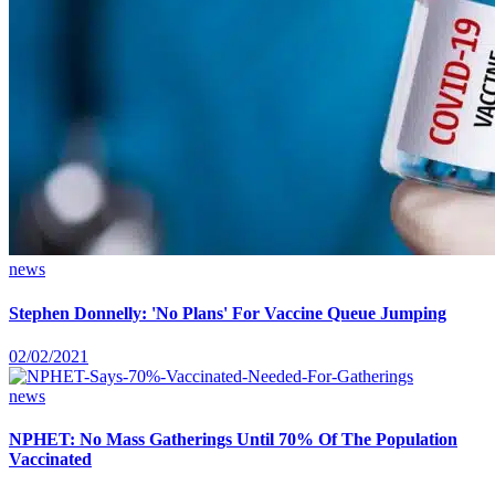
news
Stephen Donnelly: 'No Plans' For Vaccine Queue Jumping
02/02/2021
news
NPHET: No Mass Gatherings Until 70% Of The Population
Vaccinated