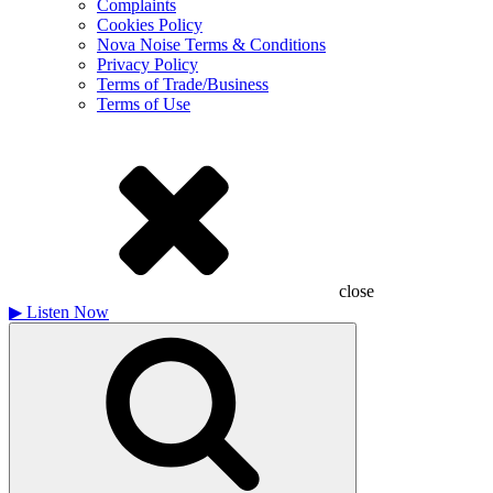
Complaints
Cookies Policy
Nova Noise Terms & Conditions
Privacy Policy
Terms of Trade/Business
Terms of Use
close
▶
Listen Now