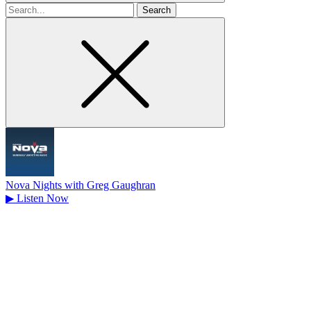
Search
for
Nova Nights with Greg Gaughran
▶
Listen Now