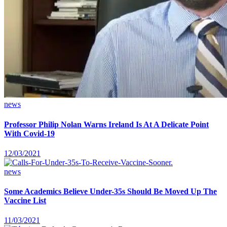
news
Professor Philip Nolan Warns Ireland Is At A Delicate Point
With Covid-19
12/03/2021
news
Some Academics Believe Under-35s Should Be Moved Up The
Vaccine List
11/03/2021