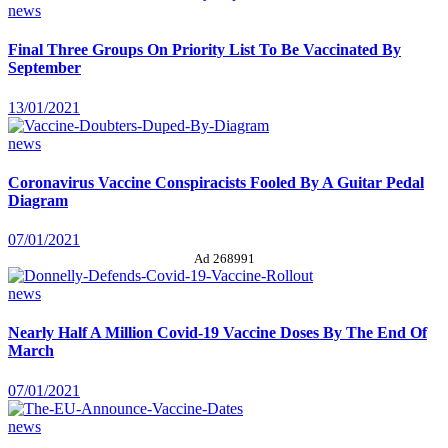
news
Final Three Groups On Priority List To Be Vaccinated By
September
13/01/2021
news
Coronavirus Vaccine Conspiracists Fooled By A Guitar Pedal
Diagram
07/01/2021
Ad 268991
news
Nearly Half A Million Covid-19 Vaccine Doses By The End Of
March
07/01/2021
news