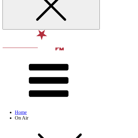
Home
On Air