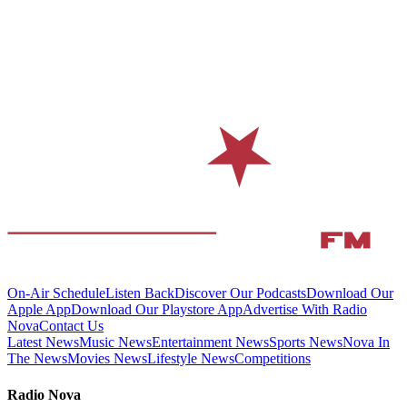
On-Air Schedule
Listen Back
Discover Our Podcasts
Download Our
Apple App
Download Our Playstore App
Advertise With Radio
Nova
Contact Us
Latest News
Music News
Entertainment News
Sports News
Nova In
The News
Movies News
Lifestyle News
Competitions
Radio Nova