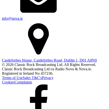
info@nova.ie
Castleforbes House, Castleforbes Road, Dublin 1, D01 A8N0
© 2026 Classic Rock Broadcasting Ltd. All Rights Reserved.
Classic Rock Broadcasting Ltd t/a Radio Nova & Nova.ie.
Registered in Ireland No 457236.
Terms of Use
Sales T&C's
Privacy
Cookies
Complaints