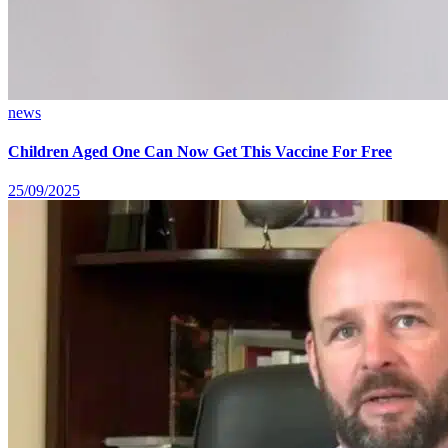
news
Children Aged One Can Now Get This Vaccine For Free
25/09/2025