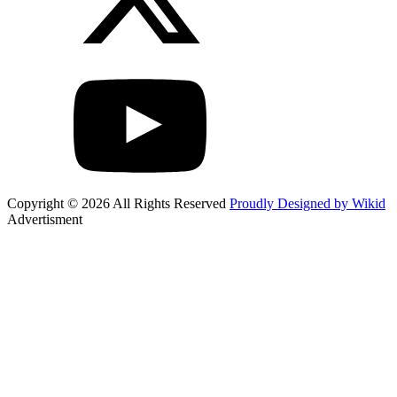
Copyright © 2026 All Rights Reserved
Proudly Designed by Wikid
Advertisment