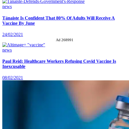
news
Tánaiste Is Confident That 80% Of Adults Will Receive A
Vaccine By June
24/02/2021
Ad 268991
news
Paul Reid: Healthcare Workers Refusing Covid Vaccine Is
Inexcusable
08/02/2021