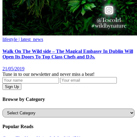
lifestyle | latest_news
Walk On The Wild side – The Magical Embassy In Dublin Will
Open Its Doors To Top Class Chefs and DJs.
21/05/2019
Tune in to our newsletter and never miss a beat!
Browse by Category
Categories
Popular Reads