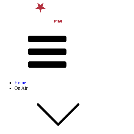
Home
On Air