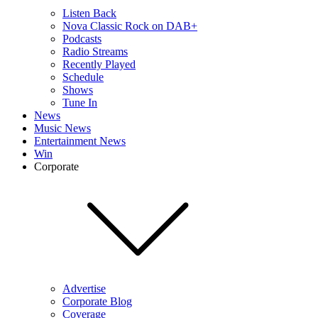
Listen Back
Nova Classic Rock on DAB+
Podcasts
Radio Streams
Recently Played
Schedule
Shows
Tune In
News
Music News
Entertainment News
Win
Corporate
Advertise
Corporate Blog
Coverage