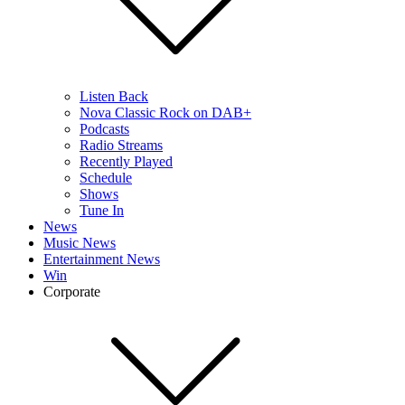
Listen Back
Nova Classic Rock on DAB+
Podcasts
Radio Streams
Recently Played
Schedule
Shows
Tune In
News
Music News
Entertainment News
Win
Corporate