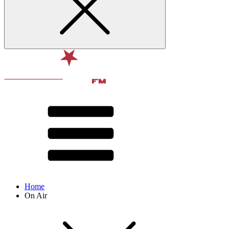
Home
On Air