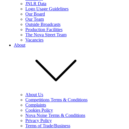
JNLR Data
Logo Usage Guidelines
Our Board
Our Team
Outside Broadcasts
Production Facilities
The Nova Street Team
Vacancies
About
About Us
Competitions Terms & Conditions
Complaints
Cookies Policy
Nova Noise Terms & Conditions
Privacy Policy
Terms of Trade/Business