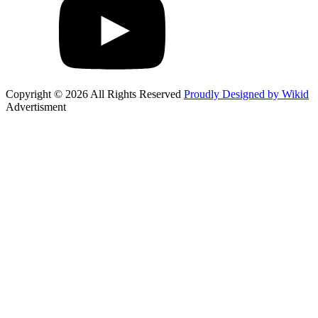
Copyright © 2026 All Rights Reserved
Proudly Designed by Wikid
Advertisment