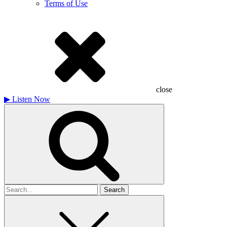
Terms of Use
close
▶
Listen Now
Search
for