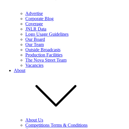
Advertise
Corporate Blog
Coverage
JNLR Data
Logo Usage Guidelines
Our Board
Our Team
Outside Broadcasts
Production Facilities
The Nova Street Team
Vacancies
About
About Us
Competitions Terms & Conditions