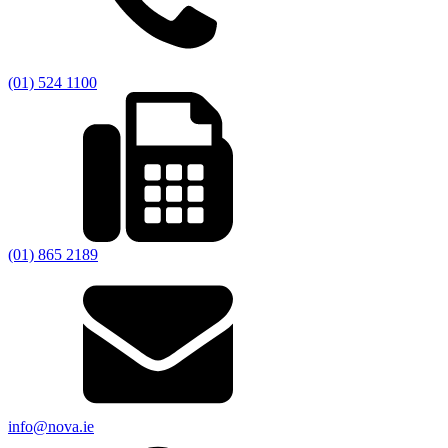
(01) 524 1100
(01) 865 2189
info@nova.ie