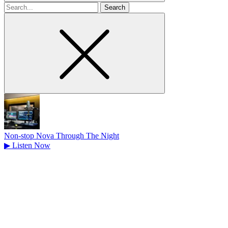
Search
for
Non-stop Nova Through The Night
▶
Listen Now