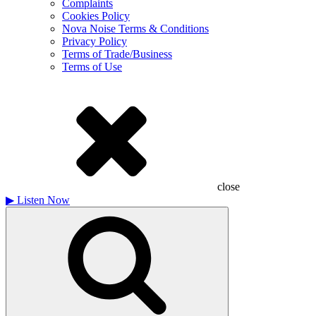
Complaints
Cookies Policy
Nova Noise Terms & Conditions
Privacy Policy
Terms of Trade/Business
Terms of Use
close
▶
Listen Now