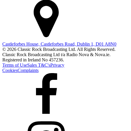
Castleforbes House, Castleforbes Road, Dublin 1, D01 A8N0
© 2026 Classic Rock Broadcasting Ltd. All Rights Reserved.
Classic Rock Broadcasting Ltd t/a Radio Nova & Nova.ie.
Registered in Ireland No 457236.
Terms of Use
Sales T&C's
Privacy
Cookies
Complaints