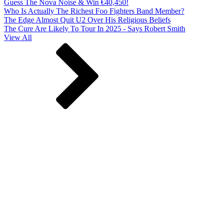
Guess The Nova Noise & Win €40,450!
Who Is Actually The Richest Foo Fighters Band Member?
The Edge Almost Quit U2 Over His Religious Beliefs
The Cure Are Likely To Tour In 2025 - Says Robert Smith
View All