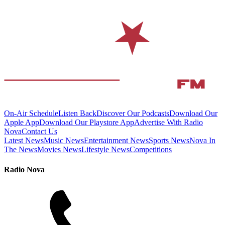
On-Air Schedule
Listen Back
Discover Our Podcasts
Download Our
Apple App
Download Our Playstore App
Advertise With Radio
Nova
Contact Us
Latest News
Music News
Entertainment News
Sports News
Nova In
The News
Movies News
Lifestyle News
Competitions
Radio Nova