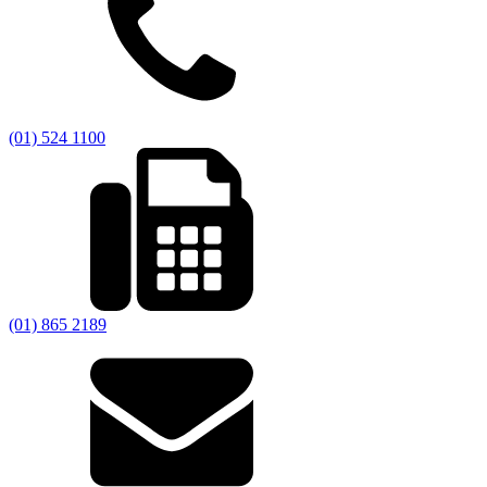
(01) 524 1100
(01) 865 2189