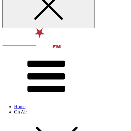
Home
On Air