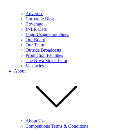
Advertise
Corporate Blog
Coverage
JNLR Data
Logo Usage Guidelines
Our Board
Our Team
Outside Broadcasts
Production Facilities
The Nova Street Team
Vacancies
About
About Us
Competitions Terms & Conditions