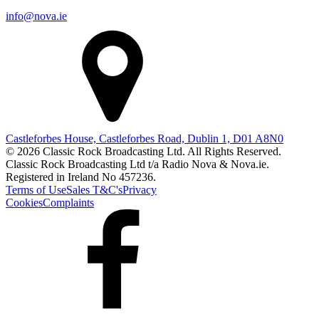
info@nova.ie
Castleforbes House, Castleforbes Road, Dublin 1, D01 A8N0
© 2026 Classic Rock Broadcasting Ltd. All Rights Reserved.
Classic Rock Broadcasting Ltd t/a Radio Nova & Nova.ie.
Registered in Ireland No 457236.
Terms of Use
Sales T&C's
Privacy
Cookies
Complaints