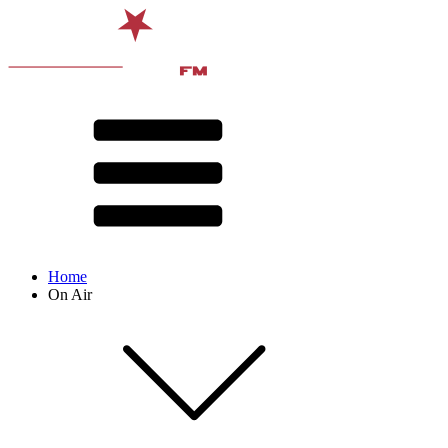
Home
On Air