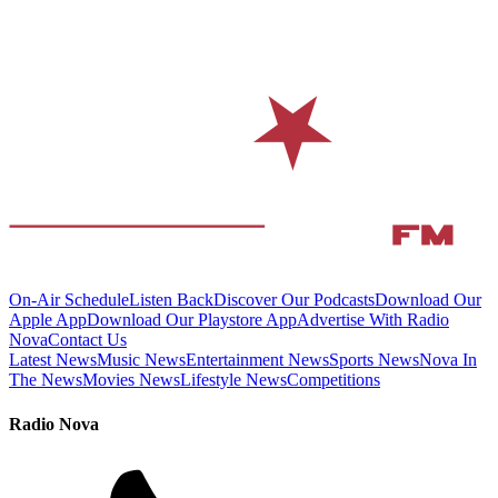
On-Air Schedule
Listen Back
Discover Our Podcasts
Download Our
Apple App
Download Our Playstore App
Advertise With Radio
Nova
Contact Us
Latest News
Music News
Entertainment News
Sports News
Nova In
The News
Movies News
Lifestyle News
Competitions
Radio Nova