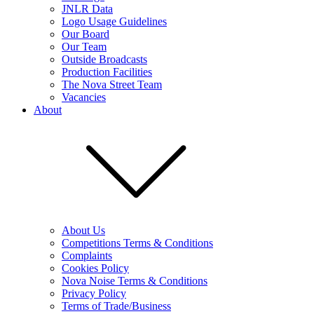
JNLR Data
Logo Usage Guidelines
Our Board
Our Team
Outside Broadcasts
Production Facilities
The Nova Street Team
Vacancies
About
About Us
Competitions Terms & Conditions
Complaints
Cookies Policy
Nova Noise Terms & Conditions
Privacy Policy
Terms of Trade/Business