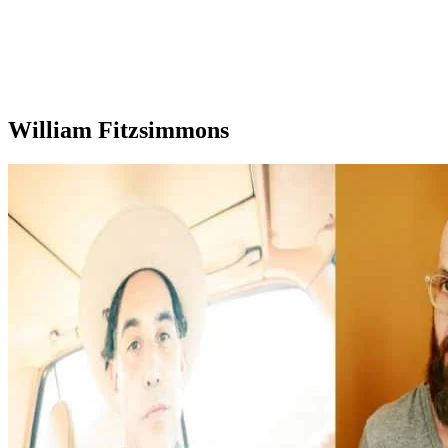
William Fitzsimmons