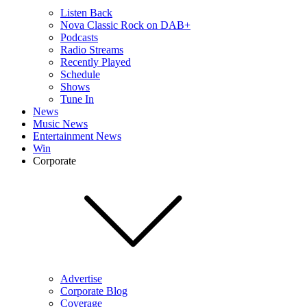
Listen Back
Nova Classic Rock on DAB+
Podcasts
Radio Streams
Recently Played
Schedule
Shows
Tune In
News
Music News
Entertainment News
Win
Corporate
Advertise
Corporate Blog
Coverage