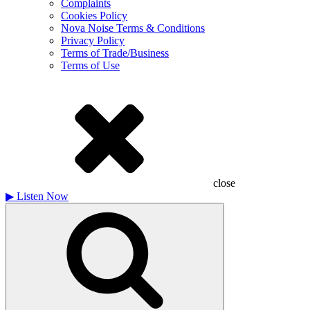
Complaints
Cookies Policy
Nova Noise Terms & Conditions
Privacy Policy
Terms of Trade/Business
Terms of Use
close
▶
Listen Now