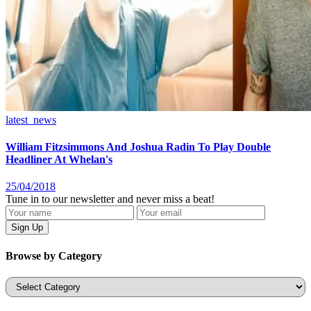
latest_news
William Fitzsimmons And Joshua Radin To Play Double
Headliner At Whelan's
25/04/2018
Tune in to our newsletter and never miss a beat!
Browse by Category
Categories