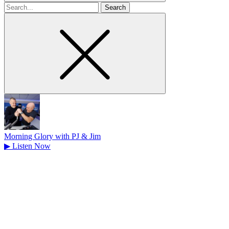
Search
for
Morning Glory with PJ & Jim
▶
Listen Now