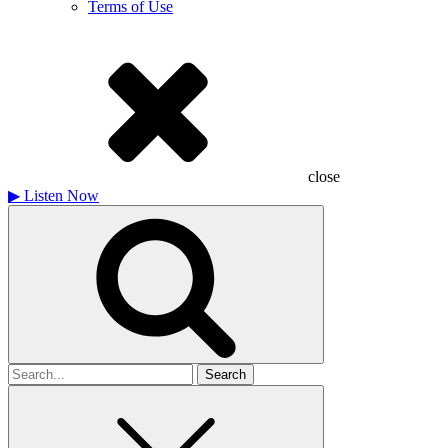
Terms of Use
close
▶
Listen Now
Search
for