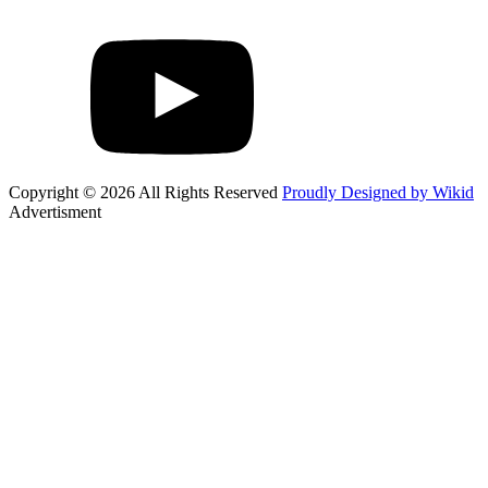
Copyright © 2026 All Rights Reserved
Proudly Designed by Wikid
Advertisment