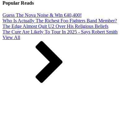
Popular Reads
Guess The Nova Noise & Win €40,400!
Who Is Actually The Richest Foo Fighters Band Member?
The Edge Almost Quit U2 Over His Religious Beliefs
The Cure Are Likely To Tour In 2025 - Says Robert Smith
View All