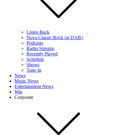
Listen Back
Nova Classic Rock on DAB+
Podcasts
Radio Streams
Recently Played
Schedule
Shows
Tune In
News
Music News
Entertainment News
Win
Corporate