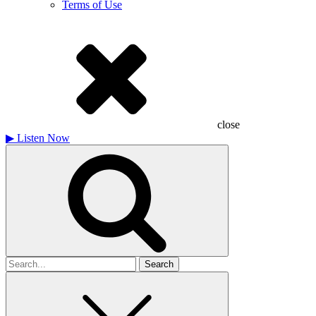
Terms of Use
close
▶
Listen Now
Search
for