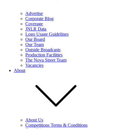
Advertise
Corporate Blog
Coverage
JNLR Data
Logo Usage Guidelines
Our Board
Our Team
Outside Broadcasts
Production Facilities
The Nova Street Team
Vacancies
About
About Us
Competitions Terms & Conditions