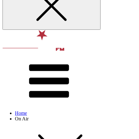
Home
On Air