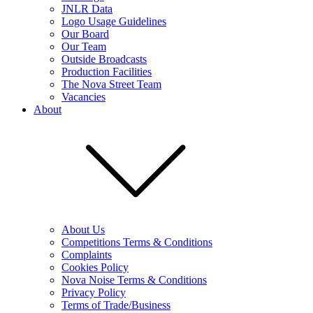
JNLR Data
Logo Usage Guidelines
Our Board
Our Team
Outside Broadcasts
Production Facilities
The Nova Street Team
Vacancies
About
About Us
Competitions Terms & Conditions
Complaints
Cookies Policy
Nova Noise Terms & Conditions
Privacy Policy
Terms of Trade/Business