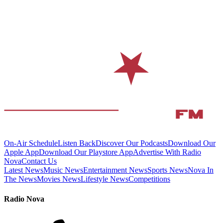
On-Air Schedule
Listen Back
Discover Our Podcasts
Download Our
Apple App
Download Our Playstore App
Advertise With Radio
Nova
Contact Us
Latest News
Music News
Entertainment News
Sports News
Nova In
The News
Movies News
Lifestyle News
Competitions
Radio Nova