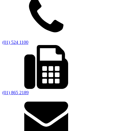
(01) 524 1100
(01) 865 2189