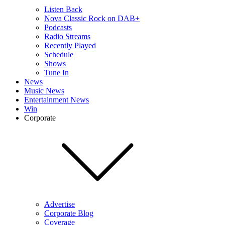
Listen Back
Nova Classic Rock on DAB+
Podcasts
Radio Streams
Recently Played
Schedule
Shows
Tune In
News
Music News
Entertainment News
Win
Corporate
Advertise
Corporate Blog
Coverage