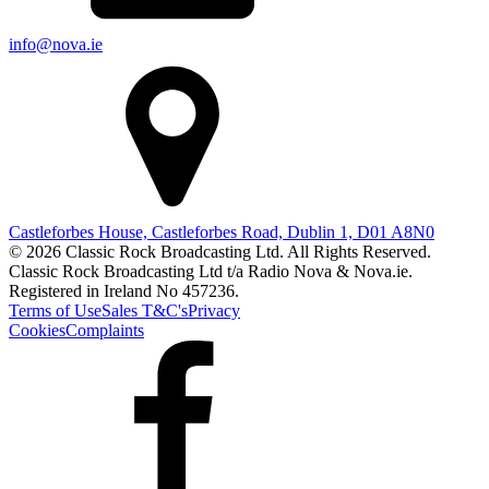
info@nova.ie
Castleforbes House, Castleforbes Road, Dublin 1, D01 A8N0
© 2026 Classic Rock Broadcasting Ltd. All Rights Reserved.
Classic Rock Broadcasting Ltd t/a Radio Nova & Nova.ie.
Registered in Ireland No 457236.
Terms of Use
Sales T&C's
Privacy
Cookies
Complaints