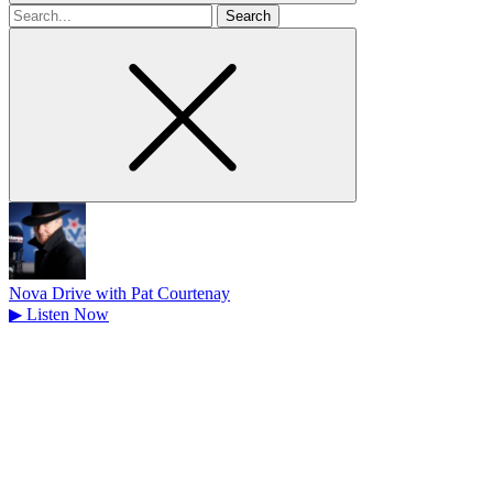
Search
for
Nova Drive with Pat Courtenay
▶
Listen Now