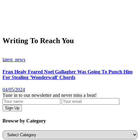
Writing To Reach You
latest_news
Fran Healy Feared Noel Gallagher Was Going To Punch Him
For Stealing 'Wonderwall' Chords
04/05/2024
Tune in to our newsletter and never miss a beat!
Browse by Category
Categories