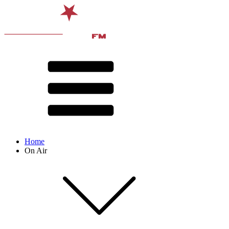
Home
On Air