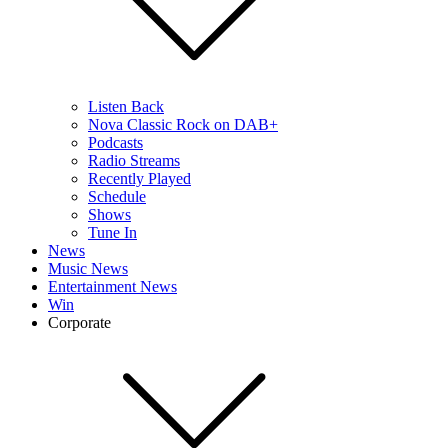
Listen Back
Nova Classic Rock on DAB+
Podcasts
Radio Streams
Recently Played
Schedule
Shows
Tune In
News
Music News
Entertainment News
Win
Corporate