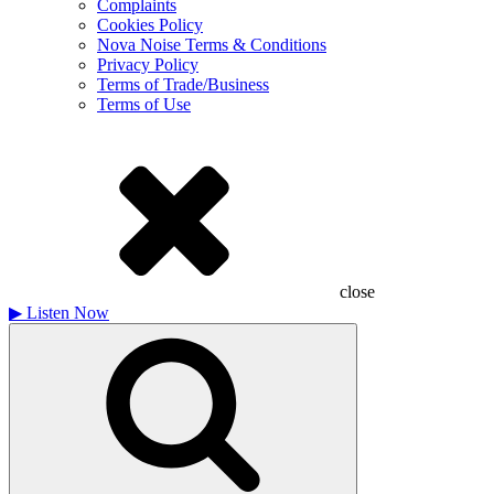
Complaints
Cookies Policy
Nova Noise Terms & Conditions
Privacy Policy
Terms of Trade/Business
Terms of Use
close
▶
Listen Now