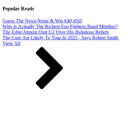
Popular Reads
Guess The Nova Noise & Win €40,450!
Who Is Actually The Richest Foo Fighters Band Member?
The Edge Almost Quit U2 Over His Religious Beliefs
The Cure Are Likely To Tour In 2025 - Says Robert Smith
View All