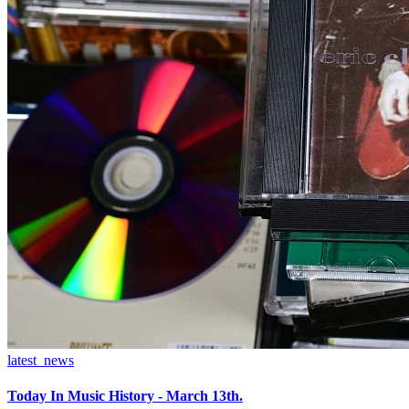
latest_news
Today In Music History - March 13th.