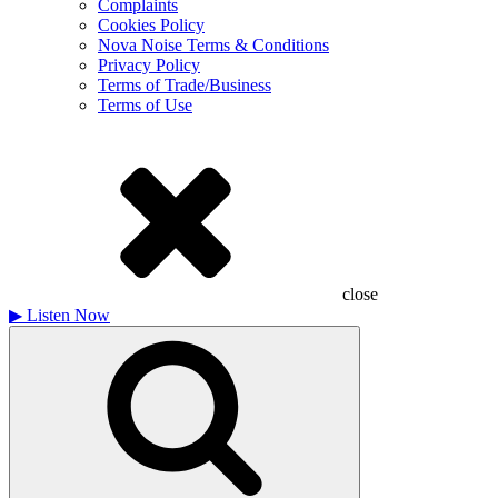
Complaints
Cookies Policy
Nova Noise Terms & Conditions
Privacy Policy
Terms of Trade/Business
Terms of Use
close
▶
Listen Now