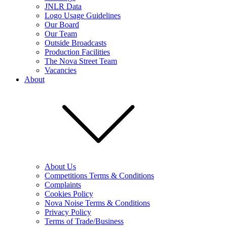
JNLR Data
Logo Usage Guidelines
Our Board
Our Team
Outside Broadcasts
Production Facilities
The Nova Street Team
Vacancies
About
About Us
Competitions Terms & Conditions
Complaints
Cookies Policy
Nova Noise Terms & Conditions
Privacy Policy
Terms of Trade/Business