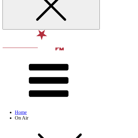
Home
On Air