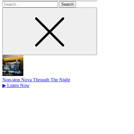
Search
for
Non-stop Nova Through The Night
▶
Listen Now