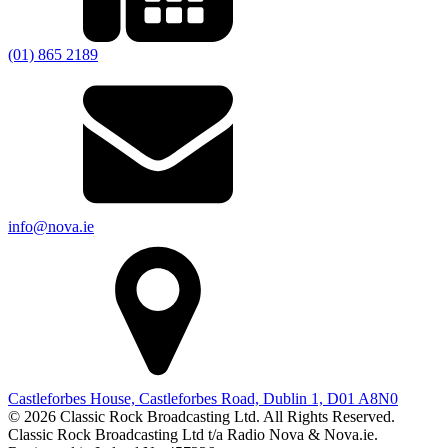
(01) 865 2189
info@nova.ie
Castleforbes House, Castleforbes Road, Dublin 1, D01 A8N0
© 2026 Classic Rock Broadcasting Ltd. All Rights Reserved.
Classic Rock Broadcasting Ltd t/a Radio Nova & Nova.ie.