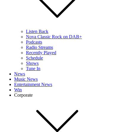
Listen Back
Nova Classic Rock on DAB+
Podcasts
Radio Streams
Recently Played
Schedule
Shows
Tune In
News
Music News
Entertainment News
Win
Corporate