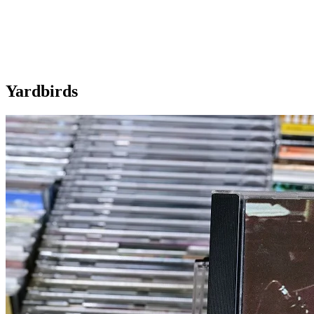
Yardbirds