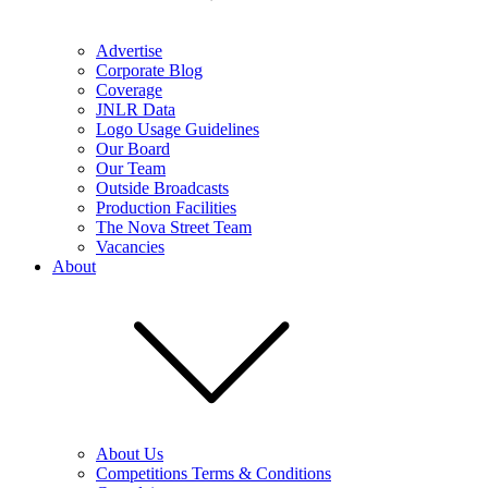
Advertise
Corporate Blog
Coverage
JNLR Data
Logo Usage Guidelines
Our Board
Our Team
Outside Broadcasts
Production Facilities
The Nova Street Team
Vacancies
About
About Us
Competitions Terms & Conditions