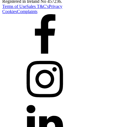
Registered in Ireland No 457236.
Terms of Use
Sales T&C's
Privacy
Cookies
Complaints