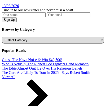
13/03/2026
Tune in to our newsletter and never miss a beat!
Browse by Category
Categories
Popular Reads
Guess The Nova Noise & Win €40,500!
Who Is Actually The Richest Foo Fighters Band Member?
The Edge Almost Quit U2 Over His Religious Beliefs
The Cure Are Likely To Tour In 2025 - Says Robert Smith
View All