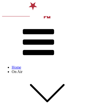
Home
On Air