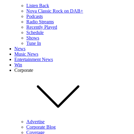
Listen Back
Nova Classic Rock on DAB+
Podcasts
Radio Streams
Recently Played
Schedule
Shows
Tune In
News
Music News
Entertainment News
Win
Corporate
Advertise
Corporate Blog
Coverage