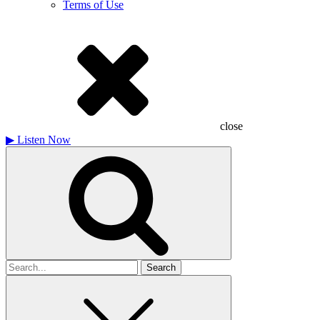
Terms of Use
close
▶
Listen Now
Search
for