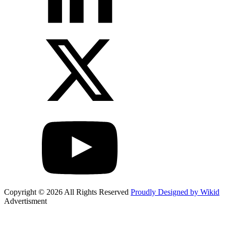
Copyright © 2026 All Rights Reserved
Proudly Designed by Wikid
Advertisment