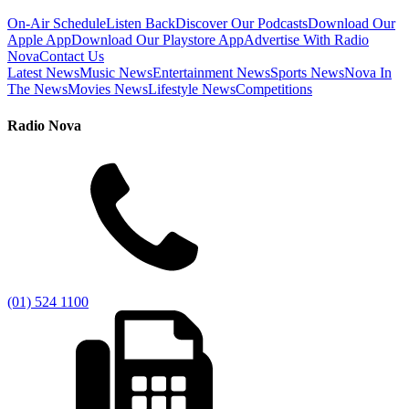
On-Air Schedule
Listen Back
Discover Our Podcasts
Download Our
Apple App
Download Our Playstore App
Advertise With Radio
Nova
Contact Us
Latest News
Music News
Entertainment News
Sports News
Nova In
The News
Movies News
Lifestyle News
Competitions
Radio Nova
(01) 524 1100