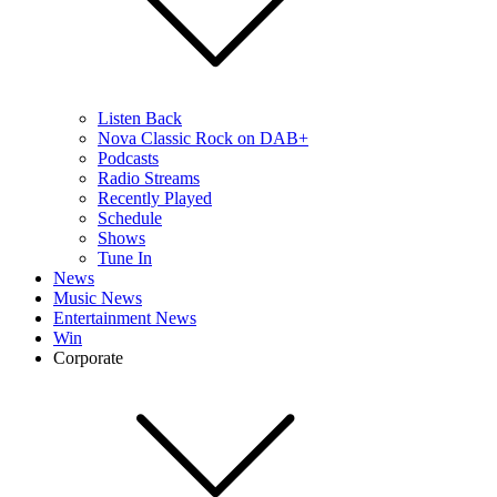
Listen Back
Nova Classic Rock on DAB+
Podcasts
Radio Streams
Recently Played
Schedule
Shows
Tune In
News
Music News
Entertainment News
Win
Corporate