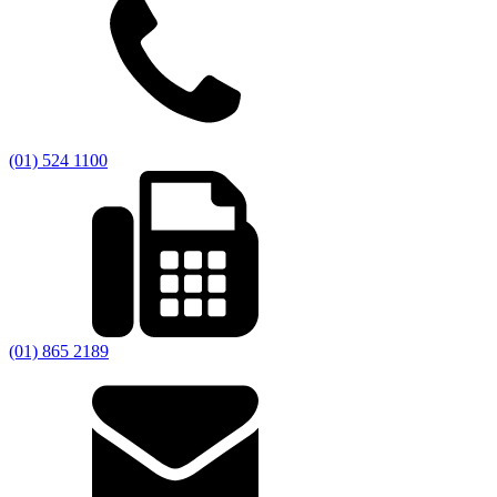
(01) 524 1100
(01) 865 2189