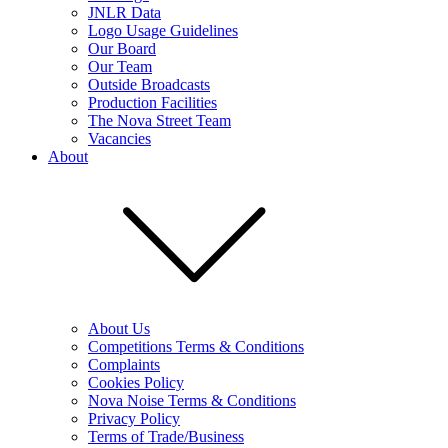
JNLR Data
Logo Usage Guidelines
Our Board
Our Team
Outside Broadcasts
Production Facilities
The Nova Street Team
Vacancies
About
About Us
Competitions Terms & Conditions
Complaints
Cookies Policy
Nova Noise Terms & Conditions
Privacy Policy
Terms of Trade/Business