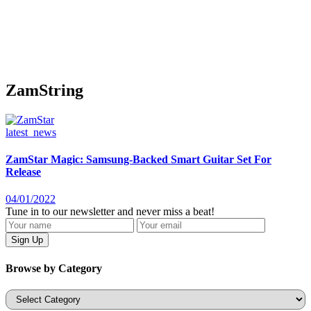
ZamString
latest_news
ZamStar Magic: Samsung-Backed Smart Guitar Set For
Release
04/01/2022
Tune in to our newsletter and never miss a beat!
Browse by Category
Categories