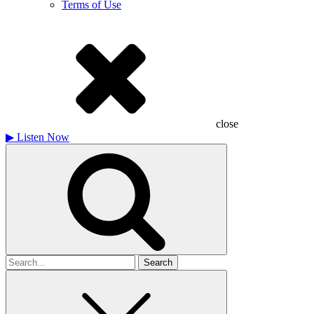
Terms of Use
close
▶
Listen Now
Search
for