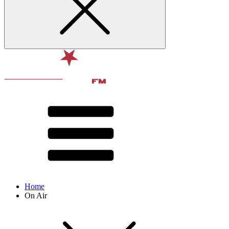
Home
On Air