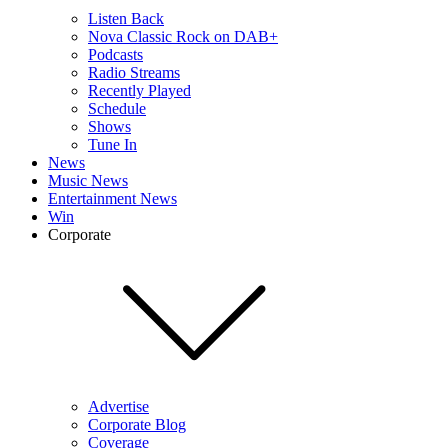
Listen Back
Nova Classic Rock on DAB+
Podcasts
Radio Streams
Recently Played
Schedule
Shows
Tune In
News
Music News
Entertainment News
Win
Corporate
Advertise
Corporate Blog
Coverage