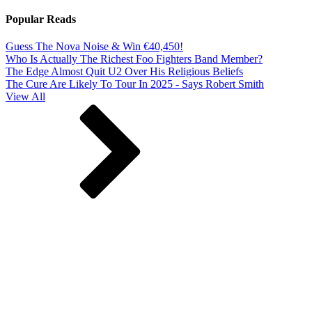
Popular Reads
Guess The Nova Noise & Win €40,450!
Who Is Actually The Richest Foo Fighters Band Member?
The Edge Almost Quit U2 Over His Religious Beliefs
The Cure Are Likely To Tour In 2025 - Says Robert Smith
View All