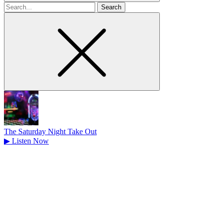
Search
for
The Saturday Night Take Out
▶
Listen Now