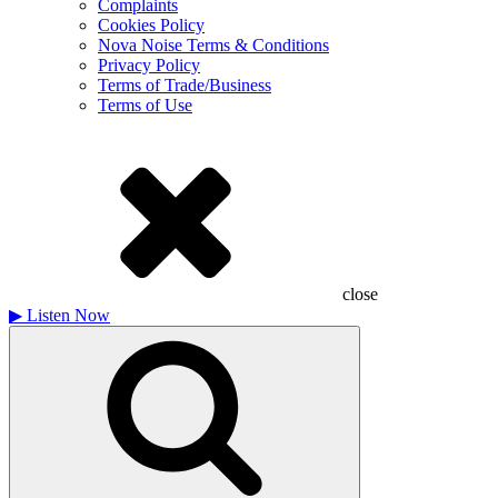
Complaints
Cookies Policy
Nova Noise Terms & Conditions
Privacy Policy
Terms of Trade/Business
Terms of Use
close
▶
Listen Now