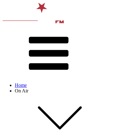
Home
On Air