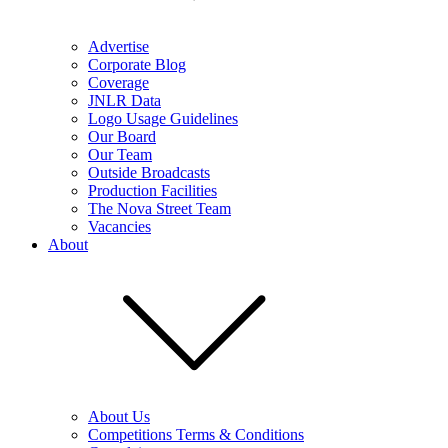
Advertise
Corporate Blog
Coverage
JNLR Data
Logo Usage Guidelines
Our Board
Our Team
Outside Broadcasts
Production Facilities
The Nova Street Team
Vacancies
About
About Us
Competitions Terms & Conditions