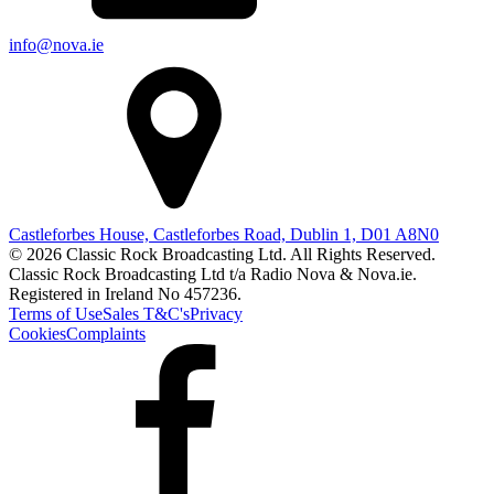
info@nova.ie
Castleforbes House, Castleforbes Road, Dublin 1, D01 A8N0
© 2026 Classic Rock Broadcasting Ltd. All Rights Reserved.
Classic Rock Broadcasting Ltd t/a Radio Nova & Nova.ie.
Registered in Ireland No 457236.
Terms of Use
Sales T&C's
Privacy
Cookies
Complaints