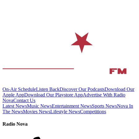
On-Air Schedule
Listen Back
Discover Our Podcasts
Download Our
Apple App
Download Our Playstore App
Advertise With Radio
Nova
Contact Us
Latest News
Music News
Entertainment News
Sports News
Nova In
The News
Movies News
Lifestyle News
Competitions
Radio Nova