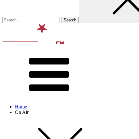
Home
On Air