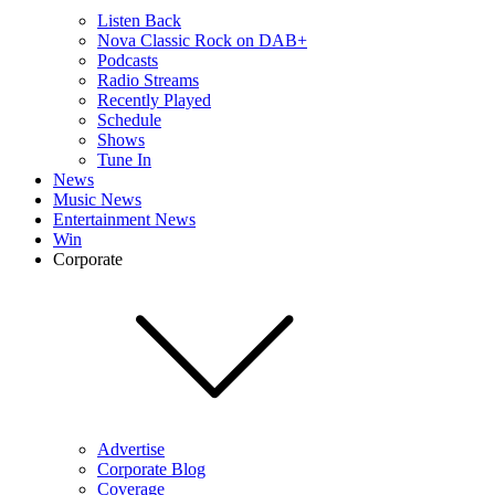
Listen Back
Nova Classic Rock on DAB+
Podcasts
Radio Streams
Recently Played
Schedule
Shows
Tune In
News
Music News
Entertainment News
Win
Corporate
Advertise
Corporate Blog
Coverage