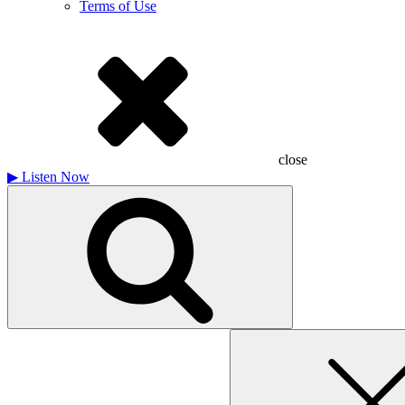
Terms of Use
close
▶
Listen Now
Search
for