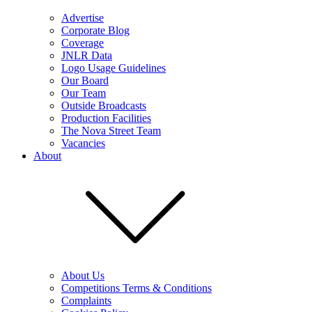
Advertise
Corporate Blog
Coverage
JNLR Data
Logo Usage Guidelines
Our Board
Our Team
Outside Broadcasts
Production Facilities
The Nova Street Team
Vacancies
About
About Us
Competitions Terms & Conditions
Complaints