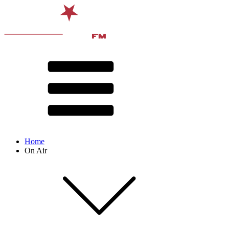
Home
On Air