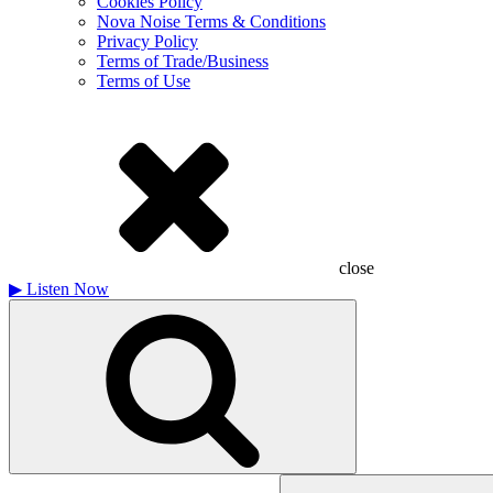
Cookies Policy
Nova Noise Terms & Conditions
Privacy Policy
Terms of Trade/Business
Terms of Use
close
▶
Listen Now
Search