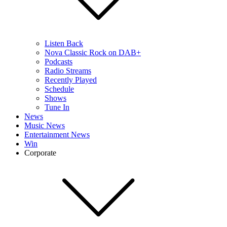
Listen Back
Nova Classic Rock on DAB+
Podcasts
Radio Streams
Recently Played
Schedule
Shows
Tune In
News
Music News
Entertainment News
Win
Corporate