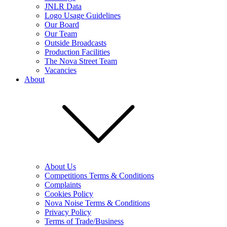
JNLR Data
Logo Usage Guidelines
Our Board
Our Team
Outside Broadcasts
Production Facilities
The Nova Street Team
Vacancies
About
About Us
Competitions Terms & Conditions
Complaints
Cookies Policy
Nova Noise Terms & Conditions
Privacy Policy
Terms of Trade/Business