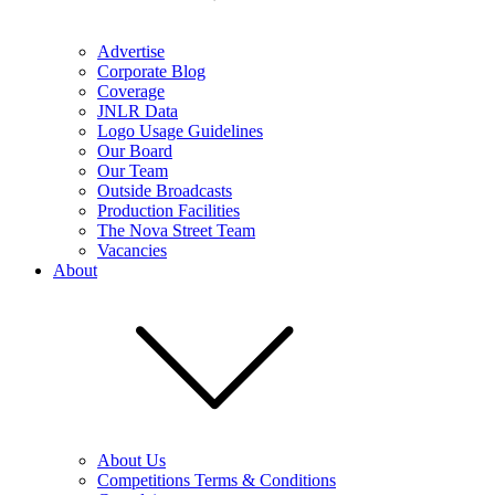
Advertise
Corporate Blog
Coverage
JNLR Data
Logo Usage Guidelines
Our Board
Our Team
Outside Broadcasts
Production Facilities
The Nova Street Team
Vacancies
About
About Us
Competitions Terms & Conditions