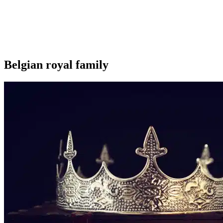
Belgian royal family