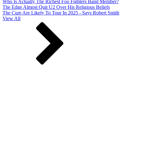
Who Is Actually The Richest Foo Fighters Band Member?
The Edge Almost Quit U2 Over His Religious Beliefs
The Cure Are Likely To Tour In 2025 - Says Robert Smith
View All