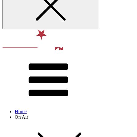
Home
On Air