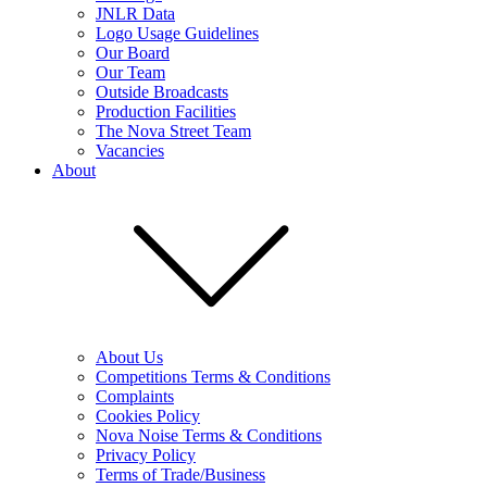
JNLR Data
Logo Usage Guidelines
Our Board
Our Team
Outside Broadcasts
Production Facilities
The Nova Street Team
Vacancies
About
About Us
Competitions Terms & Conditions
Complaints
Cookies Policy
Nova Noise Terms & Conditions
Privacy Policy
Terms of Trade/Business