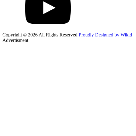
Copyright © 2026 All Rights Reserved
Proudly Designed by Wikid
Advertisment