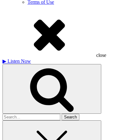
Terms of Use
close
▶
Listen Now
Search
for