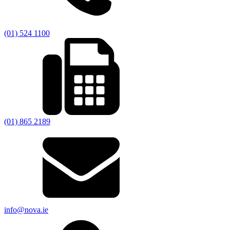
(01) 524 1100
(01) 865 2189
info@nova.ie