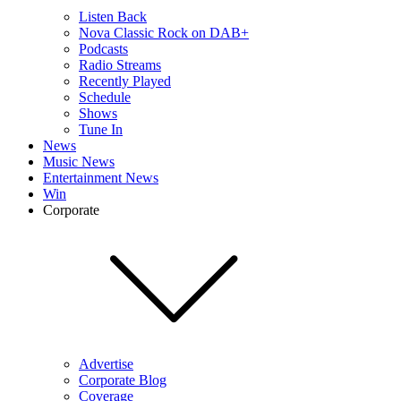
Listen Back
Nova Classic Rock on DAB+
Podcasts
Radio Streams
Recently Played
Schedule
Shows
Tune In
News
Music News
Entertainment News
Win
Corporate
Advertise
Corporate Blog
Coverage