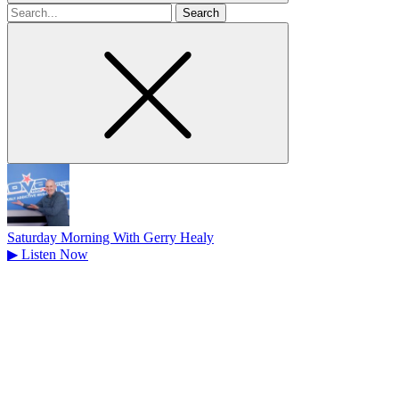
Search
for
Saturday Morning With Gerry Healy
▶
Listen Now