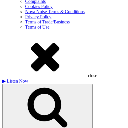
Complaints
Cookies Policy
Nova Noise Terms & Conditions
Privacy Policy
Terms of Trade/Business
Terms of Use
close
▶
Listen Now