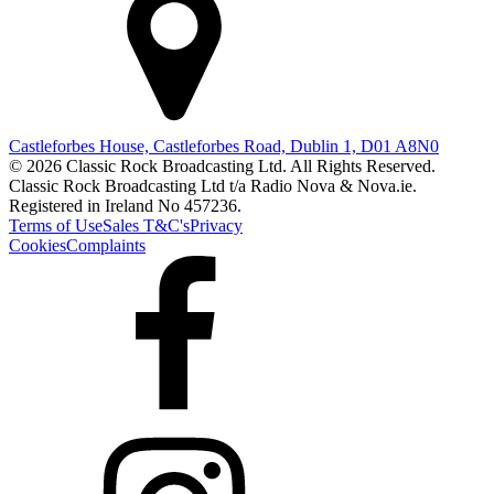
Castleforbes House, Castleforbes Road, Dublin 1, D01 A8N0
© 2026 Classic Rock Broadcasting Ltd. All Rights Reserved.
Classic Rock Broadcasting Ltd t/a Radio Nova & Nova.ie.
Registered in Ireland No 457236.
Terms of Use
Sales T&C's
Privacy
Cookies
Complaints