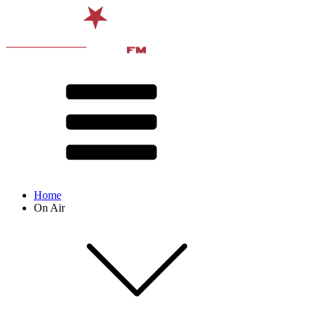
Home
On Air