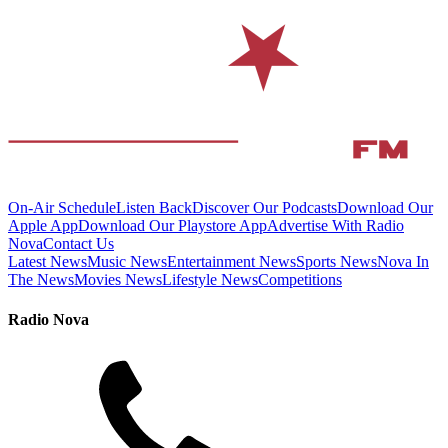
On-Air Schedule
Listen Back
Discover Our Podcasts
Download Our
Apple App
Download Our Playstore App
Advertise With Radio
Nova
Contact Us
Latest News
Music News
Entertainment News
Sports News
Nova In
The News
Movies News
Lifestyle News
Competitions
Radio Nova