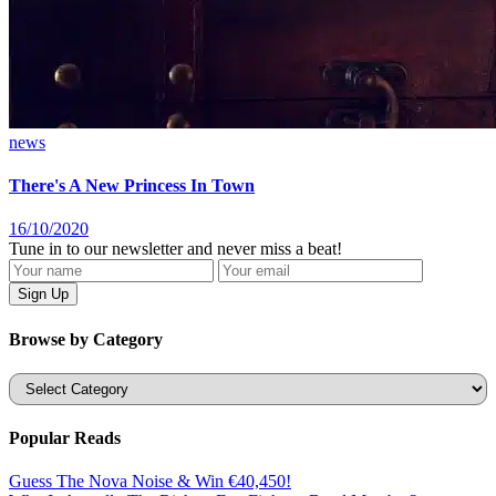
news
There's A New Princess In Town
16/10/2020
Tune in to our newsletter and never miss a beat!
Browse by Category
Categories
Popular Reads
Guess The Nova Noise & Win €40,450!