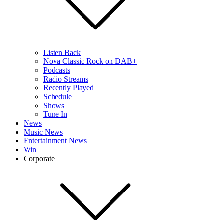
Listen Back
Nova Classic Rock on DAB+
Podcasts
Radio Streams
Recently Played
Schedule
Shows
Tune In
News
Music News
Entertainment News
Win
Corporate