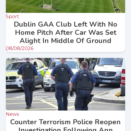
Sport
Dublin GAA Club Left With No
Home Pitch After Car Was Set
Alight In Middle Of Ground
08/08/2026
News
Counter Terrorism Police Reopen
Investigation Following Ann