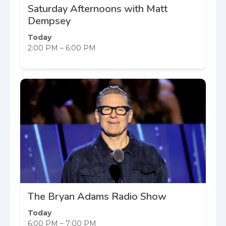
Saturday Afternoons with Matt
Dempsey
Today
2:00 PM – 6:00 PM
The Bryan Adams Radio Show
Today
6:00 PM – 7:00 PM