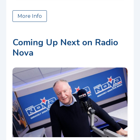
More Info
Coming Up Next on Radio
Nova