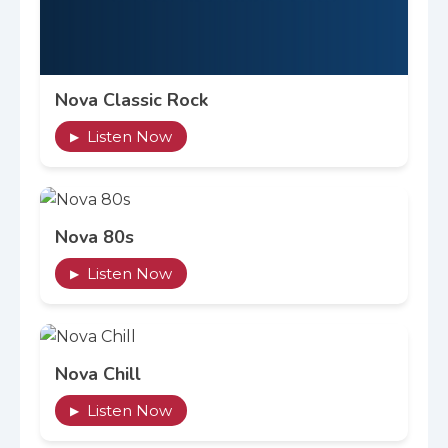
Nova Classic Rock
Listen Now
▶
Nova 80s
Listen Now
▶
Nova Chill
Listen Now
▶