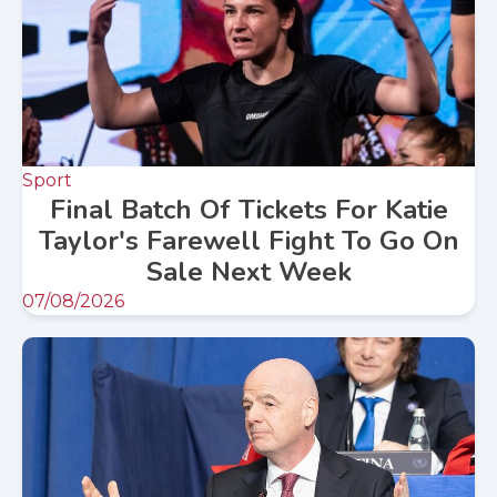
Sport
Final Batch Of Tickets For Katie
Taylor's Farewell Fight To Go On
Sale Next Week
07/08/2026