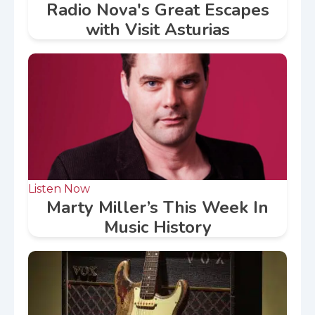
Radio Nova's Great Escapes
with Visit Asturias
Listen Now
Marty Miller’s This Week In
Music History