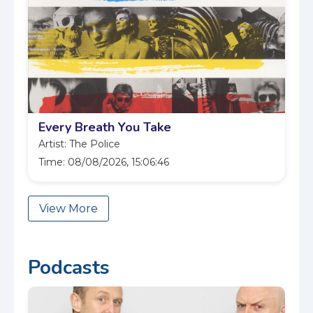
Every Breath You Take
Artist: The Police
Time: 08/08/2026, 15:06:46
View More
Podcasts