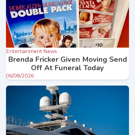
Entertainment News
Brenda Fricker Given Moving Send
Off At Funeral Today
06/08/2026