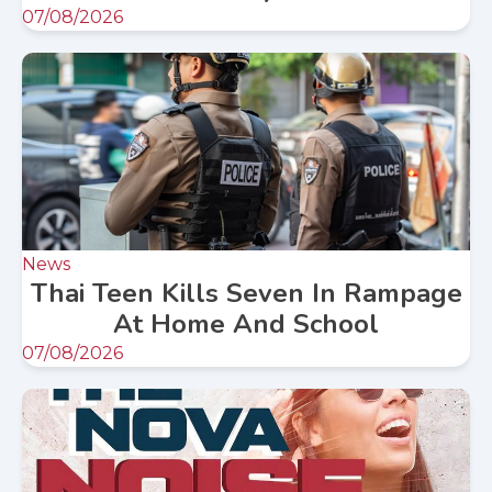
07/08/2026
News
Thai Teen Kills Seven In Rampage
At Home And School
07/08/2026