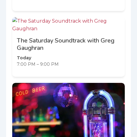
The Saturday Soundtrack with Greg
Gaughran
Today
7:00 PM – 9:00 PM