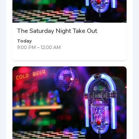
The Saturday Night Take Out
Today
9:00 PM – 12:00 AM