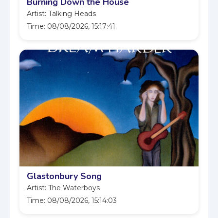
Burning Down the House
Artist: Talking Heads
Time: 08/08/2026, 15:17:41
Glastonbury Song
Artist: The Waterboys
Time: 08/08/2026, 15:14:03