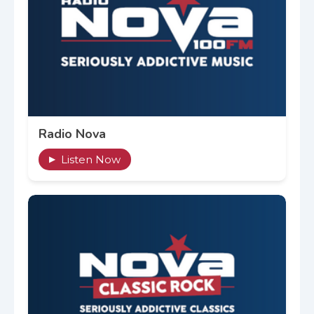
Radio Nova
Listen Now
▶