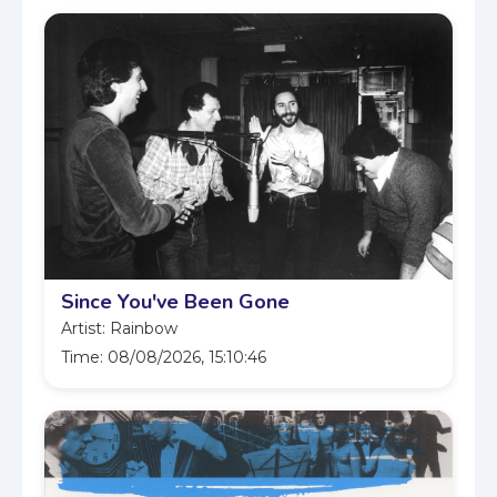
Since You've Been Gone
Artist: Rainbow
Time: 08/08/2026, 15:10:46