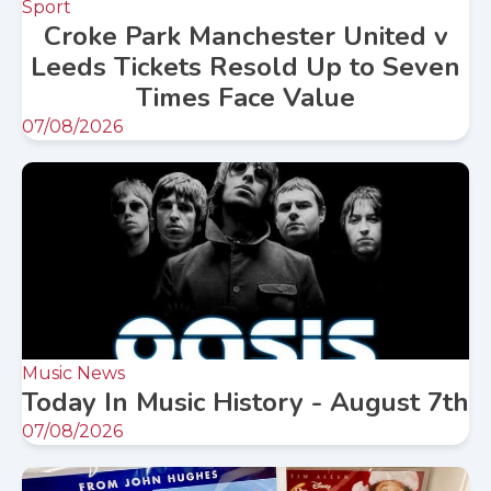
Sport
Croke Park Manchester United v
Leeds Tickets Resold Up to Seven
Times Face Value
07/08/2026
Music News
Today In Music History - August 7th
07/08/2026