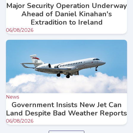
Major Security Operation Underway
Ahead of Daniel Kinahan's
Extradition to Ireland
06/08/2026
News
Government Insists New Jet Can
Land Despite Bad Weather Reports
06/08/2026