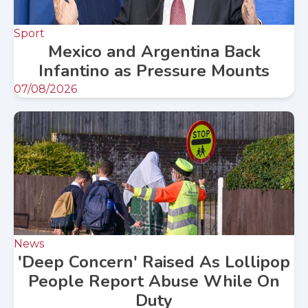
Sport
Mexico and Argentina Back
Infantino as Pressure Mounts
07/08/2026
News
'Deep Concern' Raised As Lollipop
People Report Abuse While On
Duty