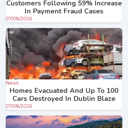
Customers Following 59% Increase
In Payment Fraud Cases
07/08/2026
News
Homes Evacuated And Up To 100
Cars Destroyed In Dublin Blaze
07/08/2026