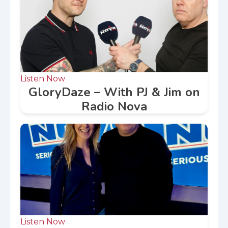
Listen Now
GloryDaze – With PJ & Jim on
Radio Nova
Listen Now