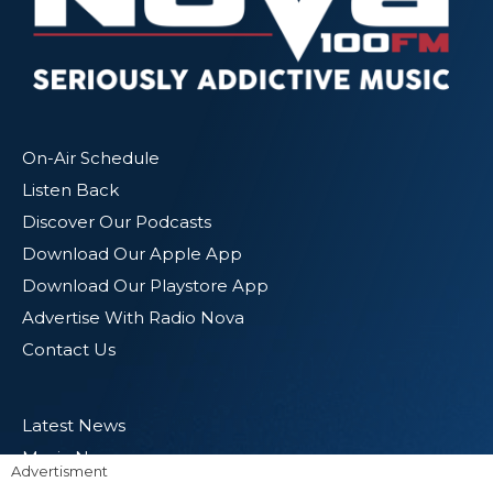
On-Air Schedule
Listen Back
Discover Our Podcasts
Download Our Apple App
Download Our Playstore App
Advertise With Radio Nova
Contact Us
Latest News
Music News
Advertisment
Entertainment News