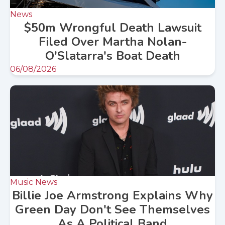
News
$50m Wrongful Death Lawsuit
Filed Over Martha Nolan-
O'Slatarra's Boat Death
06/08/2026
Music News
Billie Joe Armstrong Explains Why
Green Day Don't See Themselves
As A Political Band