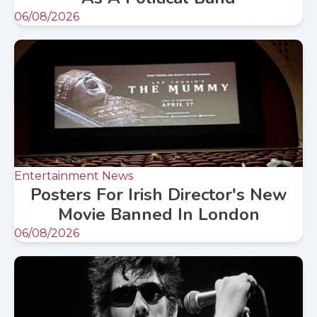
06/08/2026
Entertainment News
Posters For Irish Director's New
Movie Banned In London
06/08/2026