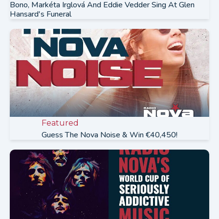
Bono, Markéta Irglová And Eddie Vedder Sing At Glen
Hansard's Funeral
Featured
Guess The Nova Noise & Win €40,450!