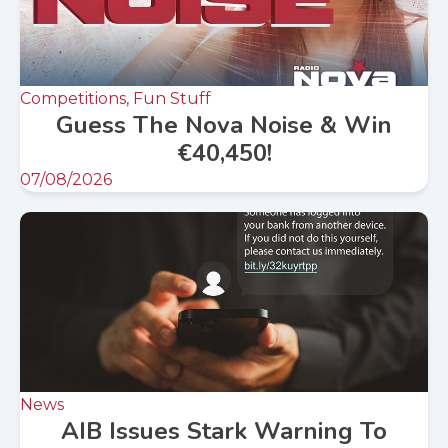
Competitions, Fun Stuff
Guess The Nova Noise & Win
€40,450!
07/08/2026
News
AIB Issues Stark Warning To