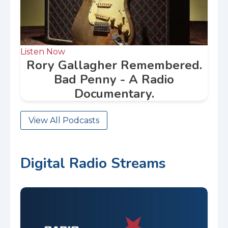
Listen Now
Rory Gallagher Remembered.
Bad Penny - A Radio
Documentary.
View All Podcasts
Digital Radio Streams