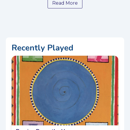
Read More
Recently Played