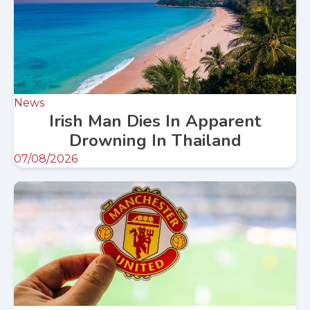
News
Irish Man Dies In Apparent
Drowning In Thailand
07/08/2026