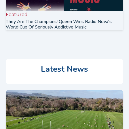
Featured
They Are The Champions! Queen Wins Radio Nova's
World Cup Of Seriously Addictive Music
Latest News