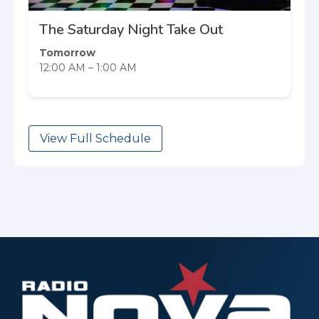
The Saturday Night Take Out
Tomorrow
12:00 AM – 1:00 AM
View Full Schedule