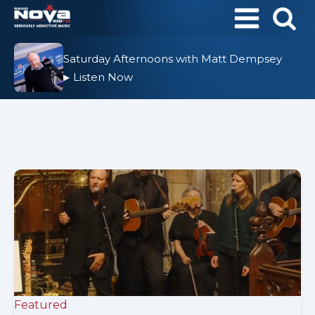
Saturday Afternoons with Matt Dempsey
Listen Now
▶
Featured