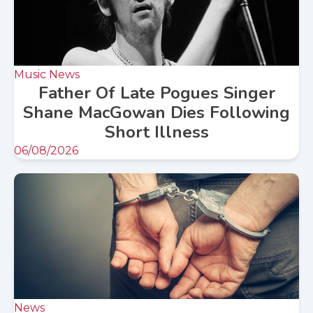
Music News
Father Of Late Pogues Singer
Shane MacGowan Dies Following
Short Illness
06/08/2026
News