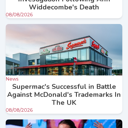
Widdecombe's Death
08/08/2026
News
Supermac's Successful in Battle
Against McDonald's Trademarks In
The UK
08/08/2026