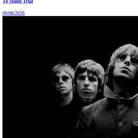
To Stand Trial
09/08/2026