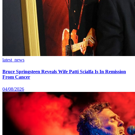
latest_news
Bruce Springsteen Reveals Wife Patti Scialfa Is In Remission
From Cancer
04/08/2026