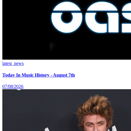
latest_news
Today In Music History - August 7th
07/08/2026