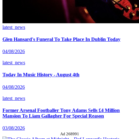
latest_news
Glen Hansard's Funeral To Take Place In Dublin Today
04/08/2026
latest_news
Today In Music History - August 4th
04/08/2026
latest_news
Former Arsenal Footballer Tony Adams Sells £4 Million
Mansion To Liam Gallagher For Special Reason
03/08/2026
Ad 268991