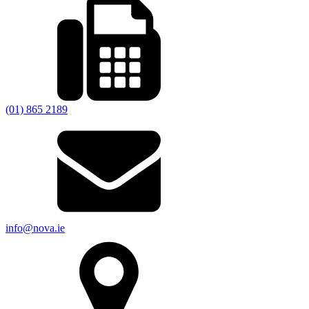
(01) 865 2189
info@nova.ie