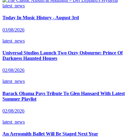
latest_news
Today In Music History - August 3rd
03/08/2026
latest_news
Universal Studios Launch Two Ozzy Osbourne: Prince Of
Darkness Haunted Houses
02/08/2026
latest_news
Barack Obama Pays Tribute To Glen Hansard With Latest
Summer Playlist
02/08/2026
latest_news
An Aerosmith Ballet Will Be Staged Next Year