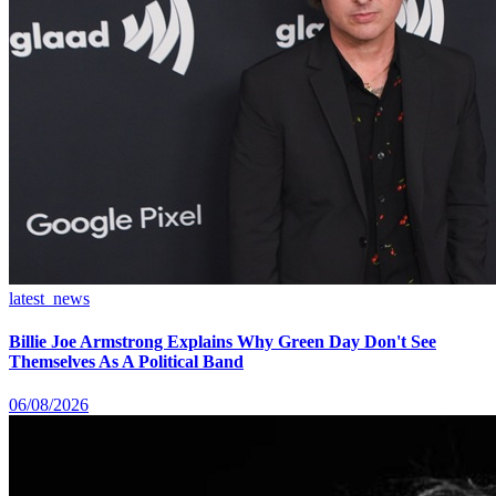
latest_news
Billie Joe Armstrong Explains Why Green Day Don't See
Themselves As A Political Band
06/08/2026