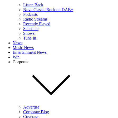
Listen Back
Nova Classic Rock on DAB+
Podcasts
Radio Streams
Recently Played
Schedule
Shows
Tune In
News
Music News
Entertainment News
Win
Corporate
Advertise
Corporate Blog
Coverage