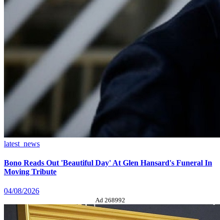
latest_news
Bono Reads Out 'Beautiful Day' At Glen Hansard's Funeral In
Moving Tribute
04/08/2026
Ad 268992