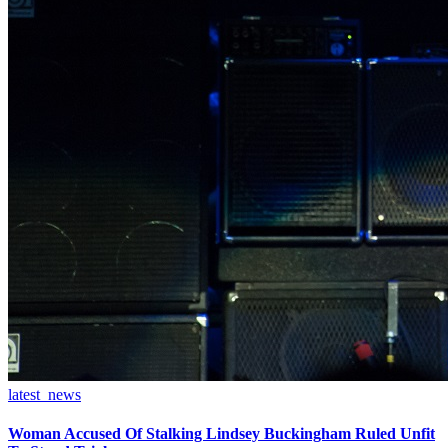
latest_news
Woman Accused Of Stalking Lindsey Buckingham Ruled Unfit