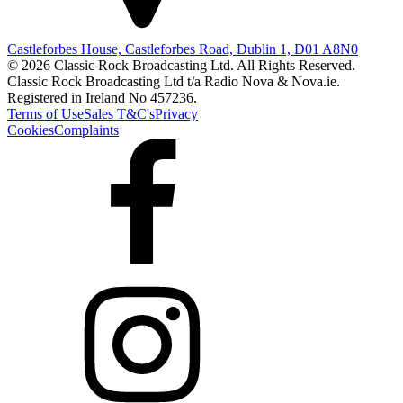
Castleforbes House, Castleforbes Road, Dublin 1, D01 A8N0
© 2026 Classic Rock Broadcasting Ltd. All Rights Reserved.
Classic Rock Broadcasting Ltd t/a Radio Nova & Nova.ie.
Registered in Ireland No 457236.
Terms of Use
Sales T&C's
Privacy
Cookies
Complaints