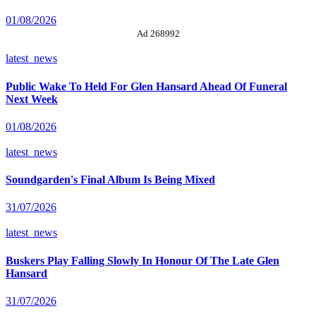
01/08/2026
Ad 268992
latest_news
Public Wake To Held For Glen Hansard Ahead Of Funeral
Next Week
01/08/2026
latest_news
Soundgarden's Final Album Is Being Mixed
31/07/2026
latest_news
Buskers Play Falling Slowly In Honour Of The Late Glen
Hansard
31/07/2026