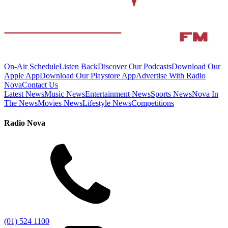
On-Air Schedule
Listen Back
Discover Our Podcasts
Download Our
Apple App
Download Our Playstore App
Advertise With Radio
Nova
Contact Us
Latest News
Music News
Entertainment News
Sports News
Nova In
The News
Movies News
Lifestyle News
Competitions
Radio Nova
(01) 524 1100