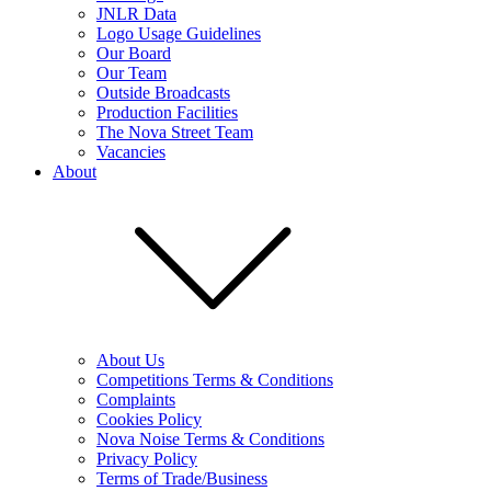
JNLR Data
Logo Usage Guidelines
Our Board
Our Team
Outside Broadcasts
Production Facilities
The Nova Street Team
Vacancies
About
About Us
Competitions Terms & Conditions
Complaints
Cookies Policy
Nova Noise Terms & Conditions
Privacy Policy
Terms of Trade/Business