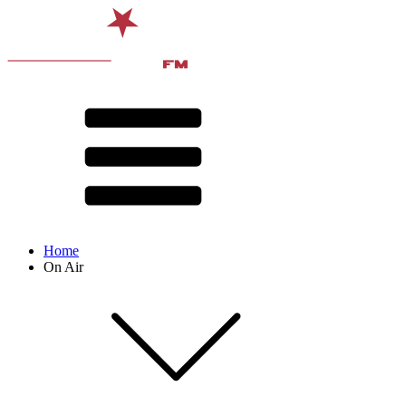
Home
On Air