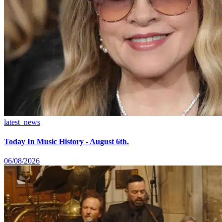
latest_news
Today In Music History - August 6th.
06/08/2026