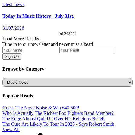
latest_news
Today In Music History - July 31st.
31/07/2026
Ad 268991
Load More Results
Tune in to our newsletter and never miss a beat!
Browse by Category
Categories
Popular Reads
Guess The Nova Noise & Win €40,500!
Who Is Actually The Richest Foo Fighters Band Member?
The Edge Almost Quit U2 Over His Religious Beliefs
The Cure Are Likely To Tour In 2025 - Says Robert Smith
View All