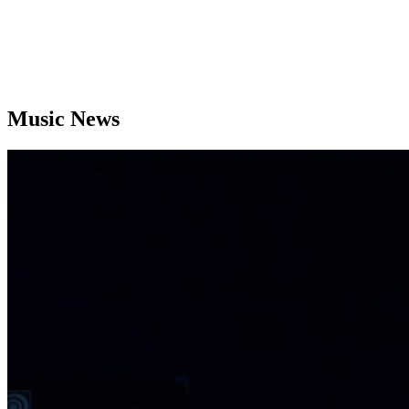
Music News