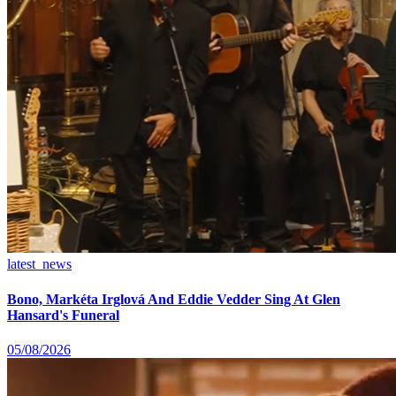
latest_news
Bono, Markéta Irglová And Eddie Vedder Sing At Glen
Hansard's Funeral
05/08/2026