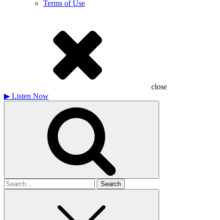
Terms of Use
close
▶
Listen Now
Search
for