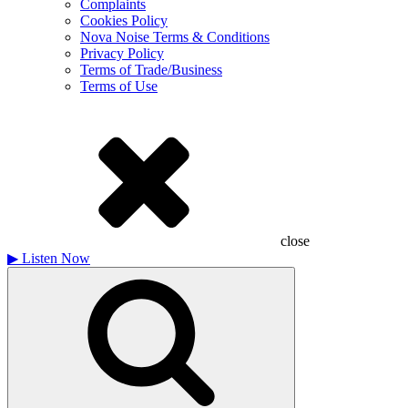
Complaints
Cookies Policy
Nova Noise Terms & Conditions
Privacy Policy
Terms of Trade/Business
Terms of Use
close
▶
Listen Now