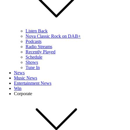
Listen Back
Nova Classic Rock on DAB+
Podcasts
Radio Streams
Recently Played
Schedule
Shows
Tune In
News
Music News
Entertainment News
Win
Corporate