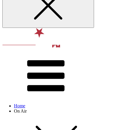
Home
On Air