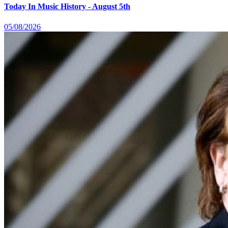
Today In Music History - August 5th
05/08/2026