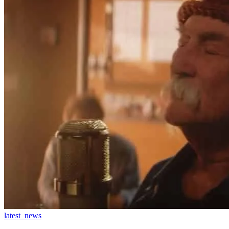
latest_news