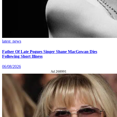
latest_news
Father Of Late Pogues Singer Shane MacGowan Dies
Following Short Illness
06/08/2026
Ad 268991