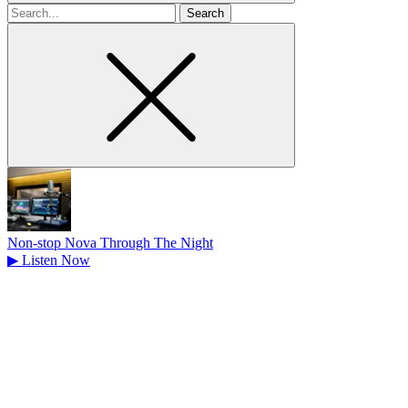
Search
for
Non-stop Nova Through The Night
▶
Listen Now