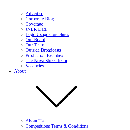
Advertise
Corporate Blog
Coverage
JNLR Data
Logo Usage Guidelines
Our Board
Our Team
Outside Broadcasts
Production Facilities
The Nova Street Team
Vacancies
About
About Us
Competitions Terms & Conditions