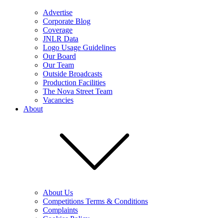
Advertise
Corporate Blog
Coverage
JNLR Data
Logo Usage Guidelines
Our Board
Our Team
Outside Broadcasts
Production Facilities
The Nova Street Team
Vacancies
About
About Us
Competitions Terms & Conditions
Complaints