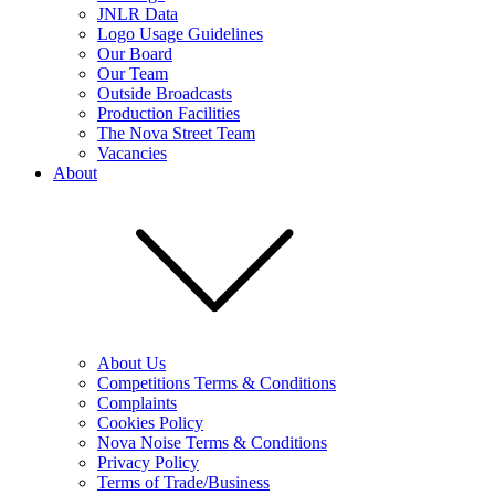
JNLR Data
Logo Usage Guidelines
Our Board
Our Team
Outside Broadcasts
Production Facilities
The Nova Street Team
Vacancies
About
About Us
Competitions Terms & Conditions
Complaints
Cookies Policy
Nova Noise Terms & Conditions
Privacy Policy
Terms of Trade/Business