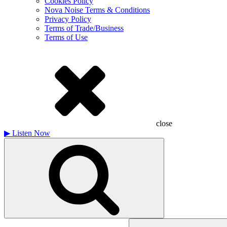
Cookies Policy
Nova Noise Terms & Conditions
Privacy Policy
Terms of Trade/Business
Terms of Use
close
▶
Listen Now
Search