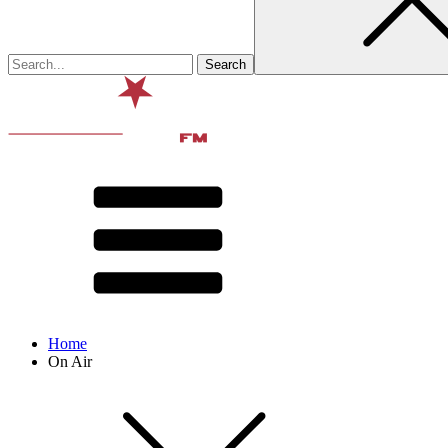
Home
On Air