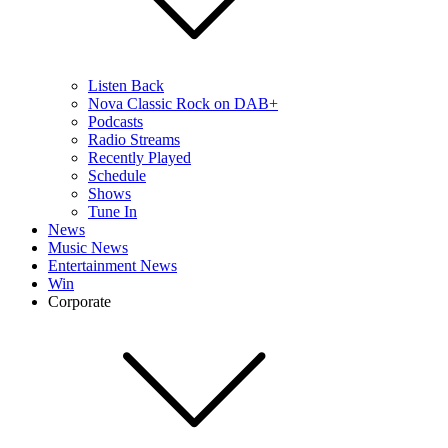
Listen Back
Nova Classic Rock on DAB+
Podcasts
Radio Streams
Recently Played
Schedule
Shows
Tune In
News
Music News
Entertainment News
Win
Corporate