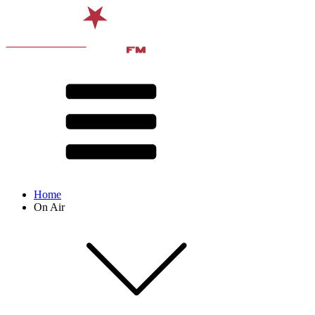
Home
On Air