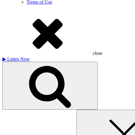
Terms of Use
close
▶
Listen Now
Search
for