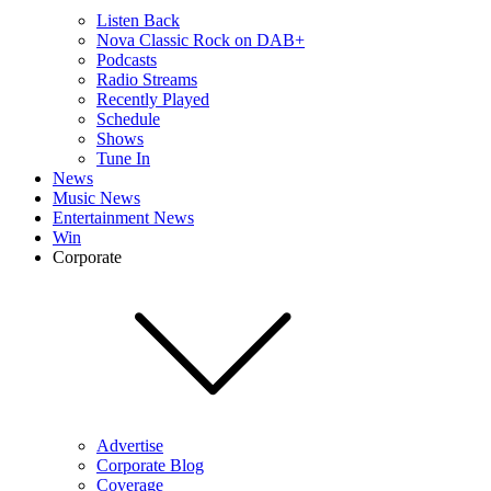
Listen Back
Nova Classic Rock on DAB+
Podcasts
Radio Streams
Recently Played
Schedule
Shows
Tune In
News
Music News
Entertainment News
Win
Corporate
Advertise
Corporate Blog
Coverage