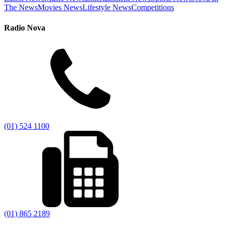
The News
Movies News
Lifestyle News
Competitions
Radio Nova
(01) 524 1100
(01) 865 2189