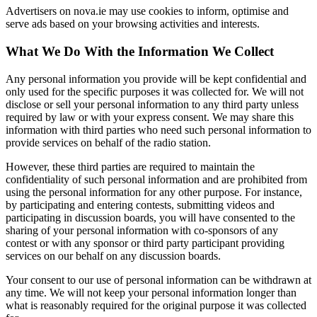
Advertisers on nova.ie may use cookies to inform, optimise and
serve ads based on your browsing activities and interests.
What We Do With the Information We Collect
Any personal information you provide will be kept confidential and
only used for the specific purposes it was collected for. We will not
disclose or sell your personal information to any third party unless
required by law or with your express consent. We may share this
information with third parties who need such personal information to
provide services on behalf of the radio station.
However, these third parties are required to maintain the
confidentiality of such personal information and are prohibited from
using the personal information for any other purpose. For instance,
by participating and entering contests, submitting videos and
participating in discussion boards, you will have consented to the
sharing of your personal information with co-sponsors of any
contest or with any sponsor or third party participant providing
services on our behalf on any discussion boards.
Your consent to our use of personal information can be withdrawn at
any time. We will not keep your personal information longer than
what is reasonably required for the original purpose it was collected