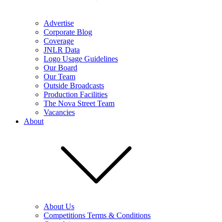
Advertise
Corporate Blog
Coverage
JNLR Data
Logo Usage Guidelines
Our Board
Our Team
Outside Broadcasts
Production Facilities
The Nova Street Team
Vacancies
About
About Us
Competitions Terms & Conditions