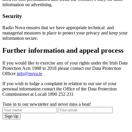
information on advertising.
Security
Radio Nova ensures that we have appropriate technical and
managerial measures in place to protect your privacy and keep your
information secure.
Further information and appeal process
If you would like to exercise any of your rights under the Irish Data
Protection Acts 1988 to 2018 please contact our Data Protection
Officer
info@nova.ie
If you wish to lodge a complaint in relation to our use of your
personal information contact the Office of the Data Protection
Commissioner at Locall 1890 252 231
Tune in to our newsletter and never miss a beat!