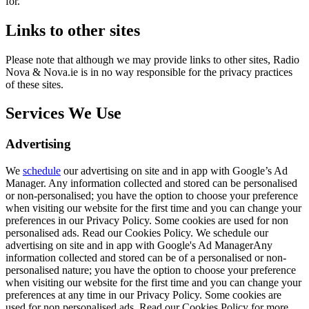
for.
Links to other sites
Please note that although we may provide links to other sites, Radio
Nova & Nova.ie is in no way responsible for the privacy practices
of these sites.
Services We Use
Advertising
We
schedule
our advertising on site and in app with Google’s Ad
Manager. Any information collected and stored can be personalised
or non-personalised; you have the option to choose your preference
when visiting our website for the first time and you can change your
preferences in our Privacy Policy. Some cookies are used for non
personalised ads. Read our Cookies Policy. We schedule our
advertising on site and in app with Google's Ad ManagerAny
information collected and stored can be of a personalised or non-
personalised nature; you have the option to choose your preference
when visiting our website for the first time and you can change your
preferences at any time in our Privacy Policy. Some cookies are
used for non personalised ads. Read our Cookies Policy for more