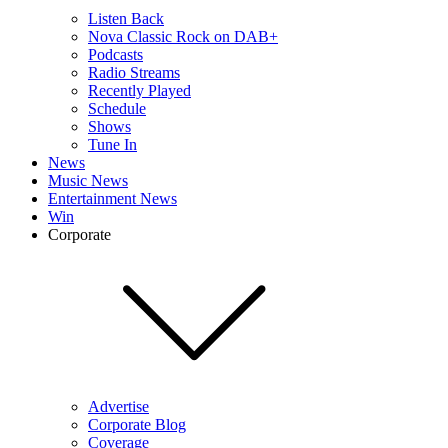
Listen Back
Nova Classic Rock on DAB+
Podcasts
Radio Streams
Recently Played
Schedule
Shows
Tune In
News
Music News
Entertainment News
Win
Corporate
Advertise
Corporate Blog
Coverage