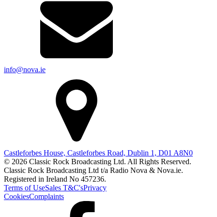
info@nova.ie
Castleforbes House, Castleforbes Road, Dublin 1, D01 A8N0
© 2026 Classic Rock Broadcasting Ltd. All Rights Reserved.
Classic Rock Broadcasting Ltd t/a Radio Nova & Nova.ie.
Registered in Ireland No 457236.
Terms of Use
Sales T&C's
Privacy
Cookies
Complaints