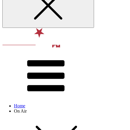
Home
On Air