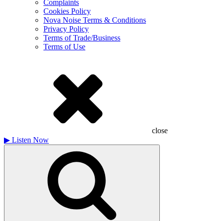
Complaints
Cookies Policy
Nova Noise Terms & Conditions
Privacy Policy
Terms of Trade/Business
Terms of Use
close
▶
Listen Now