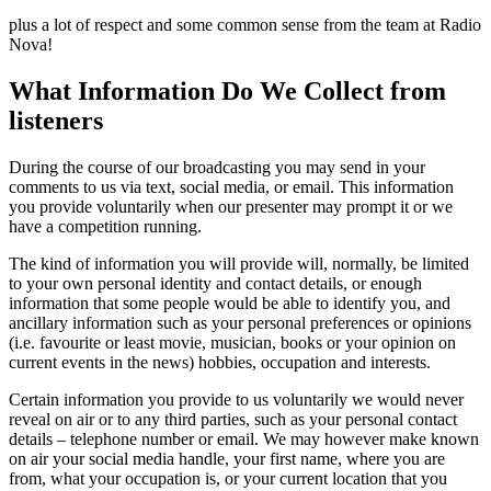
plus a lot of respect and some common sense from the team at Radio
Nova!
What Information Do We Collect from
listeners
During the course of our broadcasting you may send in your
comments to us via text, social media, or email. This information
you provide voluntarily when our presenter may prompt it or we
have a competition running.
The kind of information you will provide will, normally, be limited
to your own personal identity and contact details, or enough
information that some people would be able to identify you, and
ancillary information such as your personal preferences or opinions
(i.e. favourite or least movie, musician, books or your opinion on
current events in the news) hobbies, occupation and interests.
Certain information you provide to us voluntarily we would never
reveal on air or to any third parties, such as your personal contact
details – telephone number or email. We may however make known
on air your social media handle, your first name, where you are
from, what your occupation is, or your current location that you