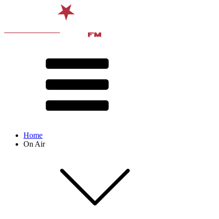
Home
On Air