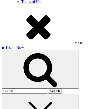
Terms of Use
close
▶
Listen Now
Search
for