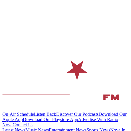
On-Air Schedule
Listen Back
Discover Our Podcasts
Download Our
Apple App
Download Our Playstore App
Advertise With Radio
Nova
Contact Us
Latest News
Music News
Entertainment News
Sports News
Nova In