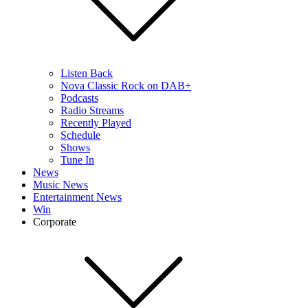
Listen Back
Nova Classic Rock on DAB+
Podcasts
Radio Streams
Recently Played
Schedule
Shows
Tune In
News
Music News
Entertainment News
Win
Corporate