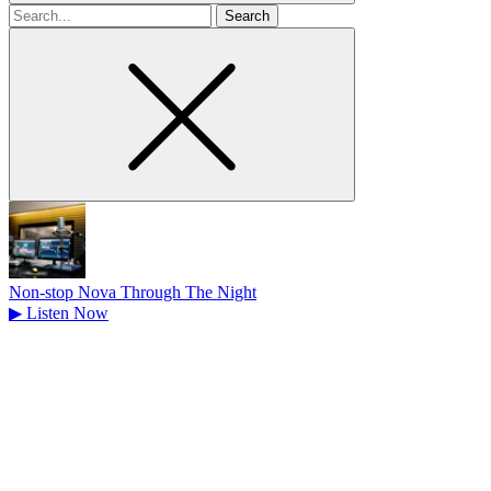
Search
for
Non-stop Nova Through The Night
▶
Listen Now