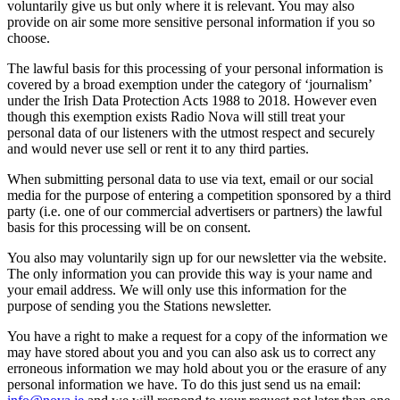
voluntarily give us but only where it is relevant. You may also
provide on air some more sensitive personal information if you so
choose.
The lawful basis for this processing of your personal information is
covered by a broad exemption under the category of ‘journalism’
under the Irish Data Protection Acts 1988 to 2018. However even
though this exemption exists Radio Nova will still treat your
personal data of our listeners with the utmost respect and securely
and would never use sell or rent it to any third parties.
When submitting personal data to use via text, email or our social
media for the purpose of entering a competition sponsored by a third
party (i.e. one of our commercial advertisers or partners) the lawful
basis for this processing will be on consent.
You also may voluntarily sign up for our newsletter via the website.
The only information you can provide this way is your name and
your email address. We will only use this information for the
purpose of sending you the Stations newsletter.
You have a right to make a request for a copy of the information we
may have stored about you and you can also ask us to correct any
erroneous information we may hold about you or the erasure of any
personal information we have. To do this just send us na email: