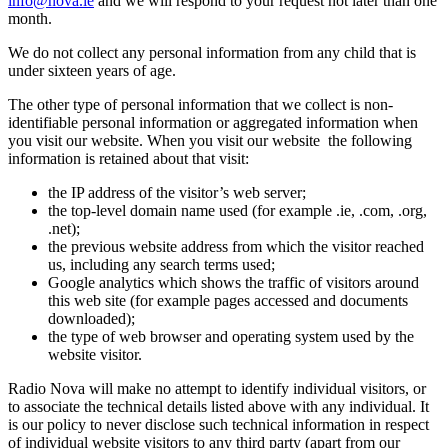
info@nova.ie
and we will respond to your request not later than one
month.
We do not collect any personal information from any child that is
under sixteen years of age.
The other type of personal information that we collect is non-
identifiable personal information or aggregated information when
you visit our website. When you visit our website the following
information is retained about that visit:
the IP address of the visitor’s web server;
the top-level domain name used (for example .ie, .com, .org,
.net);
the previous website address from which the visitor reached
us, including any search terms used;
Google analytics which shows the traffic of visitors around
this web site (for example pages accessed and documents
downloaded);
the type of web browser and operating system used by the
website visitor.
Radio Nova will make no attempt to identify individual visitors, or
to associate the technical details listed above with any individual. It
is our policy to never disclose such technical information in respect
of individual website visitors to any third party (apart from our