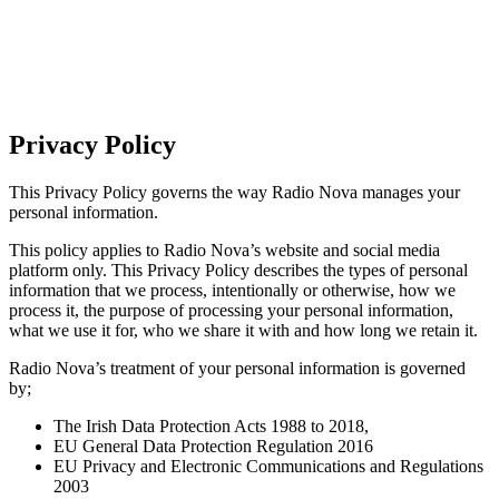
Privacy Policy
This Privacy Policy governs the way Radio Nova manages your
personal information.
This policy applies to Radio Nova’s website and social media
platform only. This Privacy Policy describes the types of personal
information that we process, intentionally or otherwise, how we
process it, the purpose of processing your personal information,
what we use it for, who we share it with and how long we retain it.
Radio Nova’s treatment of your personal information is governed
by;
The Irish Data Protection Acts 1988 to 2018,
EU General Data Protection Regulation 2016
EU Privacy and Electronic Communications and Regulations
2003