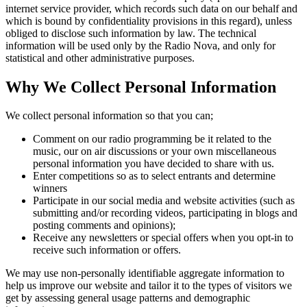
internet service provider, which records such data on our behalf and
which is bound by confidentiality provisions in this regard), unless
obliged to disclose such information by law. The technical
information will be used only by the Radio Nova, and only for
statistical and other administrative purposes.
Why We Collect Personal Information
We collect personal information so that you can;
Comment on our radio programming be it related to the
music, our on air discussions or your own miscellaneous
personal information you have decided to share with us.
Enter competitions so as to select entrants and determine
winners
Participate in our social media and website activities (such as
submitting and/or recording videos, participating in blogs and
posting comments and opinions);
Receive any newsletters or special offers when you opt-in to
receive such information or offers.
We may use non-personally identifiable aggregate information to
help us improve our website and tailor it to the types of visitors we
get by assessing general usage patterns and demographic