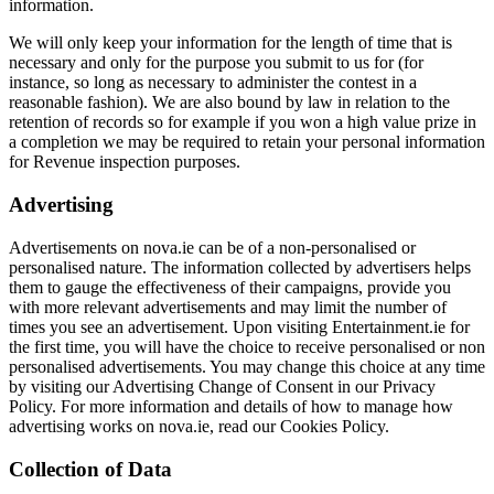
information.
We will only keep your information for the length of time that is
necessary and only for the purpose you submit to us for (for
instance, so long as necessary to administer the contest in a
reasonable fashion). We are also bound by law in relation to the
retention of records so for example if you won a high value prize in
a completion we may be required to retain your personal information
for Revenue inspection purposes.
Advertising
Advertisements on nova.ie can be of a non-personalised or
personalised nature. The information collected by advertisers helps
them to gauge the effectiveness of their campaigns, provide you
with more relevant advertisements and may limit the number of
times you see an advertisement. Upon visiting Entertainment.ie for
the first time, you will have the choice to receive personalised or non
personalised advertisements. You may change this choice at any time
by visiting our Advertising Change of Consent in our Privacy
Policy. For more information and details of how to manage how
advertising works on nova.ie, read our Cookies Policy.
Collection of Data