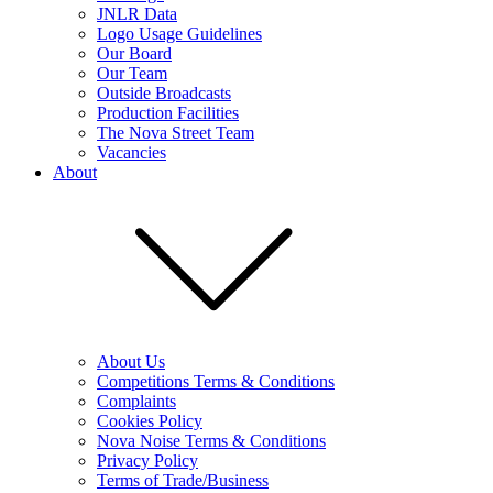
JNLR Data
Logo Usage Guidelines
Our Board
Our Team
Outside Broadcasts
Production Facilities
The Nova Street Team
Vacancies
About
About Us
Competitions Terms & Conditions
Complaints
Cookies Policy
Nova Noise Terms & Conditions
Privacy Policy
Terms of Trade/Business