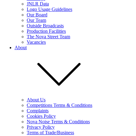
JNLR Data
Logo Usage Guidelines
Our Board
Our Team
Outside Broadcasts
Production Facilities
The Nova Street Team
Vacancies
About
About Us
Competitions Terms & Conditions
Complaints
Cookies Policy
Nova Noise Terms & Conditions
Privacy Policy
Terms of Trade/Business