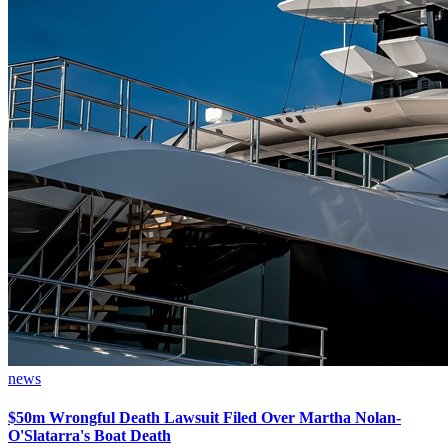
news
$50m Wrongful Death Lawsuit Filed Over Martha Nolan-
O'Slatarra's Boat Death