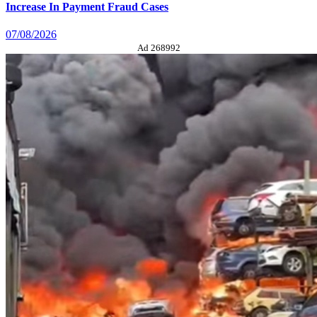
Increase In Payment Fraud Cases
07/08/2026
Ad 268992