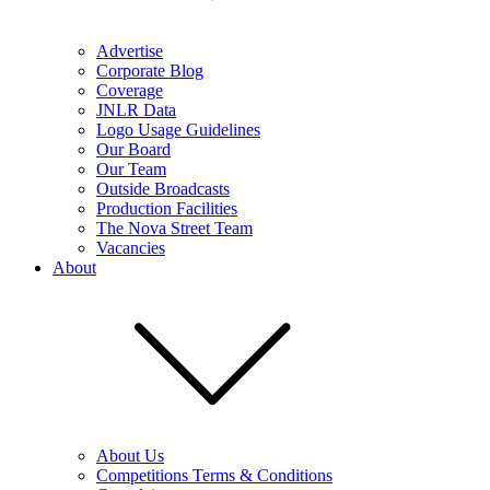
Advertise
Corporate Blog
Coverage
JNLR Data
Logo Usage Guidelines
Our Board
Our Team
Outside Broadcasts
Production Facilities
The Nova Street Team
Vacancies
About
About Us
Competitions Terms & Conditions