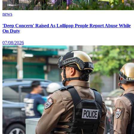
news
'Deep Concern' Raised As Lollipop People Report Abuse While
On Duty
07/08/2026