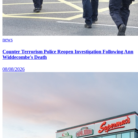
news
Counter Terrorism Police Reopen Investigation Following Ann
Widdecombe's Death
08/08/2026