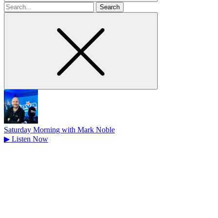
Search
for
Saturday Morning with Mark Noble
▶
Listen Now