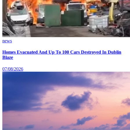
news
Homes Evacuated And Up To 100 Cars Destroyed In Dublin
Blaze
07/08/2026