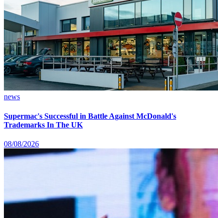
news
Supermac's Successful in Battle Against McDonald's
Trademarks In The UK
08/08/2026