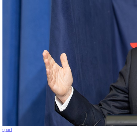
sport