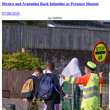
Mexico and Argentina Back Infantino as Pressure Mounts
07/08/2026
Ad 268991