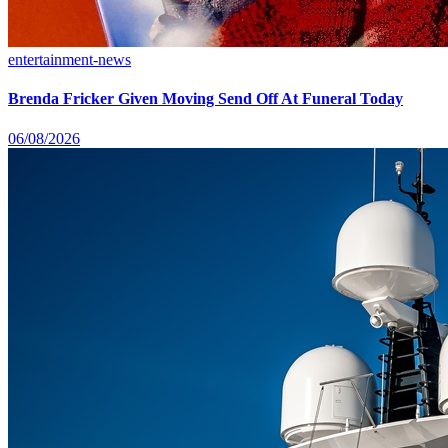
entertainment-news
Brenda Fricker Given Moving Send Off At Funeral Today
06/08/2026