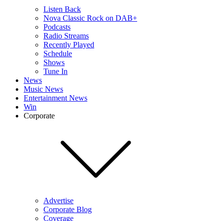
Listen Back
Nova Classic Rock on DAB+
Podcasts
Radio Streams
Recently Played
Schedule
Shows
Tune In
News
Music News
Entertainment News
Win
Corporate
Advertise
Corporate Blog
Coverage