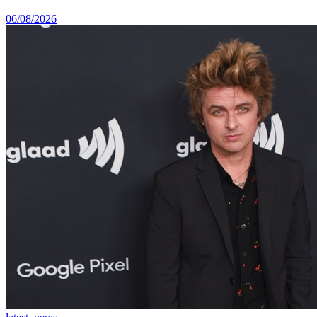
06/08/2026