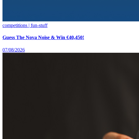
competitions | fun-stuff
Guess The Nova Noise & Win €40,450!
07/08/2026