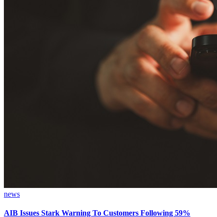
news
AIB Issues Stark Warning To Customers Following 59%