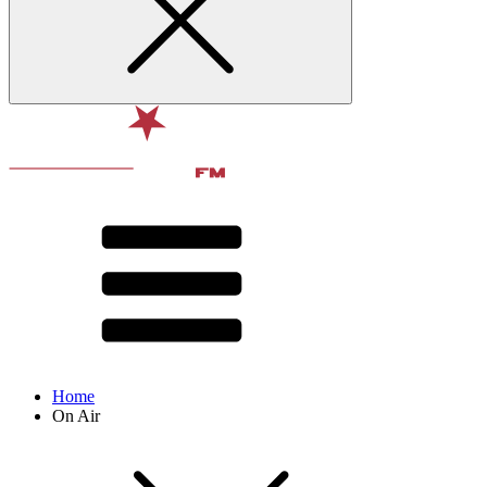
Home
On Air