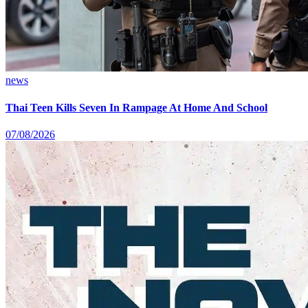
news
Thai Teen Kills Seven In Rampage At Home And School
07/08/2026