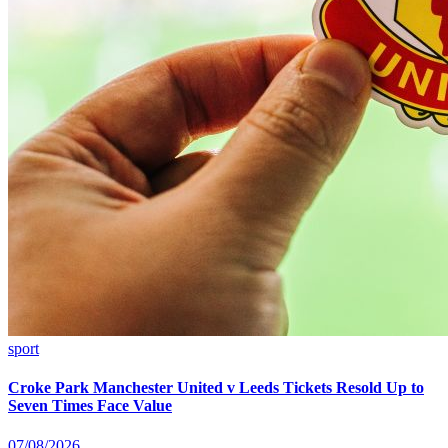
sport
Croke Park Manchester United v Leeds Tickets Resold Up to
Seven Times Face Value
07/08/2026