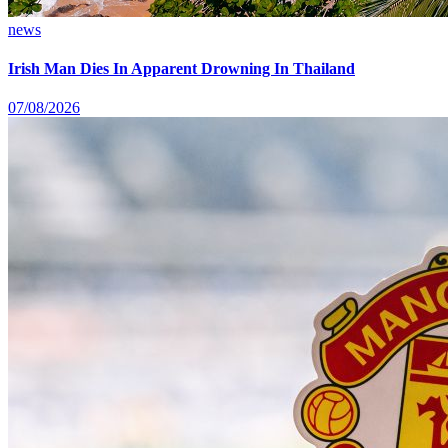
news
Irish Man Dies In Apparent Drowning In Thailand
07/08/2026