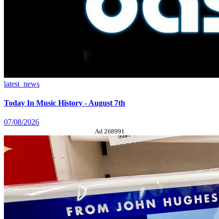
latest_news
Today In Music History - August 7th
07/08/2026
Ad 268991