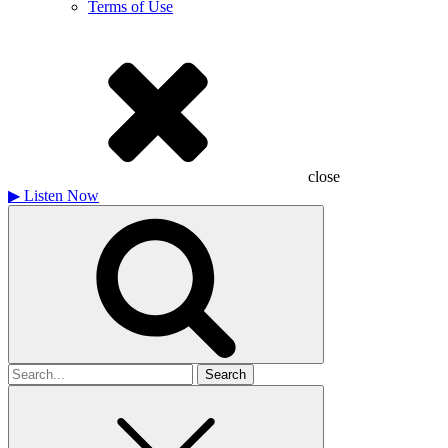
Terms of Use
close
▶
Listen Now
Search
for