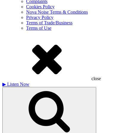
Complaints
Cookies Policy
Nova Noise Terms & Conditions
Privacy Policy
Terms of Trade/Business
Terms of Use
close
▶
Listen Now