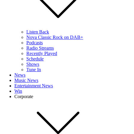
Listen Back
Nova Classic Rock on DAB+
Podcasts
Radio Streams
Recently Played
Schedule
Shows
Tune In
News
Music News
Entertainment News
Win
Corporate