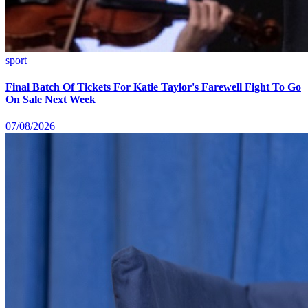
sport
Final Batch Of Tickets For Katie Taylor's Farewell Fight To Go
On Sale Next Week
07/08/2026