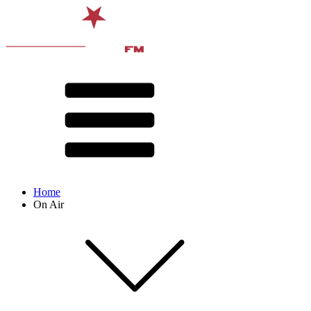
Home
On Air