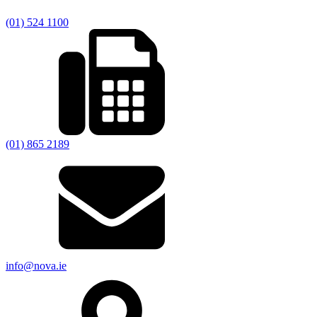
(01) 524 1100
(01) 865 2189
info@nova.ie