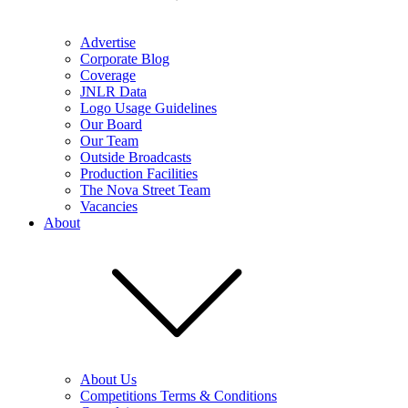
Advertise
Corporate Blog
Coverage
JNLR Data
Logo Usage Guidelines
Our Board
Our Team
Outside Broadcasts
Production Facilities
The Nova Street Team
Vacancies
About
About Us
Competitions Terms & Conditions