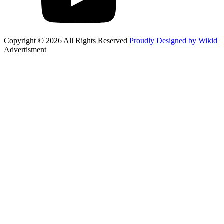
Copyright © 2026 All Rights Reserved
Proudly Designed by Wikid
Advertisment