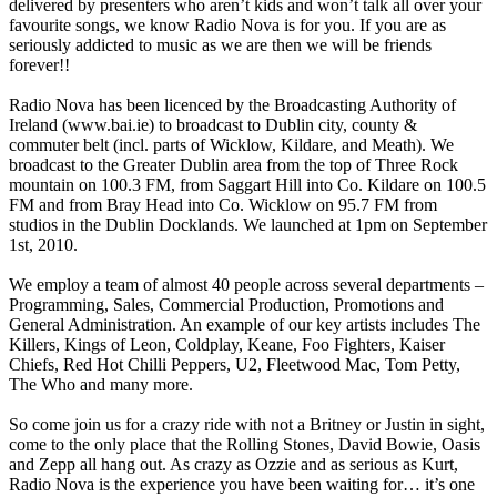
delivered by presenters who aren’t kids and won’t talk all over your
favourite songs, we know Radio Nova is for you. If you are as
seriously addicted to music as we are then we will be friends
forever!!
Radio Nova has been licenced by the Broadcasting Authority of
Ireland (www.bai.ie) to broadcast to Dublin city, county &
commuter belt (incl. parts of Wicklow, Kildare, and Meath). We
broadcast to the Greater Dublin area from the top of Three Rock
mountain on 100.3 FM, from Saggart Hill into Co. Kildare on 100.5
FM and from Bray Head into Co. Wicklow on 95.7 FM from
studios in the Dublin Docklands. We launched at 1pm on September
1st, 2010.
We employ a team of almost 40 people across several departments –
Programming, Sales, Commercial Production, Promotions and
General Administration. An example of our key artists includes The
Killers, Kings of Leon, Coldplay, Keane, Foo Fighters, Kaiser
Chiefs, Red Hot Chilli Peppers, U2, Fleetwood Mac, Tom Petty,
The Who and many more.
So come join us for a crazy ride with not a Britney or Justin in sight,
come to the only place that the Rolling Stones, David Bowie, Oasis
and Zepp all hang out. As crazy as Ozzie and as serious as Kurt,
Radio Nova is the experience you have been waiting for… it’s one