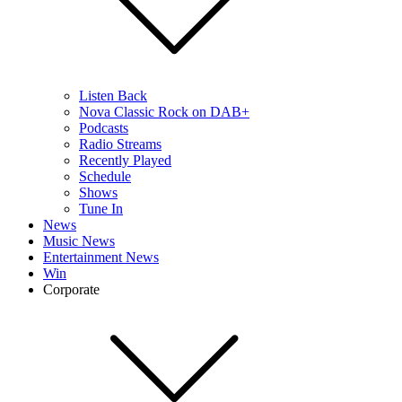
Listen Back
Nova Classic Rock on DAB+
Podcasts
Radio Streams
Recently Played
Schedule
Shows
Tune In
News
Music News
Entertainment News
Win
Corporate