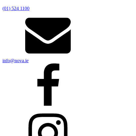
(01) 524 1100
info@nova.ie