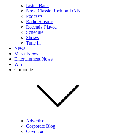
Listen Back
Nova Classic Rock on DAB+
Podcasts
Radio Streams
Recently Played
Schedule
Shows
Tune In
News
Music News
Entertainment News
Win
Corporate
Advertise
Corporate Blog
Coverage