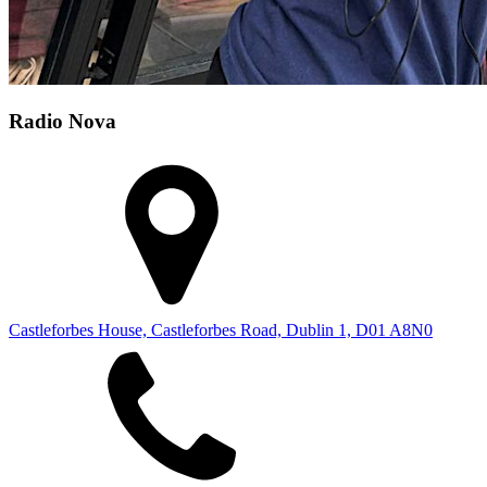
Radio Nova
Castleforbes House, Castleforbes Road, Dublin 1, D01 A8N0