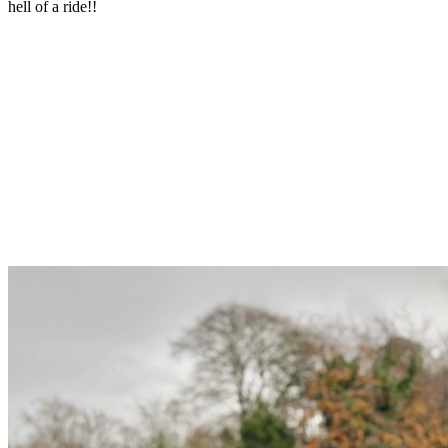
hell of a ride!!