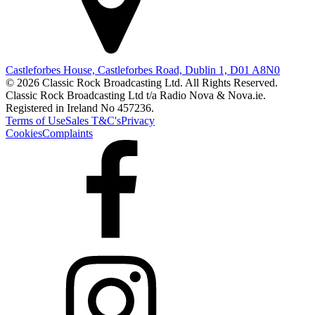
Castleforbes House, Castleforbes Road, Dublin 1, D01 A8N0
© 2026 Classic Rock Broadcasting Ltd. All Rights Reserved.
Classic Rock Broadcasting Ltd t/a Radio Nova & Nova.ie.
Registered in Ireland No 457236.
Terms of Use
Sales T&C's
Privacy
Cookies
Complaints