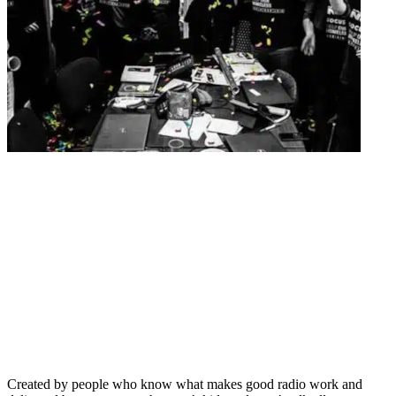
Created by people who know what makes good radio work and