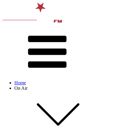
Home
On Air