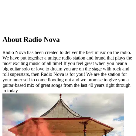
About Radio Nova
Radio Nova has been created to deliver the best music on the radio.
We have put together a unique radio station and brand that plays the
most exciting music of all time! If you feel great when you hear a
big guitar solo or love to dream you are on the stage with rock and
roll superstars, then Radio Nova is for you! We are the station for
your inner self to come flooding out and we promise to give you a
guitar-based mix of great songs from the last 40 years right through
to today.