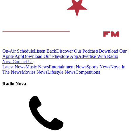
On-Air Schedule
Listen Back
Discover Our Podcasts
Download Our
Apple App
Download Our Playstore App
Advertise With Radio
Nova
Contact Us
Latest News
Music News
Entertainment News
Sports News
Nova In
The News
Movies News
Lifestyle News
Competitions
Radio Nova