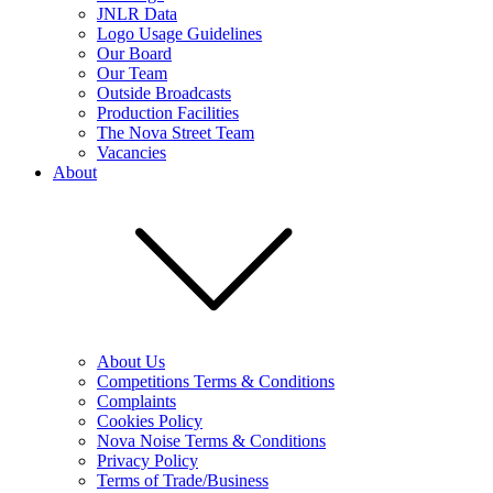
JNLR Data
Logo Usage Guidelines
Our Board
Our Team
Outside Broadcasts
Production Facilities
The Nova Street Team
Vacancies
About
About Us
Competitions Terms & Conditions
Complaints
Cookies Policy
Nova Noise Terms & Conditions
Privacy Policy
Terms of Trade/Business