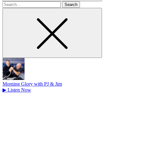
Search
for
Morning Glory with PJ & Jim
▶
Listen Now