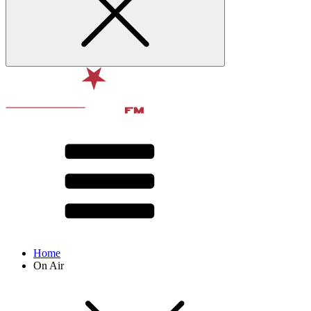
Home
On Air