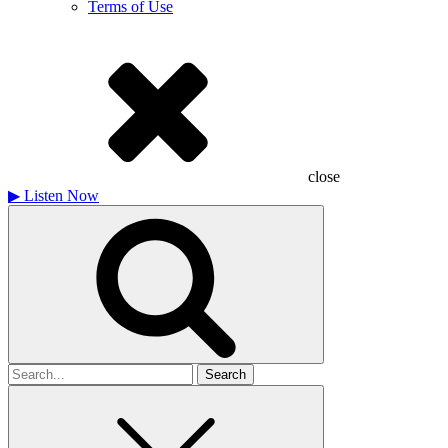
Terms of Use
close
▶
Listen Now
Search
for