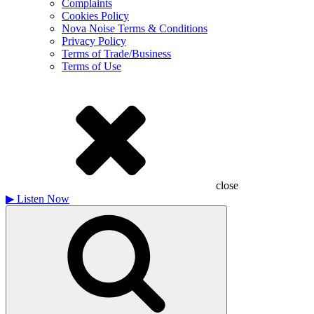
Complaints
Cookies Policy
Nova Noise Terms & Conditions
Privacy Policy
Terms of Trade/Business
Terms of Use
close
▶
Listen Now