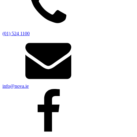
(01) 524 1100
info@nova.ie