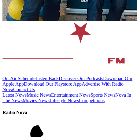
On-Air Schedule
Listen Back
Discover Our Podcasts
Download Our
Apple App
Download Our Playstore App
Advertise With Radio
Nova
Contact Us
Latest News
Music News
Entertainment News
Sports News
Nova In
The News
Movies News
Lifestyle News
Competitions
Radio Nova