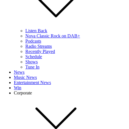
Listen Back
Nova Classic Rock on DAB+
Podcasts
Radio Streams
Recently Played
Schedule
Shows
Tune In
News
Music News
Entertainment News
Win
Corporate