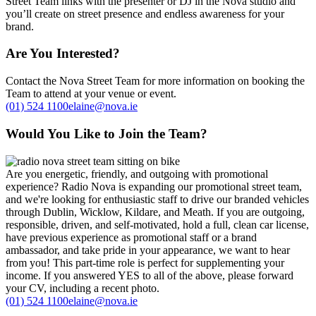
Street Team links with the presenter or DJ in the Nova studio and
you’ll create on street presence and endless awareness for your
brand.
Are You Interested?
Contact the Nova Street Team for more information on booking the
Team to attend at your venue or event.
(01) 524 1100
elaine@nova.ie
Would You Like to Join the Team?
Are you energetic, friendly, and outgoing with promotional
experience? Radio Nova is expanding our promotional street team,
and we're looking for enthusiastic staff to drive our branded vehicles
through Dublin, Wicklow, Kildare, and Meath. If you are outgoing,
responsible, driven, and self-motivated, hold a full, clean car license,
have previous experience as promotional staff or a brand
ambassador, and take pride in your appearance, we want to hear
from you! This part-time role is perfect for supplementing your
income. If you answered YES to all of the above, please forward
your CV, including a recent photo.
(01) 524 1100
elaine@nova.ie