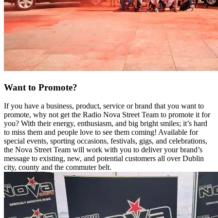
Want to Promote?
If you have a business, product, service or brand that you want to
promote, why not get the Radio Nova Street Team to promote it for
you? With their energy, enthusiasm, and big bright smiles; it’s hard
to miss them and people love to see them coming! Available for
special events, sporting occasions, festivals, gigs, and celebrations,
the Nova Street Team will work with you to deliver your brand’s
message to existing, new, and potential customers all over Dublin
city, county and the commuter belt.