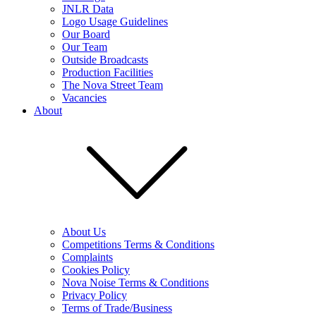
JNLR Data
Logo Usage Guidelines
Our Board
Our Team
Outside Broadcasts
Production Facilities
The Nova Street Team
Vacancies
About
About Us
Competitions Terms & Conditions
Complaints
Cookies Policy
Nova Noise Terms & Conditions
Privacy Policy
Terms of Trade/Business