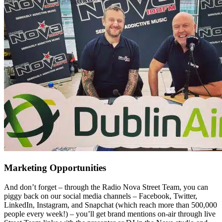
Marketing Opportunities
And don’t forget – through the Radio Nova Street Team, you can
piggy back on our social media channels – Facebook, Twitter,
LinkedIn, Instagram, and Snapchat (which reach more than 500,000
people every week!) – you’ll get brand mentions on-air through live