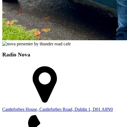
Radio Nova
Castleforbes House, Castleforbes Road, Dublin 1, D01 A8N0