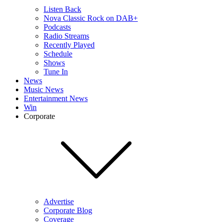
Listen Back
Nova Classic Rock on DAB+
Podcasts
Radio Streams
Recently Played
Schedule
Shows
Tune In
News
Music News
Entertainment News
Win
Corporate
Advertise
Corporate Blog
Coverage