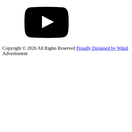
Copyright © 2026 All Rights Reserved
Proudly Designed by Wikid
Advertisment