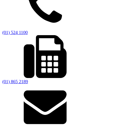
(01) 524 1100
(01) 865 2189