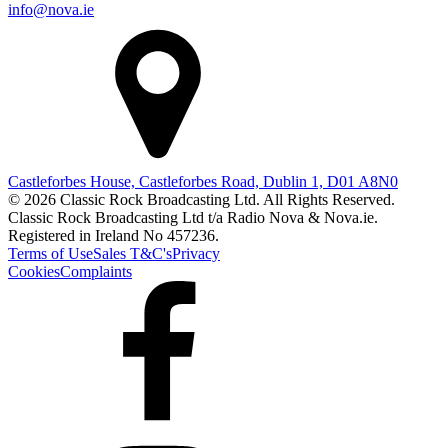
info@nova.ie
Castleforbes House, Castleforbes Road, Dublin 1, D01 A8N0
© 2026 Classic Rock Broadcasting Ltd. All Rights Reserved.
Classic Rock Broadcasting Ltd t/a Radio Nova & Nova.ie.
Registered in Ireland No 457236.
Terms of Use
Sales T&C's
Privacy
Cookies
Complaints