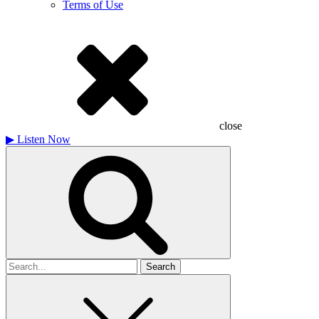
Terms of Use
close
▶
Listen Now
Search
for