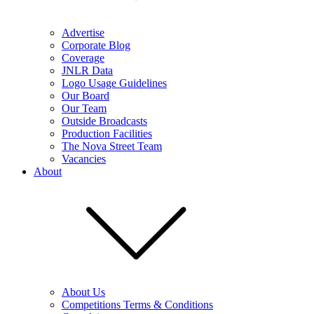
Advertise
Corporate Blog
Coverage
JNLR Data
Logo Usage Guidelines
Our Board
Our Team
Outside Broadcasts
Production Facilities
The Nova Street Team
Vacancies
About
About Us
Competitions Terms & Conditions