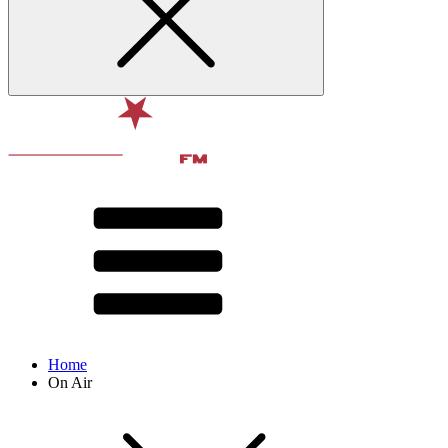
Home
On Air