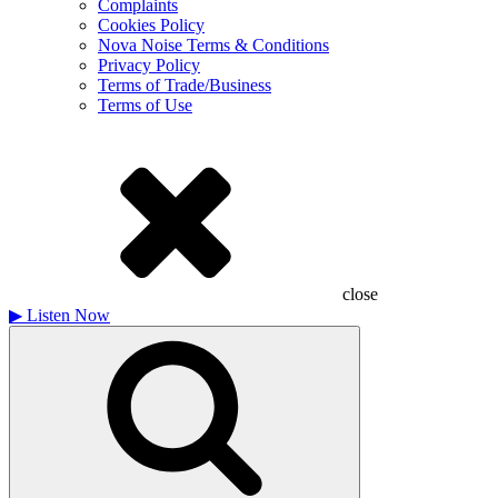
Complaints
Cookies Policy
Nova Noise Terms & Conditions
Privacy Policy
Terms of Trade/Business
Terms of Use
close
▶
Listen Now