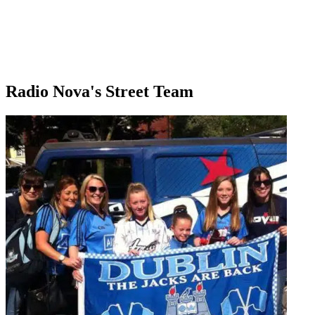
Radio Nova's Street Team