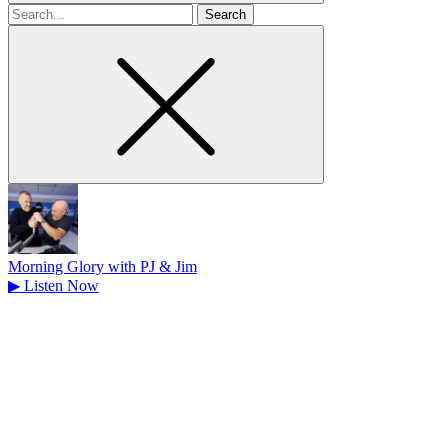
Search
for
Morning Glory with PJ & Jim
▶
Listen Now