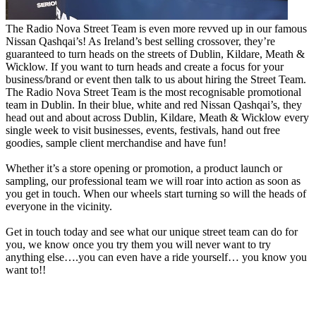
The Radio Nova Street Team is even more revved up in our famous
Nissan Qashqai’s! As Ireland’s best selling crossover, they’re
guaranteed to turn heads on the streets of Dublin, Kildare, Meath &
Wicklow. If you want to turn heads and create a focus for your
business/brand or event then talk to us about hiring the Street Team.
The Radio Nova Street Team is the most recognisable promotional
team in Dublin. In their blue, white and red Nissan Qashqai’s, they
head out and about across Dublin, Kildare, Meath & Wicklow every
single week to visit businesses, events, festivals, hand out free
goodies, sample client merchandise and have fun!
Whether it’s a store opening or promotion, a product launch or
sampling, our professional team we will roar into action as soon as
you get in touch. When our wheels start turning so will the heads of
everyone in the vicinity.
Get in touch today and see what our unique street team can do for
you, we know once you try them you will never want to try
anything else….you can even have a ride yourself… you know you
want to!!