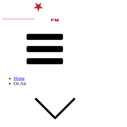
Home
On Air