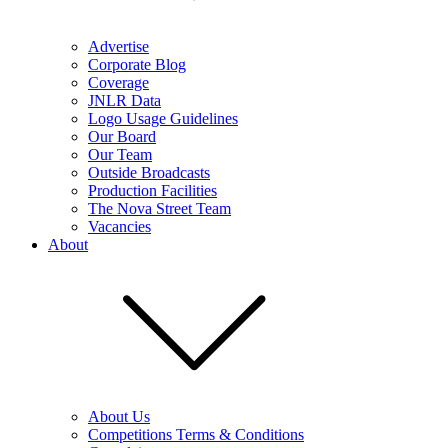
Advertise
Corporate Blog
Coverage
JNLR Data
Logo Usage Guidelines
Our Board
Our Team
Outside Broadcasts
Production Facilities
The Nova Street Team
Vacancies
About
About Us
Competitions Terms & Conditions