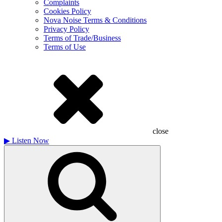
Complaints
Cookies Policy
Nova Noise Terms & Conditions
Privacy Policy
Terms of Trade/Business
Terms of Use
close
▶
Listen Now