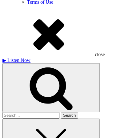
Terms of Use
close
▶
Listen Now
Search
for