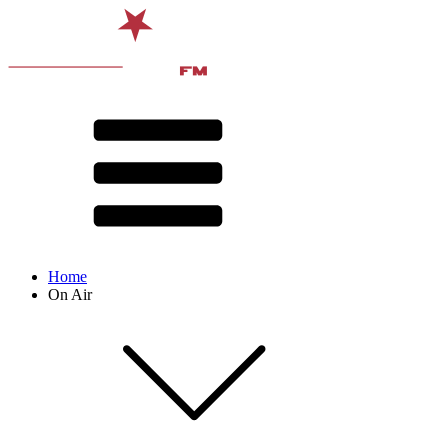
Home
On Air