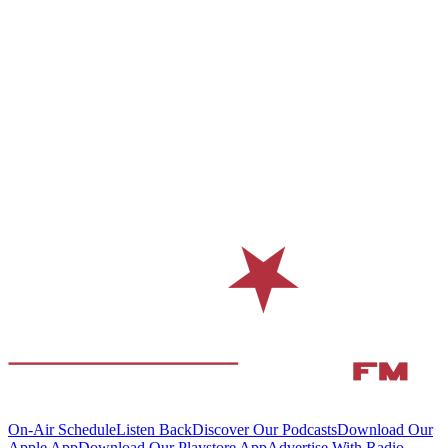
On-Air Schedule
Listen Back
Discover Our Podcasts
Download Our
Apple App
Download Our Playstore App
Advertise With Radio