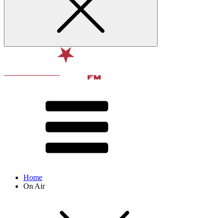
Home
On Air