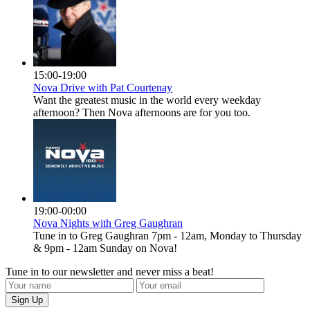
15:00-19:00
Nova Drive with Pat Courtenay
Want the greatest music in the world every weekday
afternoon? Then Nova afternoons are for you too.
19:00-00:00
Nova Nights with Greg Gaughran
Tune in to Greg Gaughran 7pm - 12am, Monday to Thursday
& 9pm - 12am Sunday on Nova!
Tune in to our newsletter and never miss a beat!