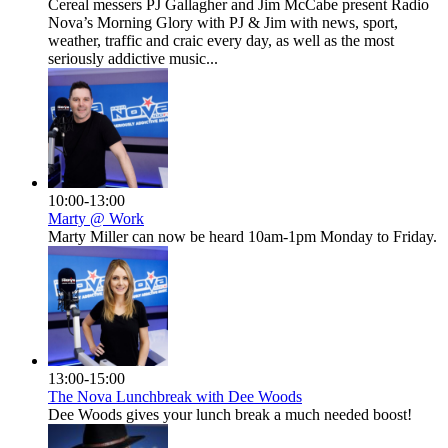
Cereal messers PJ Gallagher and Jim McCabe present Radio
Nova’s Morning Glory with PJ & Jim with news, sport,
weather, traffic and craic every day, as well as the most
seriously addictive music...
10:00-13:00
Marty @ Work
Marty Miller can now be heard 10am-1pm Monday to Friday.
13:00-15:00
The Nova Lunchbreak with Dee Woods
Dee Woods gives your lunch break a much needed boost!