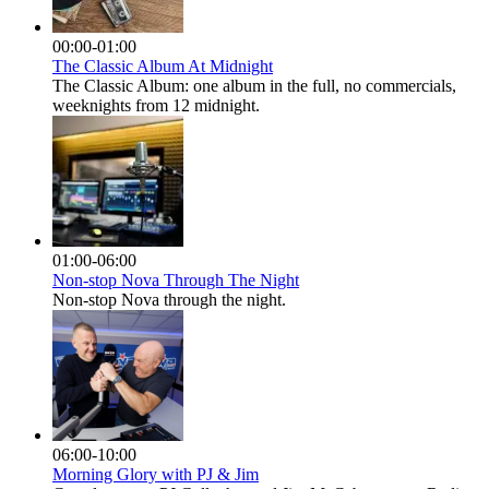
00:00-01:00
The Classic Album At Midnight
The Classic Album: one album in the full, no commercials,
weeknights from 12 midnight.
01:00-06:00
Non-stop Nova Through The Night
Non-stop Nova through the night.
06:00-10:00
Morning Glory with PJ & Jim