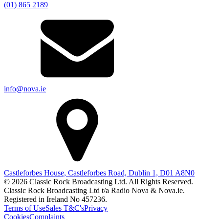
(01) 865 2189
info@nova.ie
Castleforbes House, Castleforbes Road, Dublin 1, D01 A8N0
© 2026 Classic Rock Broadcasting Ltd. All Rights Reserved.
Classic Rock Broadcasting Ltd t/a Radio Nova & Nova.ie.
Registered in Ireland No 457236.
Terms of Use
Sales T&C's
Privacy
Cookies
Complaints