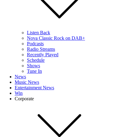
Listen Back
Nova Classic Rock on DAB+
Podcasts
Radio Streams
Recently Played
Schedule
Shows
Tune In
News
Music News
Entertainment News
Win
Corporate