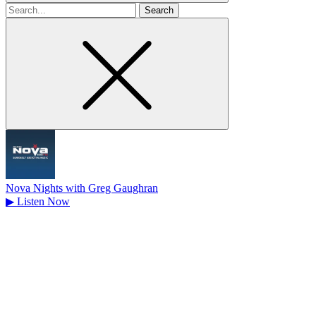
Search
for
Nova Nights with Greg Gaughran
▶
Listen Now