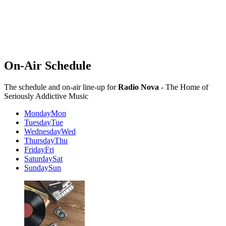
On-Air Schedule
The schedule and on-air line-up for
Radio Nova
- The Home of
Seriously Addictive Music
Monday
Mon
Tuesday
Tue
Wednesday
Wed
Thursday
Thu
Friday
Fri
Saturday
Sat
Sunday
Sun