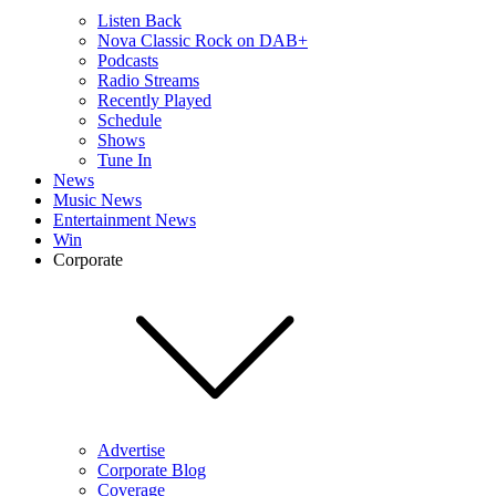
Listen Back
Nova Classic Rock on DAB+
Podcasts
Radio Streams
Recently Played
Schedule
Shows
Tune In
News
Music News
Entertainment News
Win
Corporate
Advertise
Corporate Blog
Coverage