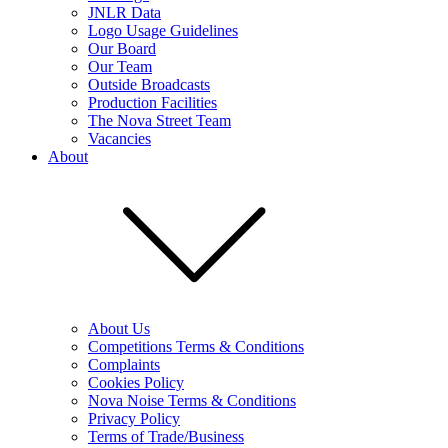
JNLR Data
Logo Usage Guidelines
Our Board
Our Team
Outside Broadcasts
Production Facilities
The Nova Street Team
Vacancies
About
About Us
Competitions Terms & Conditions
Complaints
Cookies Policy
Nova Noise Terms & Conditions
Privacy Policy
Terms of Trade/Business