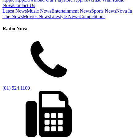
Nova
Contact Us
Latest News
Music News
Entertainment News
Sports News
Nova In
The News
Movies News
Lifestyle News
Competitions
Radio Nova
(01) 524 1100