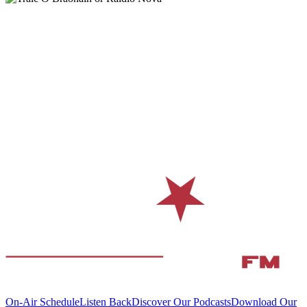
On-Air Schedule
Listen Back
Discover Our Podcasts
Download Our