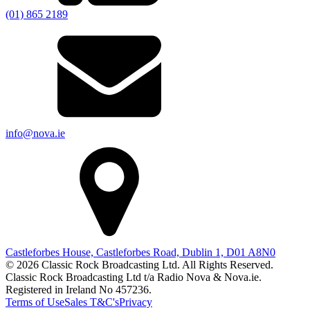
(01) 865 2189
info@nova.ie
Castleforbes House, Castleforbes Road, Dublin 1, D01 A8N0
© 2026 Classic Rock Broadcasting Ltd. All Rights Reserved.
Classic Rock Broadcasting Ltd t/a Radio Nova & Nova.ie.
Registered in Ireland No 457236.
Terms of Use
Sales T&C's
Privacy