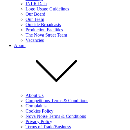
JNLR Data
Logo Usage Guidelines
Our Board
Our Team
Outside Broadcasts
Production Facilities
The Nova Street Team
Vacancies
About
About Us
Competitions Terms & Conditions
Complaints
Cookies Policy
Nova Noise Terms & Conditions
Privacy Policy
Terms of Trade/Business