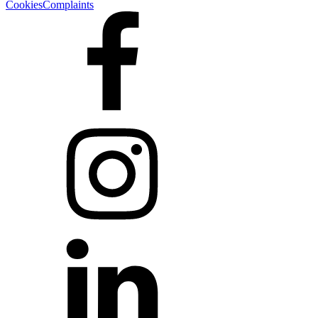
Cookies
Complaints