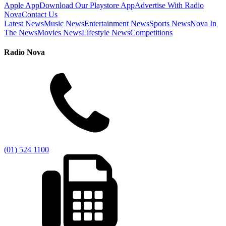
Apple App
Download Our Playstore App
Advertise With Radio
Nova
Contact Us
Latest News
Music News
Entertainment News
Sports News
Nova In
The News
Movies News
Lifestyle News
Competitions
Radio Nova
(01) 524 1100