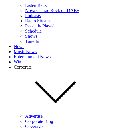
Listen Back
Nova Classic Rock on DAB+
Podcasts
Radio Streams
Recently Played
Schedule
Shows
Tune In
News
Music News
Entertainment News
Win
Corporate
Advertise
Corporate Blog
Coverage