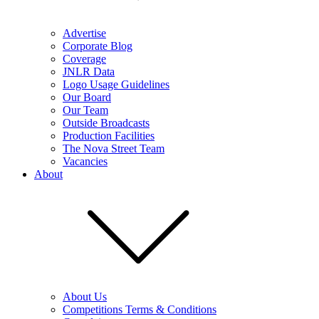
Advertise
Corporate Blog
Coverage
JNLR Data
Logo Usage Guidelines
Our Board
Our Team
Outside Broadcasts
Production Facilities
The Nova Street Team
Vacancies
About
About Us
Competitions Terms & Conditions