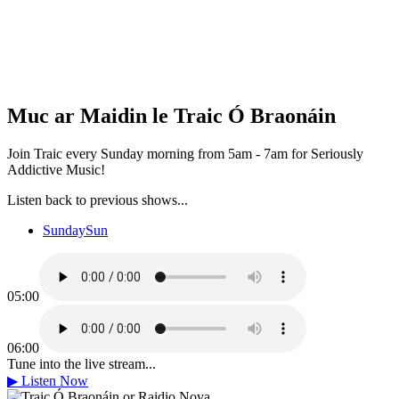
Muc ar Maidin le Traic Ó Braonáin
Join Traic every Sunday morning from 5am - 7am for Seriously
Addictive Music!
Listen back to previous shows...
Sunday
Sun
05:00
06:00
Tune into the live stream...
▶
Listen Now