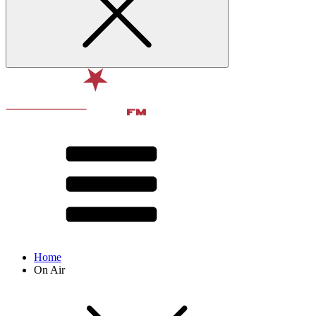
Home
On Air