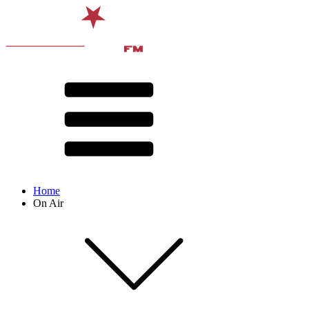
Home
On Air