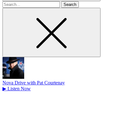
Search
for
Nova Drive with Pat Courtenay
▶
Listen Now