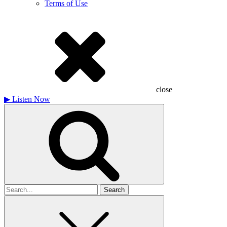
Terms of Use
close
▶
Listen Now
Search
for