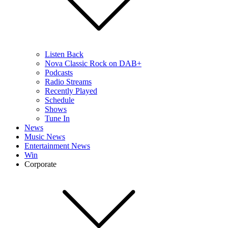
Listen Back
Nova Classic Rock on DAB+
Podcasts
Radio Streams
Recently Played
Schedule
Shows
Tune In
News
Music News
Entertainment News
Win
Corporate