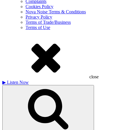
Complaints
Cookies Policy
Nova Noise Terms & Conditions
Privacy Policy
Terms of Trade/Business
Terms of Use
close
▶
Listen Now