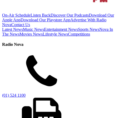
On-Air Schedule
Listen Back
Discover Our Podcasts
Download Our
Apple App
Download Our Playstore App
Advertise With Radio
Nova
Contact Us
Latest News
Music News
Entertainment News
Sports News
Nova In
The News
Movies News
Lifestyle News
Competitions
Radio Nova
(01) 524 1100