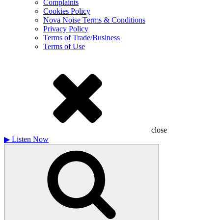
Complaints
Cookies Policy
Nova Noise Terms & Conditions
Privacy Policy
Terms of Trade/Business
Terms of Use
close
▶
Listen Now