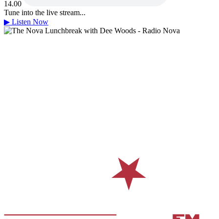
14.00
Tune into the live stream...
▶
Listen Now