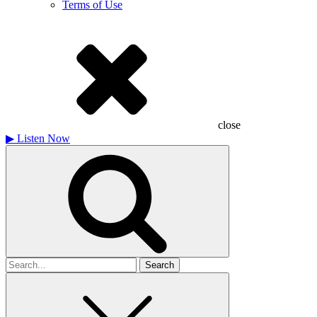
Terms of Use
close
▶
Listen Now
Search
for