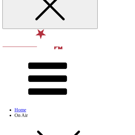
Home
On Air