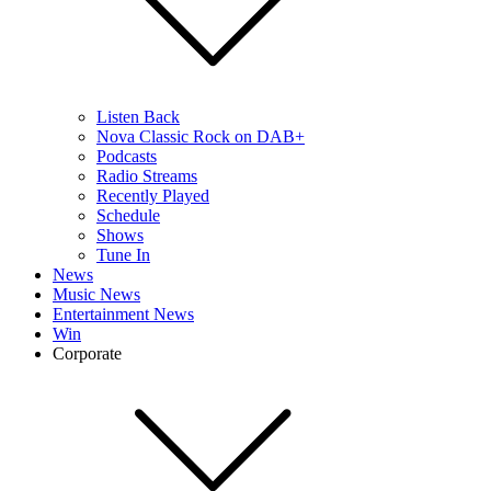
Listen Back
Nova Classic Rock on DAB+
Podcasts
Radio Streams
Recently Played
Schedule
Shows
Tune In
News
Music News
Entertainment News
Win
Corporate