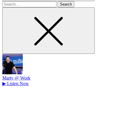
Search
for
Marty @ Work
▶
Listen Now