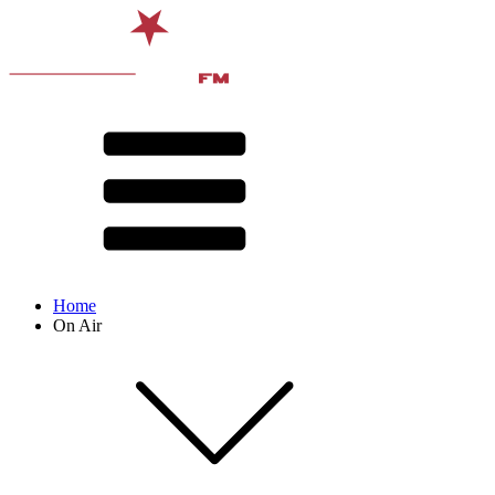
Home
On Air