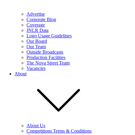
Advertise
Corporate Blog
Coverage
JNLR Data
Logo Usage Guidelines
Our Board
Our Team
Outside Broadcasts
Production Facilities
The Nova Street Team
Vacancies
About
About Us
Competitions Terms & Conditions