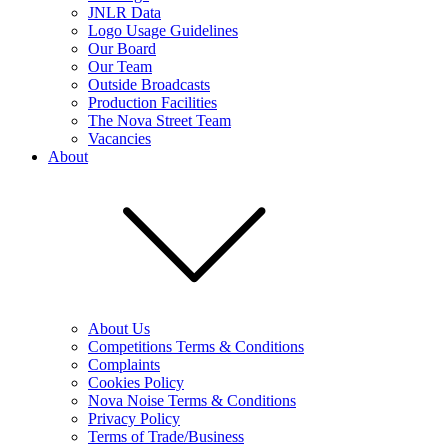
JNLR Data
Logo Usage Guidelines
Our Board
Our Team
Outside Broadcasts
Production Facilities
The Nova Street Team
Vacancies
About
About Us
Competitions Terms & Conditions
Complaints
Cookies Policy
Nova Noise Terms & Conditions
Privacy Policy
Terms of Trade/Business