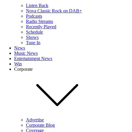
Listen Back
Nova Classic Rock on DAB+
Podcasts
Radio Streams
Recently Played
Schedule
Shows
Tune In
News
Music News
Entertainment News
Win
Corporate
Advertise
Corporate Blog
Coverage