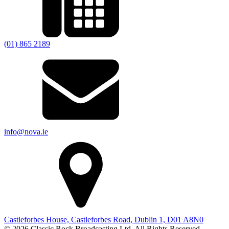
(01) 865 2189
info@nova.ie
Castleforbes House, Castleforbes Road, Dublin 1, D01 A8N0
© 2026 Classic Rock Broadcasting Ltd. All Rights Reserved.