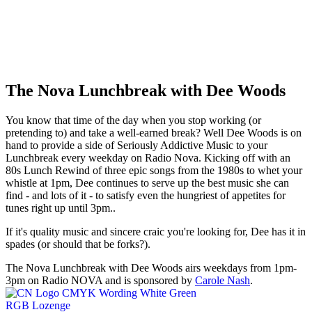
The Nova Lunchbreak with Dee Woods
You know that time of the day when you stop working (or
pretending to) and take a well-earned break? Well Dee Woods is on
hand to provide a side of Seriously Addictive Music to your
Lunchbreak every weekday on Radio Nova. Kicking off with an
80s Lunch Rewind of three epic songs from the 1980s to whet your
whistle at 1pm, Dee continues to serve up the best music she can
find - and lots of it - to satisfy even the hungriest of appetites for
tunes right up until 3pm..
If it's quality music and sincere craic you're looking for, Dee has it in
spades (or should that be forks?).
The Nova Lunchbreak with Dee Woods airs weekdays from 1pm-
3pm on Radio NOVA and is sponsored by
Carole Nash
.