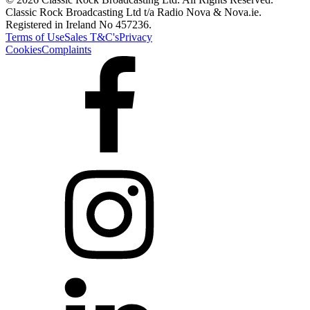
Classic Rock Broadcasting Ltd t/a Radio Nova & Nova.ie.
Registered in Ireland No 457236.
Terms of Use
Sales T&C's
Privacy
Cookies
Complaints