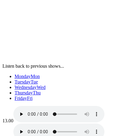
Listen back to previous shows...
Monday
Mon
Tuesday
Tue
Wednesday
Wed
Thursday
Thu
Friday
Fri
13.00