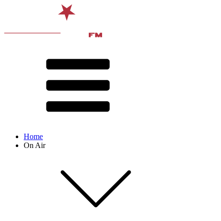
Home
On Air