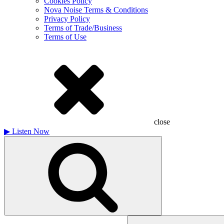
Cookies Policy
Nova Noise Terms & Conditions
Privacy Policy
Terms of Trade/Business
Terms of Use
close
▶
Listen Now
Search