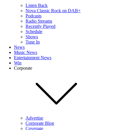
Listen Back
Nova Classic Rock on DAB+
Podcasts
Radio Streams
Recently Played
Schedule
Shows
Tune In
News
Music News
Entertainment News
Win
Corporate
Advertise
Corporate Blog
Coverage