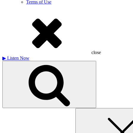
Terms of Use
close
▶
Listen Now
Search
for