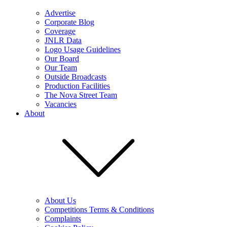
Advertise
Corporate Blog
Coverage
JNLR Data
Logo Usage Guidelines
Our Board
Our Team
Outside Broadcasts
Production Facilities
The Nova Street Team
Vacancies
About
About Us
Competitions Terms & Conditions
Complaints