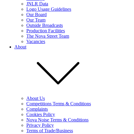
JNLR Data
Logo Usage Guidelines
Our Board
Our Team
Outside Broadcasts
Production Facilities
The Nova Street Team
Vacancies
About
About Us
Competitions Terms & Conditions
Complaints
Cookies Policy
Nova Noise Terms & Conditions
Privacy Policy
Terms of Trade/Business