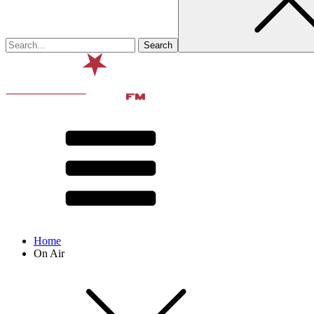
Home
On Air