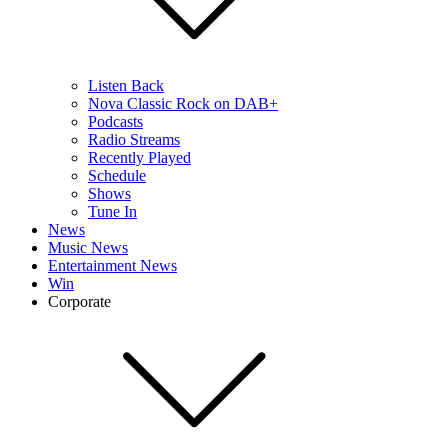
Listen Back
Nova Classic Rock on DAB+
Podcasts
Radio Streams
Recently Played
Schedule
Shows
Tune In
News
Music News
Entertainment News
Win
Corporate