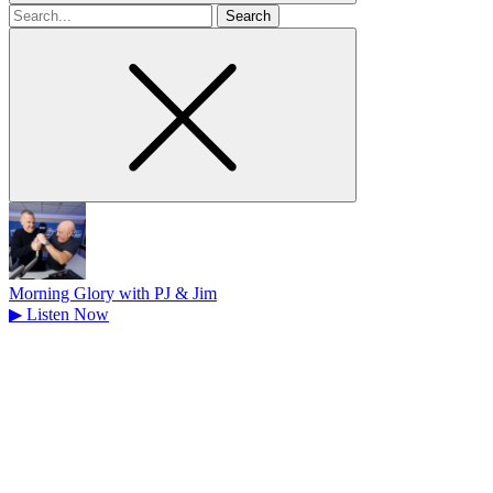
Search
for
Morning Glory with PJ & Jim
▶
Listen Now