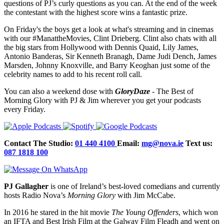
questions of PJ’s curly questions as you can. At the end of the week
the contestant with the highest score wins a fantastic prize.
On Friday's the boys get a look at what's streaming and in cinemas
with our #ManattheMovies, Clint Drieberg. Clint also chats with all
the big stars from Hollywood with Dennis Quaid, Lily James,
Antonio Banderas, Sir Kenneth Branagh, Dame Judi Dench, James
Marsden, Johnny Knoxville, and Barry Keoghan just some of the
celebrity names to add to his recent roll call.
You can also a weekend dose with
GloryDaze
- The Best of
Morning Glory with PJ & Jim wherever you get your podcasts
every Friday.
Contact The Studio:
01 440 4100
Email:
mg@nova.ie
Text us:
087 1818 100
PJ Gallagher
is one of Ireland’s best-loved comedians and currently
hosts Radio Nova’s
Morning Glory
with Jim McCabe.
In 2016 he stared in the hit movie
The Young Offenders
, which won
an IFTA and Best Irish Film at the Galway Film Fleadh and went on