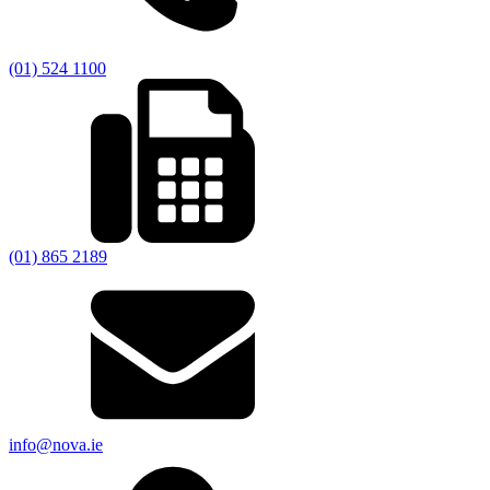
(01) 524 1100
(01) 865 2189
info@nova.ie