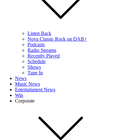
Listen Back
Nova Classic Rock on DAB+
Podcasts
Radio Streams
Recently Played
Schedule
Shows
Tune In
News
Music News
Entertainment News
Win
Corporate