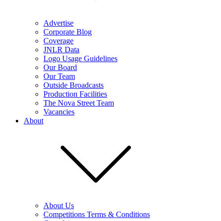
Advertise
Corporate Blog
Coverage
JNLR Data
Logo Usage Guidelines
Our Board
Our Team
Outside Broadcasts
Production Facilities
The Nova Street Team
Vacancies
About
About Us
Competitions Terms & Conditions