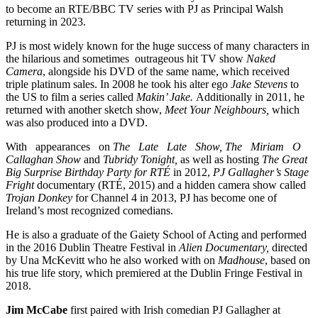
to become an RTE/BBC TV series with PJ as Principal Walsh
returning in 2023.
PJ is most widely known for the huge success of many characters in
the hilarious and sometimes outrageous hit TV show
Naked
Camera
, alongside his DVD of the same name, which received
triple platinum sales. In 2008 he took his alter ego
Jake Stevens
to
the US to film a series called
Makin’ Jake.
Additionally in 2011, he
returned with another sketch show,
Meet Your Neighbours,
which
was also produced into a DVD.
With appearances on
The Late Late Show, The Miriam O
Callaghan Show
and
Tubridy Tonight,
as well as hosting
The Great
Big Surprise Birthday Party for RTÉ
in 2012,
PJ Gallagher’s Stage
Fright
documentary (RTÉ, 2015) and a hidden camera show called
Trojan Donkey
for Channel 4 in 2013, PJ has become one of
Ireland’s most recognized comedians.
He is also a graduate of the Gaiety School of Acting and performed
in the 2016 Dublin Theatre Festival in
Alien Documentary,
directed
by Una McKevitt who he also worked with on
Madhouse
, based on
his true life story, which premiered at the Dublin Fringe Festival in
2018.
Jim McCabe
first paired with Irish comedian PJ Gallagher at