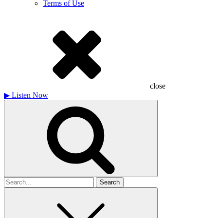
Terms of Use
close
▶
Listen Now
Search
for