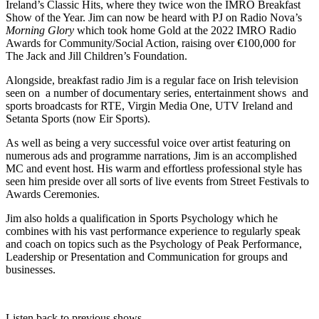
Ireland’s Classic Hits, where they twice won the IMRO Breakfast
Show of the Year. Jim can now be heard with PJ on Radio Nova’s
Morning Glory
which took home Gold at the 2022 IMRO Radio
Awards for Community/Social Action, raising over €100,000 for
The Jack and Jill Children’s Foundation.
Alongside, breakfast radio Jim is a regular face on Irish television
seen on a number of documentary series, entertainment shows and
sports broadcasts for RTE, Virgin Media One, UTV Ireland and
Setanta Sports (now Eir Sports).
As well as being a very successful voice over artist featuring on
numerous ads and programme narrations, Jim is an accomplished
MC and event host. His warm and effortless professional style has
seen him preside over all sorts of live events from Street Festivals to
Awards Ceremonies.
Jim also holds a qualification in Sports Psychology which he
combines with his vast performance experience to regularly speak
and coach on topics such as the Psychology of Peak Performance,
Leadership or Presentation and Communication for groups and
businesses.
Listen back to previous shows...