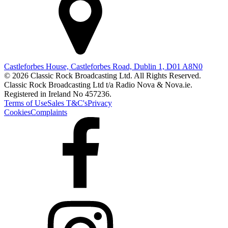
Castleforbes House, Castleforbes Road, Dublin 1, D01 A8N0
© 2026 Classic Rock Broadcasting Ltd. All Rights Reserved.
Classic Rock Broadcasting Ltd t/a Radio Nova & Nova.ie.
Registered in Ireland No 457236.
Terms of Use
Sales T&C's
Privacy
Cookies
Complaints