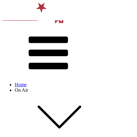
Home
On Air