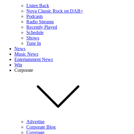
Listen Back
Nova Classic Rock on DAB+
Podcasts
Radio Streams
Recently Played
Schedule
Shows
Tune In
News
Music News
Entertainment News
Win
Corporate
Advertise
Corporate Blog
Coverage