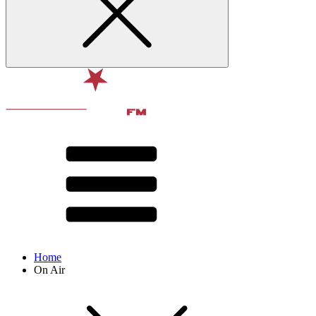
Home
On Air