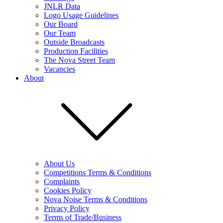
JNLR Data
Logo Usage Guidelines
Our Board
Our Team
Outside Broadcasts
Production Facilities
The Nova Street Team
Vacancies
About
About Us
Competitions Terms & Conditions
Complaints
Cookies Policy
Nova Noise Terms & Conditions
Privacy Policy
Terms of Trade/Business