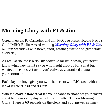
Morning Glory with PJ & Jim
Cereal messers PJ Gallagher and Jim McCabe present Radio Nova’s
Gold IMRO Radio Award-winning
Morning Glory with PJ & Jim
,
6-10am weekdays with news, sport, weather, traffic and great craic
every day.
As well as the most seriously addictive music in town, you never
know what they might say or who might drop by for a chat but
whatever the lads get up to you're always guaranteed a laugh on
your commute.
Each day the boys give you two chances to win BIG cash with the
Nova Noise
at 730 and 830am.
With the
N
ova Know It All
it’s your chance to show off your smarts
and it happens every day with PJ & Jim after 9am on Morning
Glory. There is 60 seconds on the clock and you answer as many