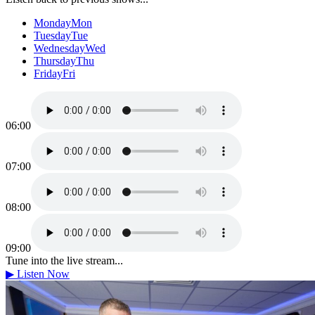
Monday
Mon
Tuesday
Tue
Wednesday
Wed
Thursday
Thu
Friday
Fri
06:00
07:00
08:00
09:00
Tune into the live stream...
▶
Listen Now