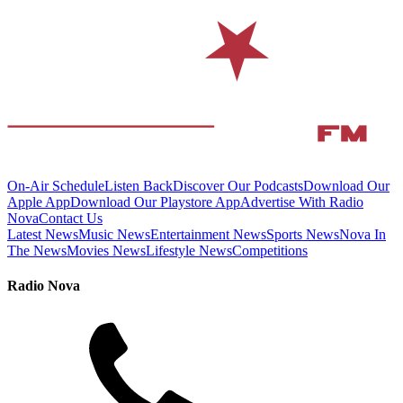
On-Air Schedule
Listen Back
Discover Our Podcasts
Download Our
Apple App
Download Our Playstore App
Advertise With Radio
Nova
Contact Us
Latest News
Music News
Entertainment News
Sports News
Nova In
The News
Movies News
Lifestyle News
Competitions
Radio Nova