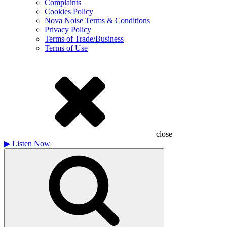
Complaints
Cookies Policy
Nova Noise Terms & Conditions
Privacy Policy
Terms of Trade/Business
Terms of Use
close
▶
Listen Now