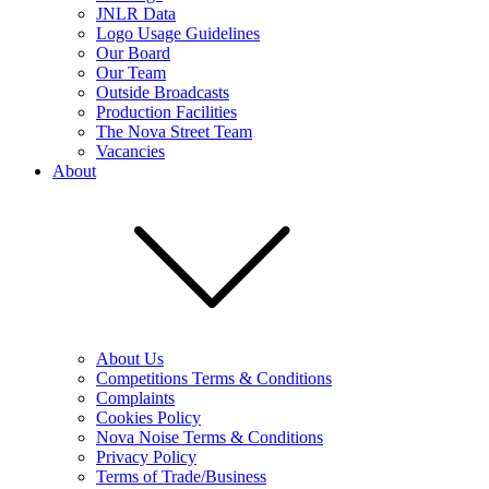
JNLR Data
Logo Usage Guidelines
Our Board
Our Team
Outside Broadcasts
Production Facilities
The Nova Street Team
Vacancies
About
About Us
Competitions Terms & Conditions
Complaints
Cookies Policy
Nova Noise Terms & Conditions
Privacy Policy
Terms of Trade/Business