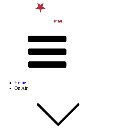
Home
On Air