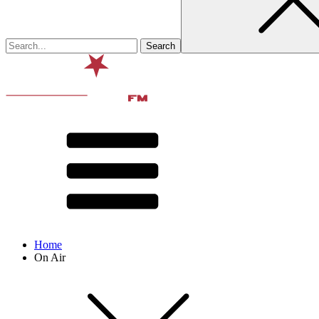
Home
On Air