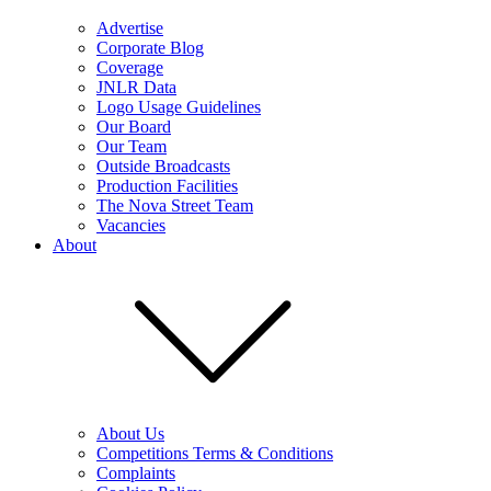
Advertise
Corporate Blog
Coverage
JNLR Data
Logo Usage Guidelines
Our Board
Our Team
Outside Broadcasts
Production Facilities
The Nova Street Team
Vacancies
About
About Us
Competitions Terms & Conditions
Complaints