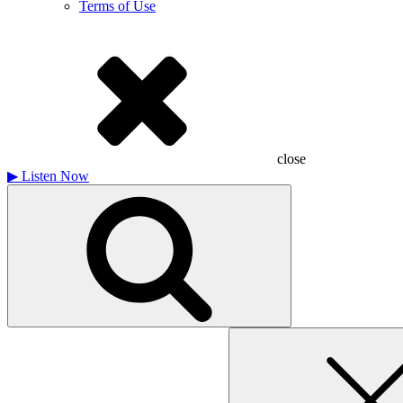
Terms of Use
close
▶
Listen Now
Search
for