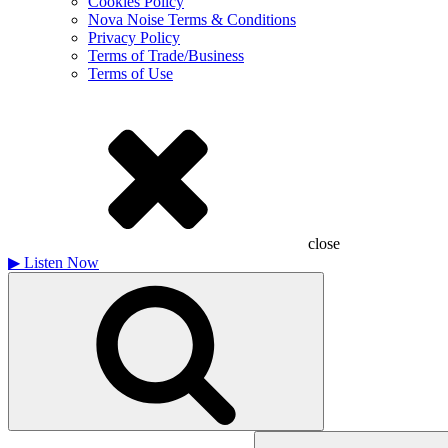
Cookies Policy
Nova Noise Terms & Conditions
Privacy Policy
Terms of Trade/Business
Terms of Use
close
▶
Listen Now
Search