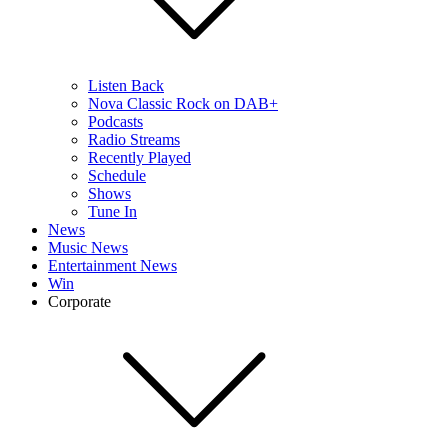
Listen Back
Nova Classic Rock on DAB+
Podcasts
Radio Streams
Recently Played
Schedule
Shows
Tune In
News
Music News
Entertainment News
Win
Corporate