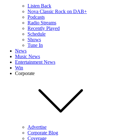
Listen Back
Nova Classic Rock on DAB+
Podcasts
Radio Streams
Recently Played
Schedule
Shows
Tune In
News
Music News
Entertainment News
Win
Corporate
Advertise
Corporate Blog
Coverage