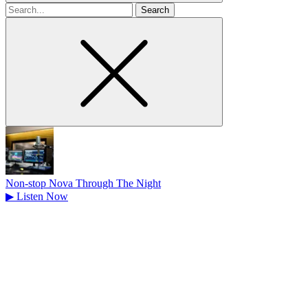
Search
for
Non-stop Nova Through The Night
▶
Listen Now