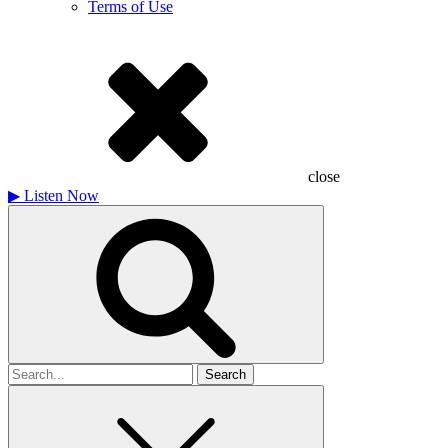
Terms of Use
close
▶
Listen Now
Search
for