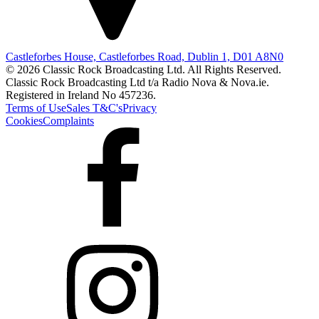
Castleforbes House, Castleforbes Road, Dublin 1, D01 A8N0
© 2026 Classic Rock Broadcasting Ltd. All Rights Reserved.
Classic Rock Broadcasting Ltd t/a Radio Nova & Nova.ie.
Registered in Ireland No 457236.
Terms of Use
Sales T&C's
Privacy
Cookies
Complaints