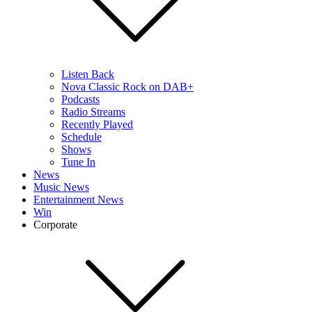
Listen Back
Nova Classic Rock on DAB+
Podcasts
Radio Streams
Recently Played
Schedule
Shows
Tune In
News
Music News
Entertainment News
Win
Corporate