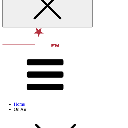
Home
On Air