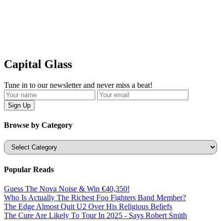
Capital Glass
Tune in to our newsletter and never miss a beat!
Browse by Category
Categories
Popular Reads
Guess The Nova Noise & Win €40,350!
Who Is Actually The Richest Foo Fighters Band Member?
The Edge Almost Quit U2 Over His Religious Beliefs
The Cure Are Likely To Tour In 2025 - Says Robert Smith