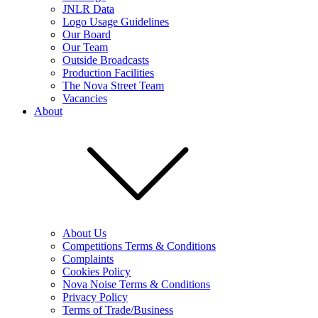
JNLR Data
Logo Usage Guidelines
Our Board
Our Team
Outside Broadcasts
Production Facilities
The Nova Street Team
Vacancies
About
About Us
Competitions Terms & Conditions
Complaints
Cookies Policy
Nova Noise Terms & Conditions
Privacy Policy
Terms of Trade/Business