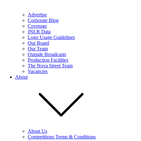
Advertise
Corporate Blog
Coverage
JNLR Data
Logo Usage Guidelines
Our Board
Our Team
Outside Broadcasts
Production Facilities
The Nova Street Team
Vacancies
About
About Us
Competitions Terms & Conditions