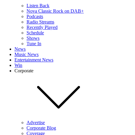
Listen Back
Nova Classic Rock on DAB+
Podcasts
Radio Streams
Recently Played
Schedule
Shows
Tune In
News
Music News
Entertainment News
Win
Corporate
Advertise
Corporate Blog
Coverage