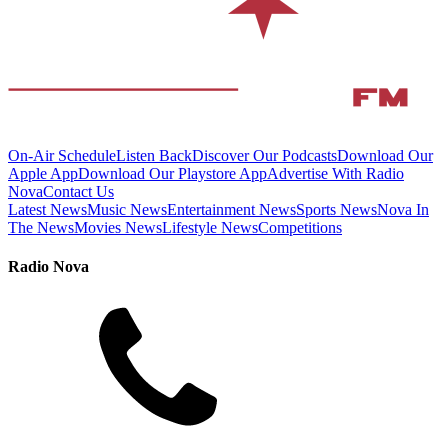
On-Air Schedule
Listen Back
Discover Our Podcasts
Download Our
Apple App
Download Our Playstore App
Advertise With Radio
Nova
Contact Us
Latest News
Music News
Entertainment News
Sports News
Nova In
The News
Movies News
Lifestyle News
Competitions
Radio Nova