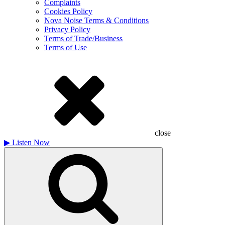
Complaints
Cookies Policy
Nova Noise Terms & Conditions
Privacy Policy
Terms of Trade/Business
Terms of Use
close
▶
Listen Now