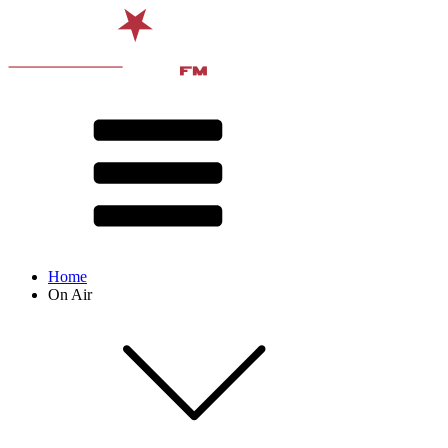
Home
On Air