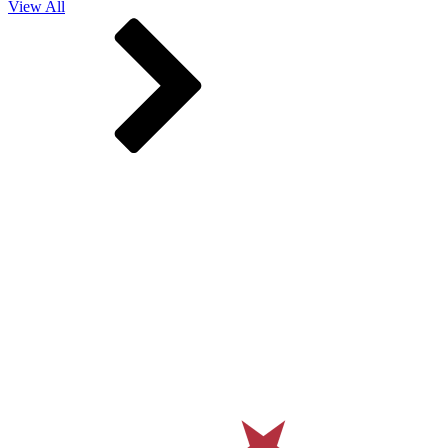
View All