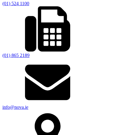
(01) 524 1100
(01) 865 2189
info@nova.ie