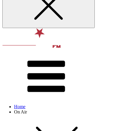
Home
On Air