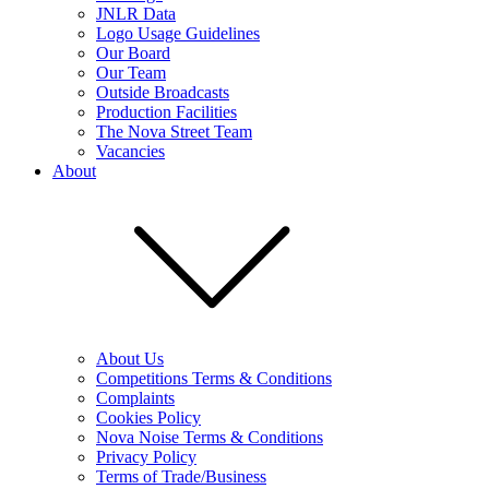
JNLR Data
Logo Usage Guidelines
Our Board
Our Team
Outside Broadcasts
Production Facilities
The Nova Street Team
Vacancies
About
About Us
Competitions Terms & Conditions
Complaints
Cookies Policy
Nova Noise Terms & Conditions
Privacy Policy
Terms of Trade/Business