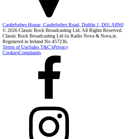
Castleforbes House, Castleforbes Road, Dublin 1, D01 A8N0
© 2026 Classic Rock Broadcasting Ltd. All Rights Reserved.
Classic Rock Broadcasting Ltd t/a Radio Nova & Nova.ie.
Registered in Ireland No 457236.
Terms of Use
Sales T&C's
Privacy
Cookies
Complaints