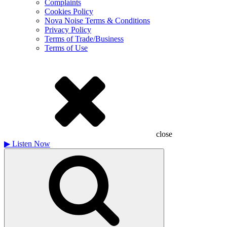
Complaints
Cookies Policy
Nova Noise Terms & Conditions
Privacy Policy
Terms of Trade/Business
Terms of Use
close
▶
Listen Now