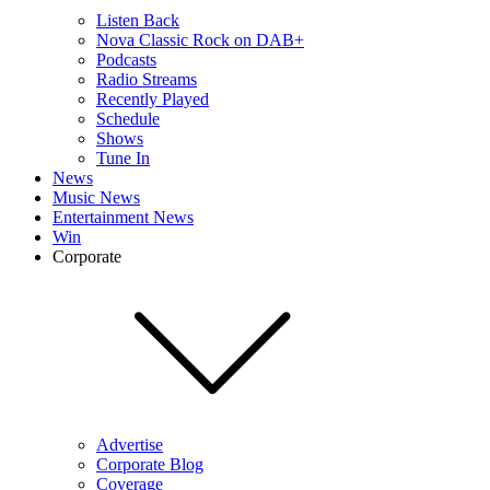
Listen Back
Nova Classic Rock on DAB+
Podcasts
Radio Streams
Recently Played
Schedule
Shows
Tune In
News
Music News
Entertainment News
Win
Corporate
Advertise
Corporate Blog
Coverage