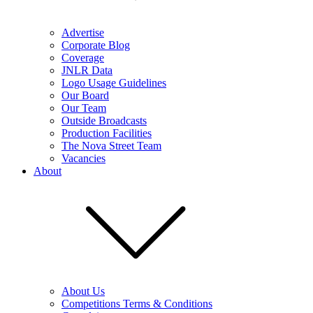
Advertise
Corporate Blog
Coverage
JNLR Data
Logo Usage Guidelines
Our Board
Our Team
Outside Broadcasts
Production Facilities
The Nova Street Team
Vacancies
About
About Us
Competitions Terms & Conditions