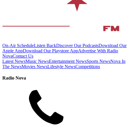
On-Air Schedule
Listen Back
Discover Our Podcasts
Download Our
Apple App
Download Our Playstore App
Advertise With Radio
Nova
Contact Us
Latest News
Music News
Entertainment News
Sports News
Nova In
The News
Movies News
Lifestyle News
Competitions
Radio Nova