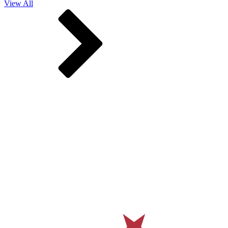
View All