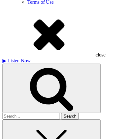
Terms of Use
close
▶
Listen Now
Search
for