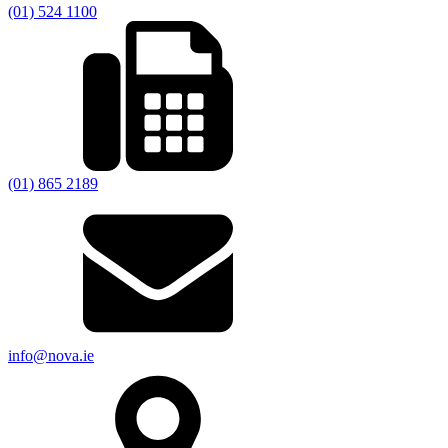
(01) 524 1100
(01) 865 2189
info@nova.ie