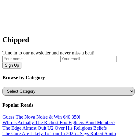
Chipped
Tune in to our newsletter and never miss a beat!
Browse by Category
Categories
Popular Reads
Guess The Nova Noise & Win €40,350!
Who Is Actually The Richest Foo Fighters Band Member?
The Edge Almost Quit U2 Over His Religious Beliefs
The Cure Are Likely To Tour In 2025 - Says Robert Smith