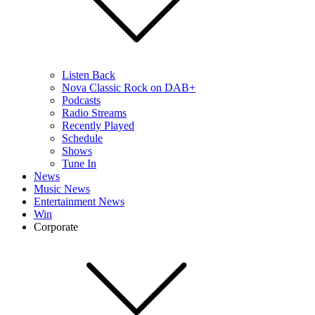
Listen Back
Nova Classic Rock on DAB+
Podcasts
Radio Streams
Recently Played
Schedule
Shows
Tune In
News
Music News
Entertainment News
Win
Corporate