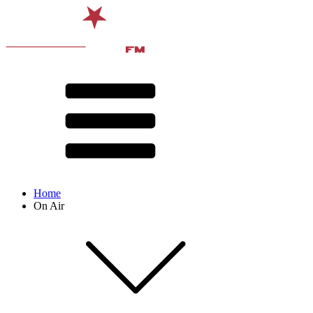
Home
On Air