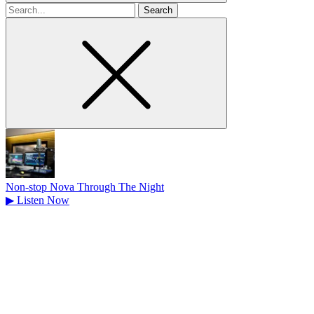
Search
for
Non-stop Nova Through The Night
▶
Listen Now