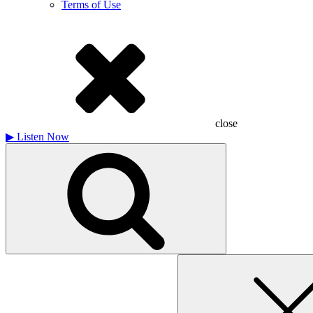
Terms of Use
close
▶
Listen Now
Search
for