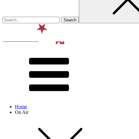
Home
On Air