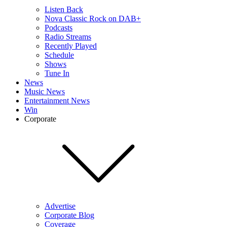
Listen Back
Nova Classic Rock on DAB+
Podcasts
Radio Streams
Recently Played
Schedule
Shows
Tune In
News
Music News
Entertainment News
Win
Corporate
Advertise
Corporate Blog
Coverage