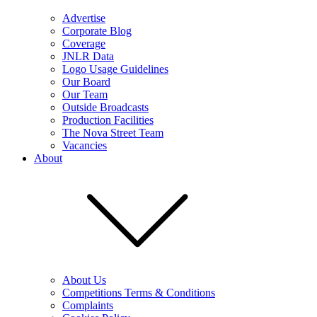
Advertise
Corporate Blog
Coverage
JNLR Data
Logo Usage Guidelines
Our Board
Our Team
Outside Broadcasts
Production Facilities
The Nova Street Team
Vacancies
About
About Us
Competitions Terms & Conditions
Complaints