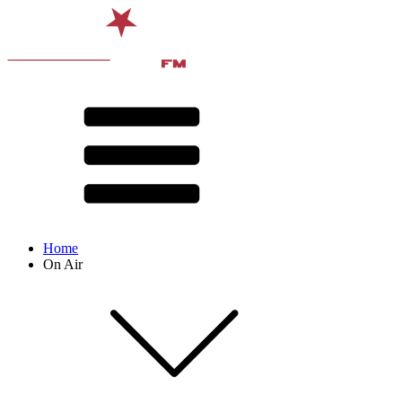
Home
On Air