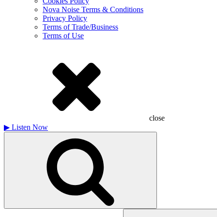
Cookies Policy
Nova Noise Terms & Conditions
Privacy Policy
Terms of Trade/Business
Terms of Use
close
▶
Listen Now
Search