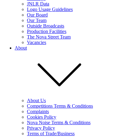
JNLR Data
Logo Usage Guidelines
Our Board
Our Team
Outside Broadcasts
Production Facilities
The Nova Street Team
Vacancies
About
About Us
Competitions Terms & Conditions
Complaints
Cookies Policy
Nova Noise Terms & Conditions
Privacy Policy
Terms of Trade/Business