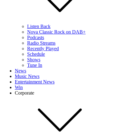
Listen Back
Nova Classic Rock on DAB+
Podcasts
Radio Streams
Recently Played
Schedule
Shows
Tune In
News
Music News
Entertainment News
Win
Corporate