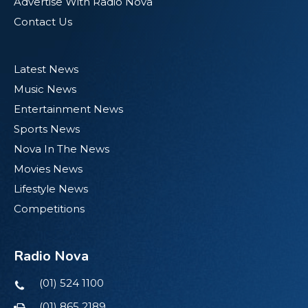
Advertise With Radio Nova
Contact Us
Latest News
Music News
Entertainment News
Sports News
Nova In The News
Movies News
Lifestyle News
Competitions
Radio Nova
(01) 524 1100
(01) 865 2189