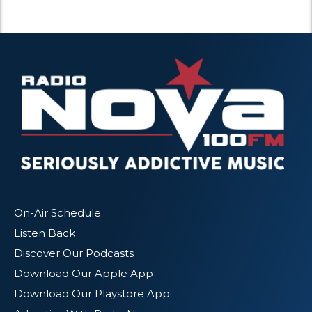
On-Air Schedule
Listen Back
Discover Our Podcasts
Download Our Apple App
Download Our Playstore App