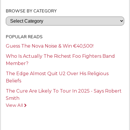
BROWSE BY CATEGORY
Categories
POPULAR READS
Guess The Nova Noise & Win €40,500!
Who Is Actually The Richest Foo Fighters Band
Member?
The Edge Almost Quit U2 Over His Religious
Beliefs
The Cure Are Likely To Tour In 2025 - Says Robert
Smith
View All