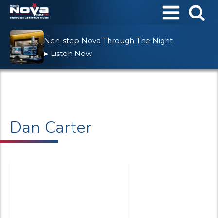
Non-stop Nova Through The Night
Listen Now
▶
Dan Carter