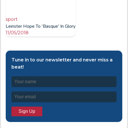
sport
Leinster Hope To 'Basque' In Glory
11/05/2018
Tune in to our newsletter and never miss a
beat!