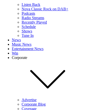
Listen Back
Nova Classic Rock on DAB+
Podcasts
Radio Streams
Recently Played
Schedule
Shows
Tune In
News
Music News
Entertainment News
Win
Corporate
Advertise
Corporate Blog
Coverage