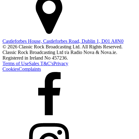
Castleforbes House, Castleforbes Road, Dublin 1, D01 A8N0
© 2026 Classic Rock Broadcasting Ltd. All Rights Reserved.
Classic Rock Broadcasting Ltd t/a Radio Nova & Nova.ie.
Registered in Ireland No 457236.
Terms of Use
Sales T&C's
Privacy
Cookies
Complaints