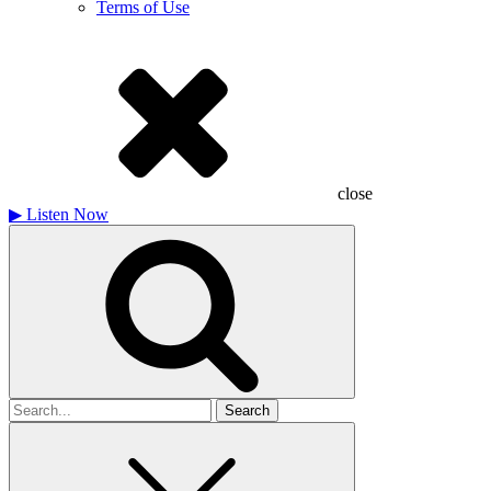
Terms of Use
close
▶
Listen Now
Search
for