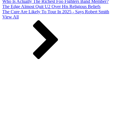
Who Is Actually The Richest Foo Fighters Band Member?
The Edge Almost Quit U2 Over His Religious Beliefs
The Cure Are Likely To Tour In 2025 - Says Robert Smith
View All