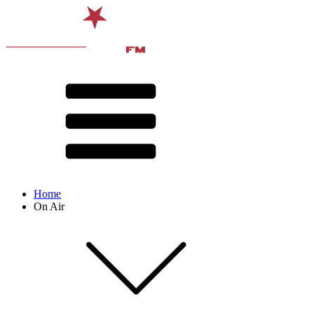
Home
On Air