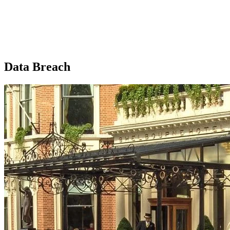
Data Breach