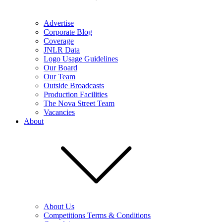
Advertise
Corporate Blog
Coverage
JNLR Data
Logo Usage Guidelines
Our Board
Our Team
Outside Broadcasts
Production Facilities
The Nova Street Team
Vacancies
About
About Us
Competitions Terms & Conditions