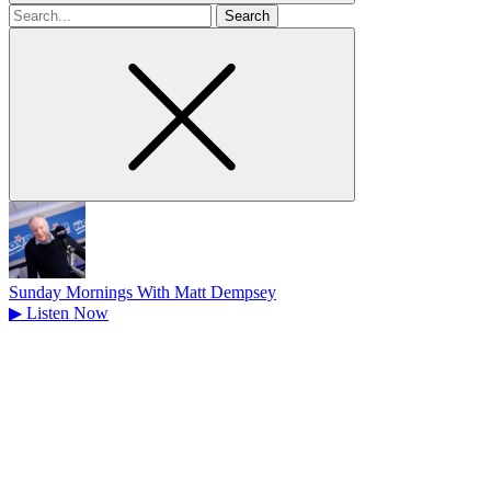
Search
for
Sunday Mornings With Matt Dempsey
▶
Listen Now