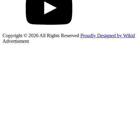
Copyright © 2026 All Rights Reserved
Proudly Designed by Wikid
Advertisment