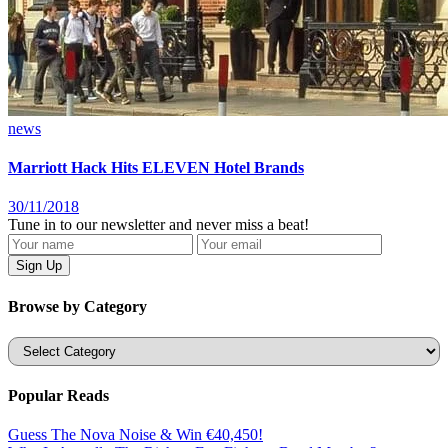
news
Marriott Hack Hits ELEVEN Hotel Brands
30/11/2018
Tune in to our newsletter and never miss a beat!
Browse by Category
Categories
Popular Reads
Guess The Nova Noise & Win €40,450!