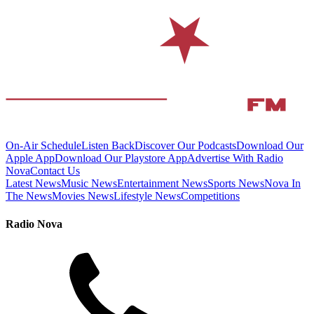
On-Air Schedule
Listen Back
Discover Our Podcasts
Download Our
Apple App
Download Our Playstore App
Advertise With Radio
Nova
Contact Us
Latest News
Music News
Entertainment News
Sports News
Nova In
The News
Movies News
Lifestyle News
Competitions
Radio Nova