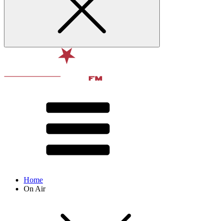
Home
On Air