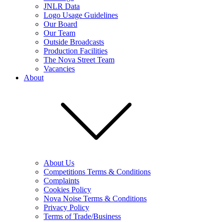
JNLR Data
Logo Usage Guidelines
Our Board
Our Team
Outside Broadcasts
Production Facilities
The Nova Street Team
Vacancies
About
About Us
Competitions Terms & Conditions
Complaints
Cookies Policy
Nova Noise Terms & Conditions
Privacy Policy
Terms of Trade/Business