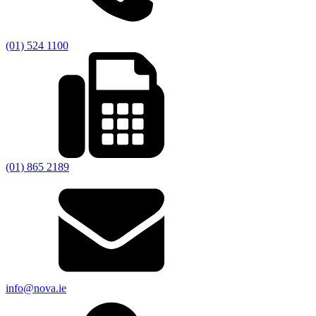
(01) 524 1100
(01) 865 2189
info@nova.ie