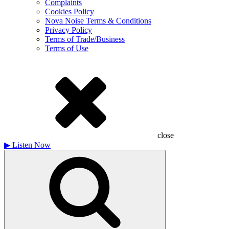
Complaints
Cookies Policy
Nova Noise Terms & Conditions
Privacy Policy
Terms of Trade/Business
Terms of Use
close
▶
Listen Now