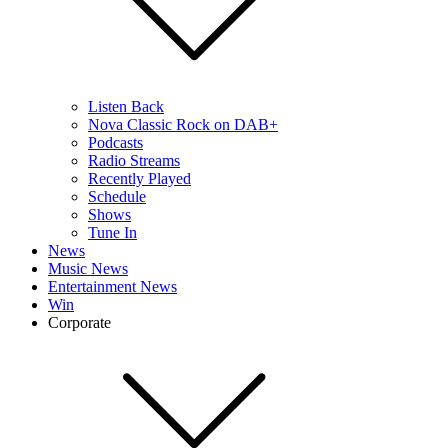
Listen Back
Nova Classic Rock on DAB+
Podcasts
Radio Streams
Recently Played
Schedule
Shows
Tune In
News
Music News
Entertainment News
Win
Corporate