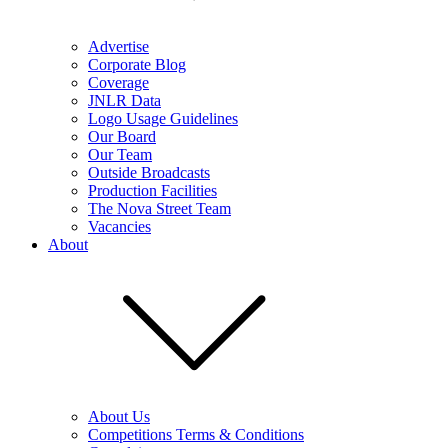
Advertise
Corporate Blog
Coverage
JNLR Data
Logo Usage Guidelines
Our Board
Our Team
Outside Broadcasts
Production Facilities
The Nova Street Team
Vacancies
About
About Us
Competitions Terms & Conditions