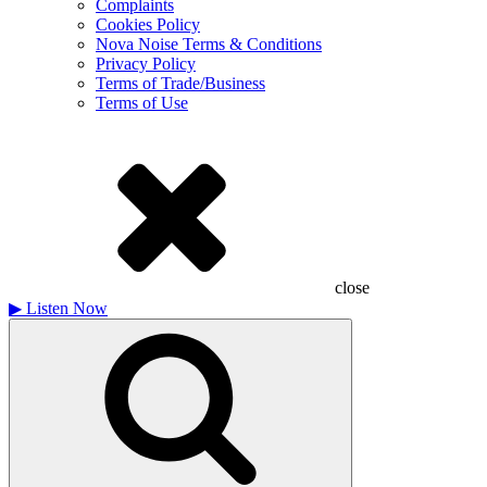
Complaints
Cookies Policy
Nova Noise Terms & Conditions
Privacy Policy
Terms of Trade/Business
Terms of Use
close
▶
Listen Now