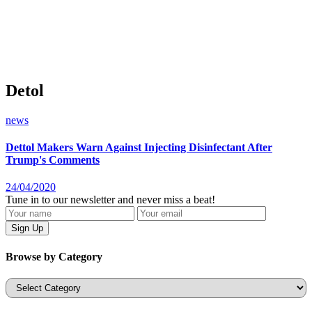
Detol
news
Dettol Makers Warn Against Injecting Disinfectant After
Trump's Comments
24/04/2020
Tune in to our newsletter and never miss a beat!
Browse by Category
Categories