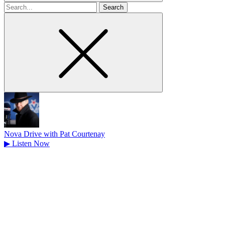
Search
for
Nova Drive with Pat Courtenay
▶
Listen Now