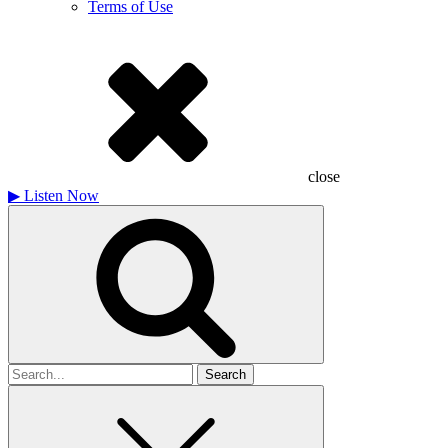
Terms of Use
close
▶
Listen Now
Search
for