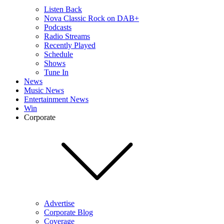
Listen Back
Nova Classic Rock on DAB+
Podcasts
Radio Streams
Recently Played
Schedule
Shows
Tune In
News
Music News
Entertainment News
Win
Corporate
Advertise
Corporate Blog
Coverage