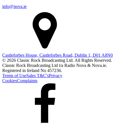
info@nova.ie
Castleforbes House, Castleforbes Road, Dublin 1, D01 A8N0
© 2026 Classic Rock Broadcasting Ltd. All Rights Reserved.
Classic Rock Broadcasting Ltd t/a Radio Nova & Nova.ie.
Registered in Ireland No 457236.
Terms of Use
Sales T&C's
Privacy
Cookies
Complaints