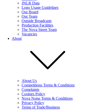
JNLR Data
Logo Usage Guidelines
Our Board
Our Team
Outside Broadcasts
Production Facilities
The Nova Street Team
Vacancies
About
About Us
Competitions Terms & Conditions
Complaints
Cookies Policy
Nova Noise Terms & Conditions
Privacy Policy
Terms of Trade/Business