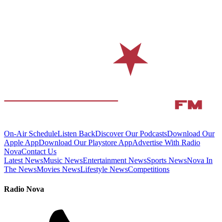
On-Air Schedule
Listen Back
Discover Our Podcasts
Download Our
Apple App
Download Our Playstore App
Advertise With Radio
Nova
Contact Us
Latest News
Music News
Entertainment News
Sports News
Nova In
The News
Movies News
Lifestyle News
Competitions
Radio Nova