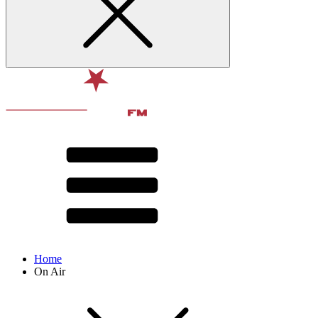
Home
On Air