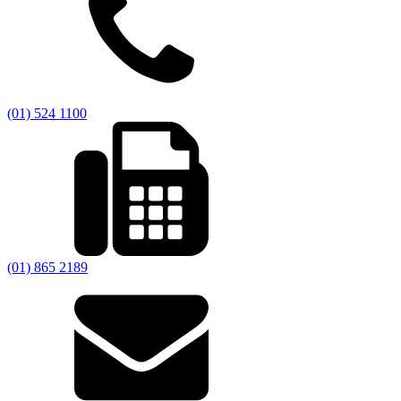
(01) 524 1100
(01) 865 2189