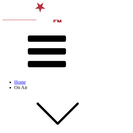
Home
On Air