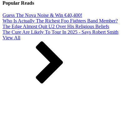
Popular Reads
Guess The Nova Noise & Win €40,400!
Who Is Actually The Richest Foo Fighters Band Member?
The Edge Almost Quit U2 Over His Religious Beliefs
The Cure Are Likely To Tour In 2025 - Says Robert Smith
View All