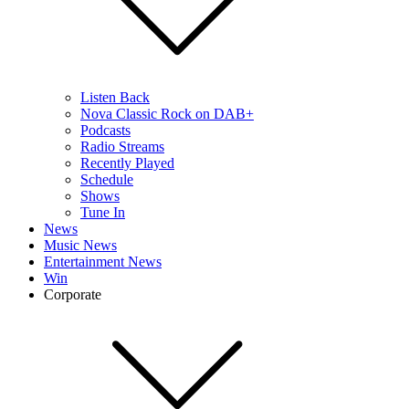
Listen Back
Nova Classic Rock on DAB+
Podcasts
Radio Streams
Recently Played
Schedule
Shows
Tune In
News
Music News
Entertainment News
Win
Corporate