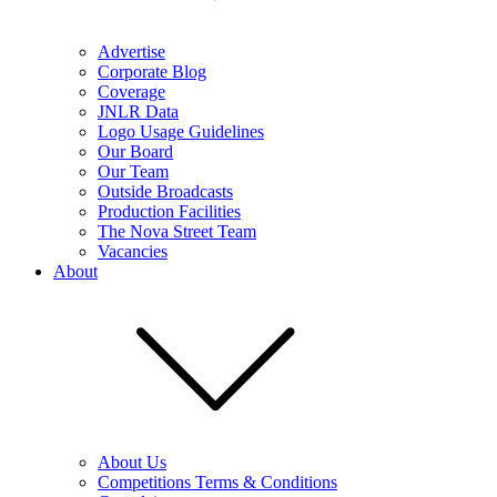
Advertise
Corporate Blog
Coverage
JNLR Data
Logo Usage Guidelines
Our Board
Our Team
Outside Broadcasts
Production Facilities
The Nova Street Team
Vacancies
About
About Us
Competitions Terms & Conditions