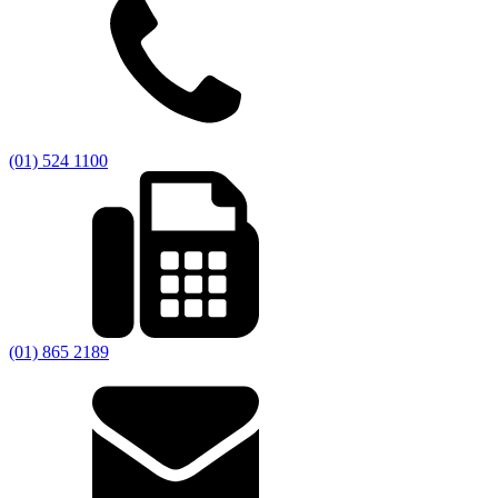
(01) 524 1100
(01) 865 2189