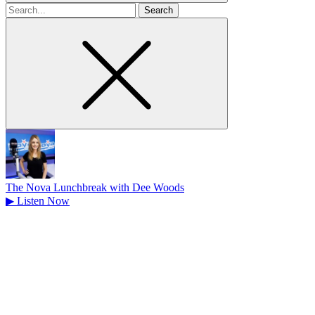
Search
for
The Nova Lunchbreak with Dee Woods
▶
Listen Now