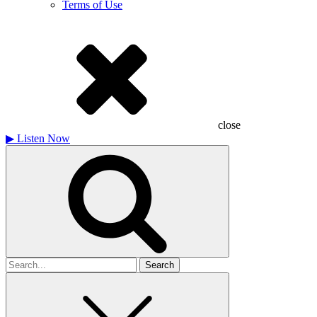
Terms of Use
close
▶
Listen Now
Search
for