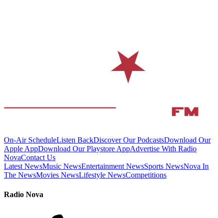
On-Air Schedule
Listen Back
Discover Our Podcasts
Download Our
Apple App
Download Our Playstore App
Advertise With Radio
Nova
Contact Us
Latest News
Music News
Entertainment News
Sports News
Nova In
The News
Movies News
Lifestyle News
Competitions
Radio Nova