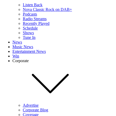
Listen Back
Nova Classic Rock on DAB+
Podcasts
Radio Streams
Recently Played
Schedule
Shows
Tune In
News
Music News
Entertainment News
Win
Corporate
Advertise
Corporate Blog
Coverage