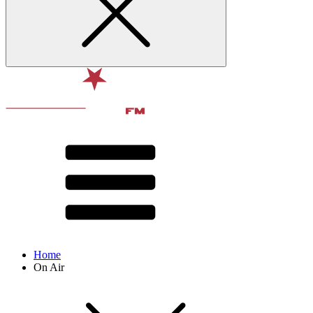
Home
On Air