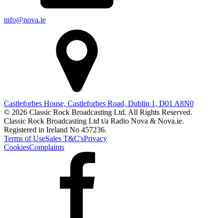
info@nova.ie
Castleforbes House, Castleforbes Road, Dublin 1, D01 A8N0
© 2026 Classic Rock Broadcasting Ltd. All Rights Reserved.
Classic Rock Broadcasting Ltd t/a Radio Nova & Nova.ie.
Registered in Ireland No 457236.
Terms of Use
Sales T&C's
Privacy
Cookies
Complaints