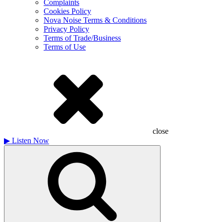
Complaints
Cookies Policy
Nova Noise Terms & Conditions
Privacy Policy
Terms of Trade/Business
Terms of Use
close
▶
Listen Now