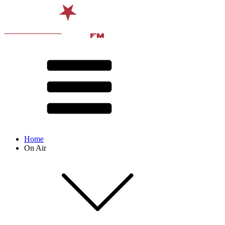
Home
On Air