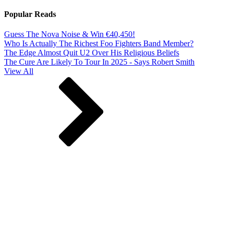
Popular Reads
Guess The Nova Noise & Win €40,450!
Who Is Actually The Richest Foo Fighters Band Member?
The Edge Almost Quit U2 Over His Religious Beliefs
The Cure Are Likely To Tour In 2025 - Says Robert Smith
View All