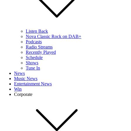
Listen Back
Nova Classic Rock on DAB+
Podcasts
Radio Streams
Recently Played
Schedule
Shows
Tune In
News
Music News
Entertainment News
Win
Corporate