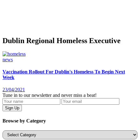
Dublin Regional Homeless Executive
news
Vaccination Rollout For Dublin's Homeless To Begin Next
Week
23/04/2021
Tune in to our newsletter and never miss a beat!
Browse by Category
Categories