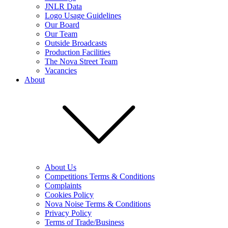
JNLR Data
Logo Usage Guidelines
Our Board
Our Team
Outside Broadcasts
Production Facilities
The Nova Street Team
Vacancies
About
About Us
Competitions Terms & Conditions
Complaints
Cookies Policy
Nova Noise Terms & Conditions
Privacy Policy
Terms of Trade/Business