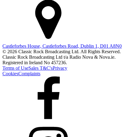
Castleforbes House, Castleforbes Road, Dublin 1, D01 A8N0
© 2026 Classic Rock Broadcasting Ltd. All Rights Reserved.
Classic Rock Broadcasting Ltd t/a Radio Nova & Nova.ie.
Registered in Ireland No 457236.
Terms of Use
Sales T&C's
Privacy
Cookies
Complaints