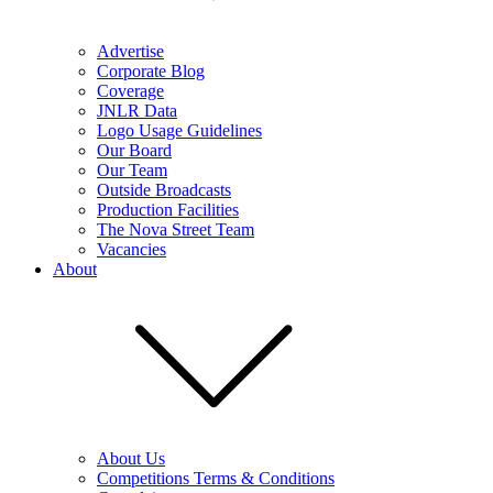
Advertise
Corporate Blog
Coverage
JNLR Data
Logo Usage Guidelines
Our Board
Our Team
Outside Broadcasts
Production Facilities
The Nova Street Team
Vacancies
About
About Us
Competitions Terms & Conditions