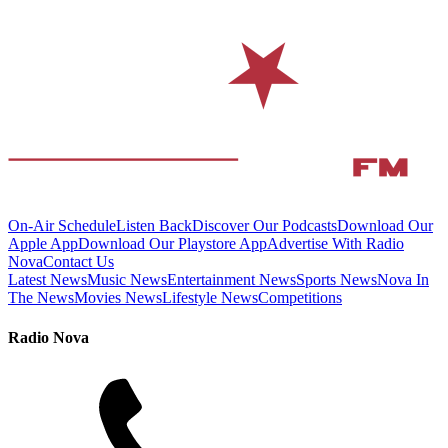
On-Air Schedule
Listen Back
Discover Our Podcasts
Download Our
Apple App
Download Our Playstore App
Advertise With Radio
Nova
Contact Us
Latest News
Music News
Entertainment News
Sports News
Nova In
The News
Movies News
Lifestyle News
Competitions
Radio Nova