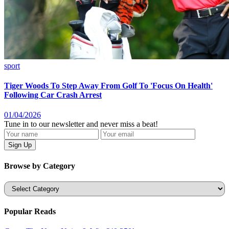
sport
Tiger Woods To Step Away From Golf To 'Focus On Health'
Following Car Crash Arrest
01/04/2026
Tune in to our newsletter and never miss a beat!
Browse by Category
Categories
Popular Reads