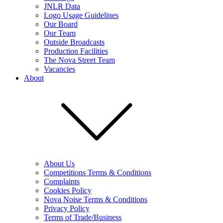
JNLR Data
Logo Usage Guidelines
Our Board
Our Team
Outside Broadcasts
Production Facilities
The Nova Street Team
Vacancies
About
About Us
Competitions Terms & Conditions
Complaints
Cookies Policy
Nova Noise Terms & Conditions
Privacy Policy
Terms of Trade/Business