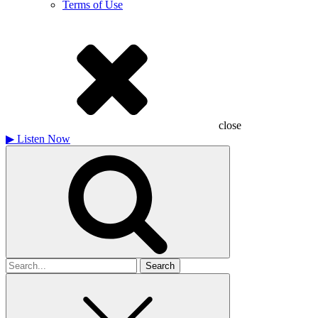
Terms of Use
close
▶
Listen Now
Search
for