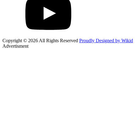
Copyright © 2026 All Rights Reserved
Proudly Designed by Wikid
Advertisment