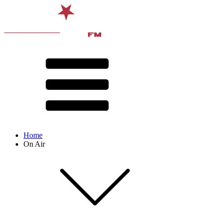
Home
On Air