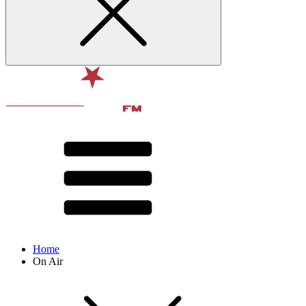
Home
On Air