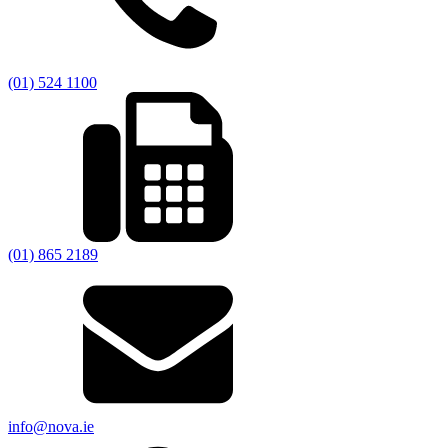
(01) 524 1100
(01) 865 2189
info@nova.ie