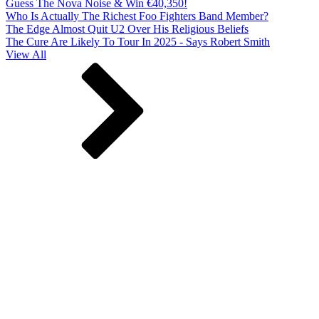
Guess The Nova Noise & Win €40,350!
Who Is Actually The Richest Foo Fighters Band Member?
The Edge Almost Quit U2 Over His Religious Beliefs
The Cure Are Likely To Tour In 2025 - Says Robert Smith
View All