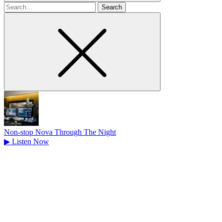
Search
for
Non-stop Nova Through The Night
▶
Listen Now