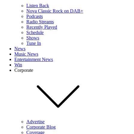
Listen Back
Nova Classic Rock on DAB+
Podcasts
Radio Streams
Recently Played
Schedule
Shows
Tune In
News
Music News
Entertainment News
Win
Corporate
Advertise
Corporate Blog
Coverage