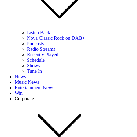
Listen Back
Nova Classic Rock on DAB+
Podcasts
Radio Streams
Recently Played
Schedule
Shows
Tune In
News
Music News
Entertainment News
Win
Corporate