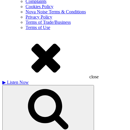
Complaints
Cookies Policy
Nova Noise Terms & Conditions
Privacy Policy
Terms of Trade/Business
Terms of Use
close
▶
Listen Now