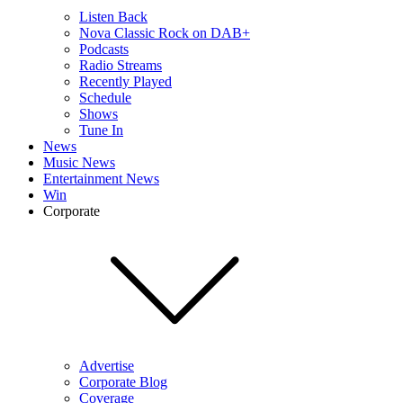
Listen Back
Nova Classic Rock on DAB+
Podcasts
Radio Streams
Recently Played
Schedule
Shows
Tune In
News
Music News
Entertainment News
Win
Corporate
Advertise
Corporate Blog
Coverage