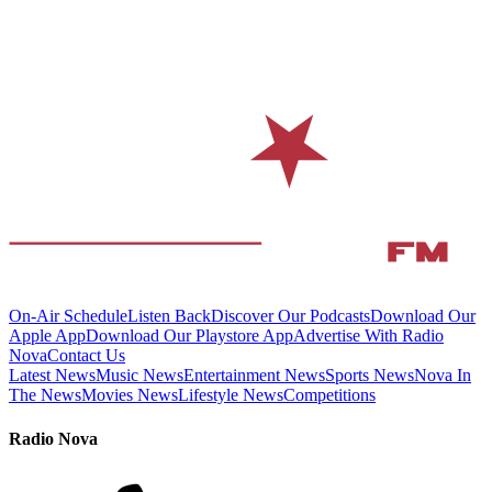
On-Air Schedule
Listen Back
Discover Our Podcasts
Download Our
Apple App
Download Our Playstore App
Advertise With Radio
Nova
Contact Us
Latest News
Music News
Entertainment News
Sports News
Nova In
The News
Movies News
Lifestyle News
Competitions
Radio Nova