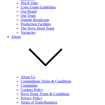
JNLR Data
Logo Usage Guidelines
Our Board
Our Team
Outside Broadcasts
Production Facilities
The Nova Street Team
Vacancies
About
About Us
Competitions Terms & Conditions
Complaints
Cookies Policy
Nova Noise Terms & Conditions
Privacy Policy
Terms of Trade/Business