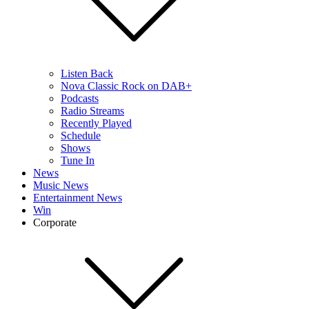
Listen Back
Nova Classic Rock on DAB+
Podcasts
Radio Streams
Recently Played
Schedule
Shows
Tune In
News
Music News
Entertainment News
Win
Corporate