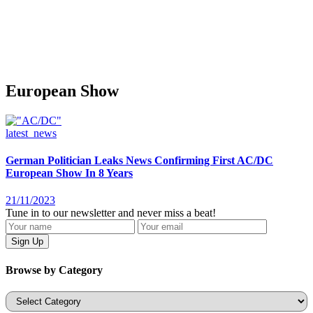
European Show
latest_news
German Politician Leaks News Confirming First AC/DC
European Show In 8 Years
21/11/2023
Tune in to our newsletter and never miss a beat!
Browse by Category
Categories