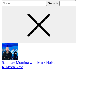
Search
for
Saturday Morning with Mark Noble
▶
Listen Now