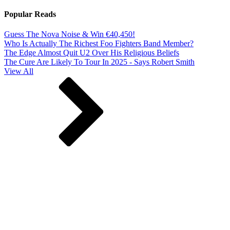
Popular Reads
Guess The Nova Noise & Win €40,450!
Who Is Actually The Richest Foo Fighters Band Member?
The Edge Almost Quit U2 Over His Religious Beliefs
The Cure Are Likely To Tour In 2025 - Says Robert Smith
View All