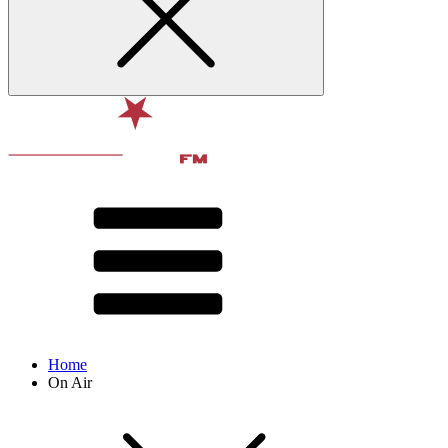
Home
On Air