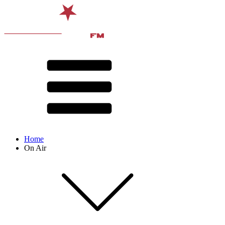
Home
On Air