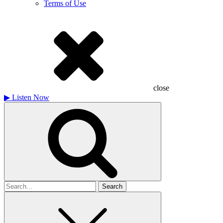
Terms of Use
close
▶
Listen Now
Search
for