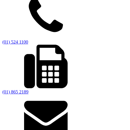
(01) 524 1100
(01) 865 2189