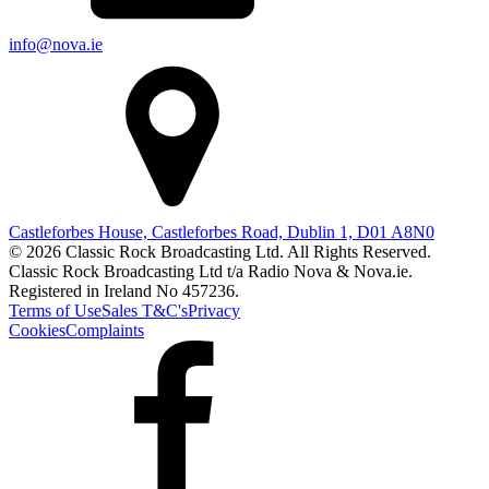
info@nova.ie
Castleforbes House, Castleforbes Road, Dublin 1, D01 A8N0
© 2026 Classic Rock Broadcasting Ltd. All Rights Reserved.
Classic Rock Broadcasting Ltd t/a Radio Nova & Nova.ie.
Registered in Ireland No 457236.
Terms of Use
Sales T&C's
Privacy
Cookies
Complaints