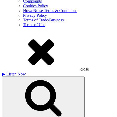
Complaints
Cookies Policy
Nova Noise Terms & Conditions
Privacy Policy
Terms of Trade/Business
Terms of Use
close
▶
Listen Now