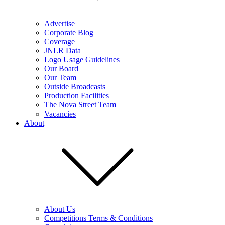
Advertise
Corporate Blog
Coverage
JNLR Data
Logo Usage Guidelines
Our Board
Our Team
Outside Broadcasts
Production Facilities
The Nova Street Team
Vacancies
About
About Us
Competitions Terms & Conditions