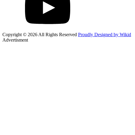
Copyright © 2026 All Rights Reserved
Proudly Designed by Wikid
Advertisment