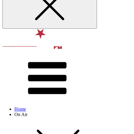
Home
On Air