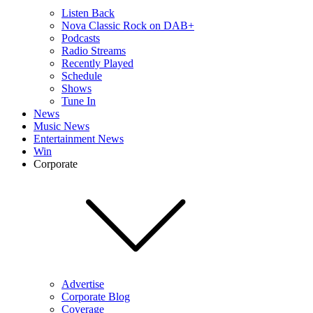
Listen Back
Nova Classic Rock on DAB+
Podcasts
Radio Streams
Recently Played
Schedule
Shows
Tune In
News
Music News
Entertainment News
Win
Corporate
Advertise
Corporate Blog
Coverage