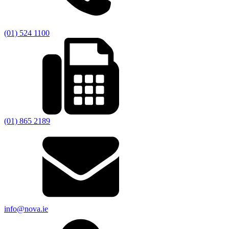
(01) 524 1100
(01) 865 2189
info@nova.ie