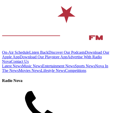
On-Air Schedule
Listen Back
Discover Our Podcasts
Download Our
Apple App
Download Our Playstore App
Advertise With Radio
Nova
Contact Us
Latest News
Music News
Entertainment News
Sports News
Nova In
The News
Movies News
Lifestyle News
Competitions
Radio Nova