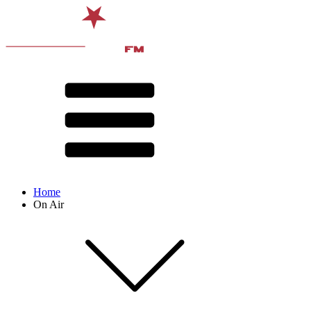
Home
On Air