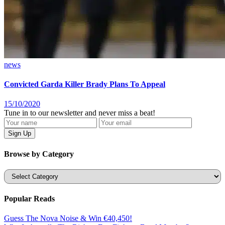
news
Convicted Garda Killer Brady Plans To Appeal
15/10/2020
Tune in to our newsletter and never miss a beat!
Browse by Category
Categories
Popular Reads
Guess The Nova Noise & Win €40,450!