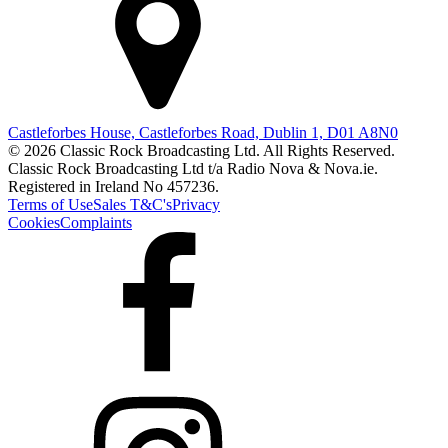
Castleforbes House, Castleforbes Road, Dublin 1, D01 A8N0
© 2026 Classic Rock Broadcasting Ltd. All Rights Reserved.
Classic Rock Broadcasting Ltd t/a Radio Nova & Nova.ie.
Registered in Ireland No 457236.
Terms of Use
Sales T&C's
Privacy
Cookies
Complaints