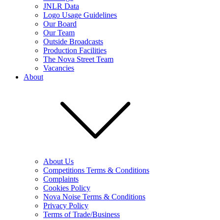
JNLR Data
Logo Usage Guidelines
Our Board
Our Team
Outside Broadcasts
Production Facilities
The Nova Street Team
Vacancies
About
About Us
Competitions Terms & Conditions
Complaints
Cookies Policy
Nova Noise Terms & Conditions
Privacy Policy
Terms of Trade/Business