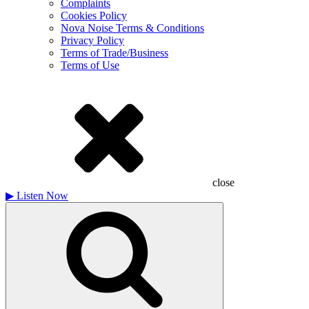
Complaints
Cookies Policy
Nova Noise Terms & Conditions
Privacy Policy
Terms of Trade/Business
Terms of Use
close
▶
Listen Now