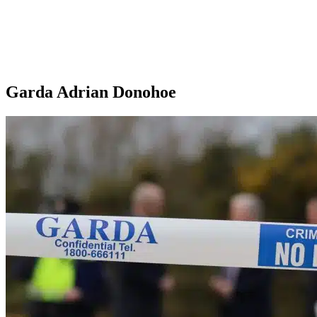
Garda Adrian Donohoe