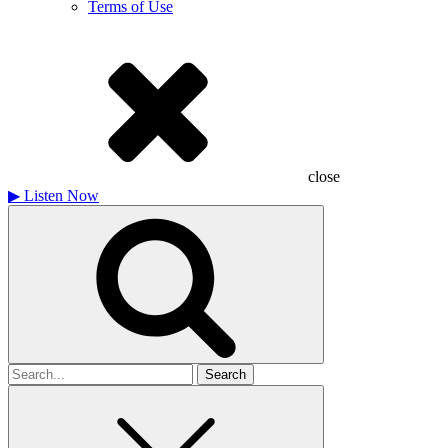
Terms of Use
close
▶
Listen Now
Search
for