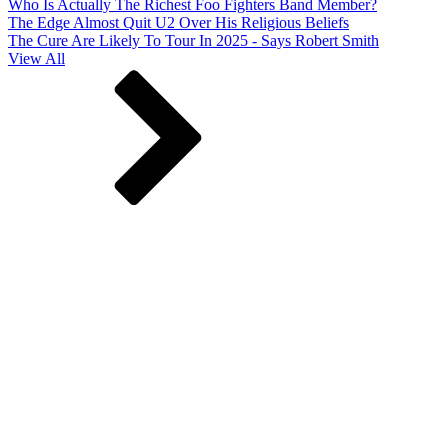
Who Is Actually The Richest Foo Fighters Band Member?
The Edge Almost Quit U2 Over His Religious Beliefs
The Cure Are Likely To Tour In 2025 - Says Robert Smith
View All