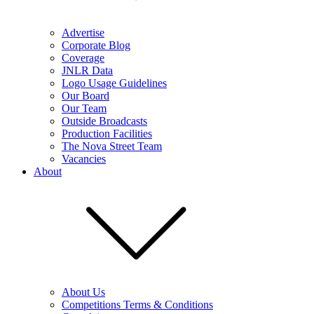
Advertise
Corporate Blog
Coverage
JNLR Data
Logo Usage Guidelines
Our Board
Our Team
Outside Broadcasts
Production Facilities
The Nova Street Team
Vacancies
About
About Us
Competitions Terms & Conditions