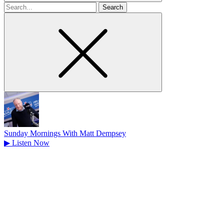
Search
for
Sunday Mornings With Matt Dempsey
▶
Listen Now