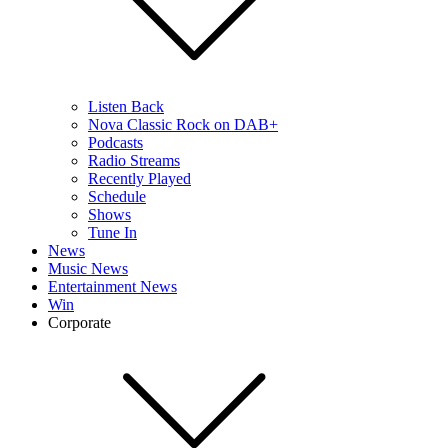
Listen Back
Nova Classic Rock on DAB+
Podcasts
Radio Streams
Recently Played
Schedule
Shows
Tune In
News
Music News
Entertainment News
Win
Corporate