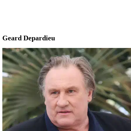
Geard Depardieu