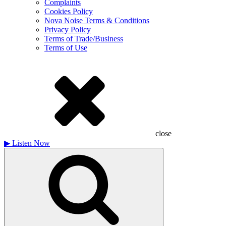
Complaints
Cookies Policy
Nova Noise Terms & Conditions
Privacy Policy
Terms of Trade/Business
Terms of Use
close
▶
Listen Now