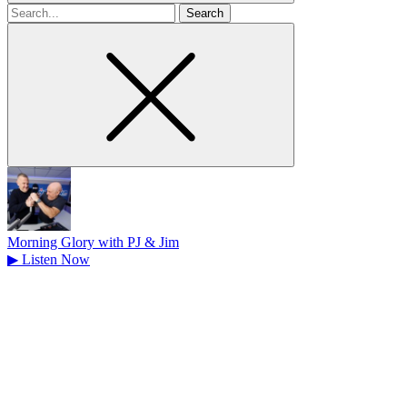
Search
for
Morning Glory with PJ & Jim
▶
Listen Now