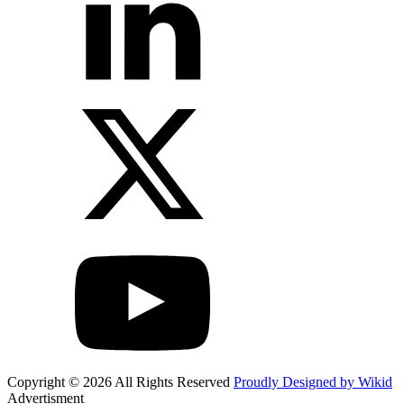
Copyright © 2026 All Rights Reserved
Proudly Designed by Wikid
Advertisment