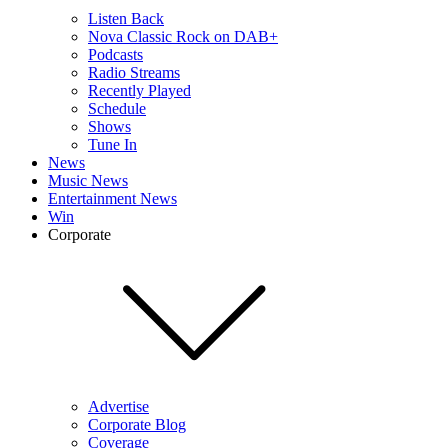
Listen Back
Nova Classic Rock on DAB+
Podcasts
Radio Streams
Recently Played
Schedule
Shows
Tune In
News
Music News
Entertainment News
Win
Corporate
Advertise
Corporate Blog
Coverage