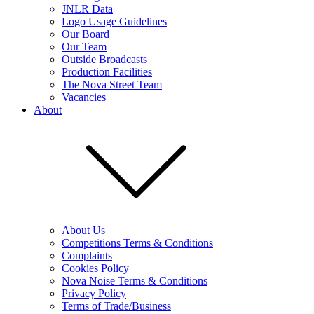
JNLR Data
Logo Usage Guidelines
Our Board
Our Team
Outside Broadcasts
Production Facilities
The Nova Street Team
Vacancies
About
About Us
Competitions Terms & Conditions
Complaints
Cookies Policy
Nova Noise Terms & Conditions
Privacy Policy
Terms of Trade/Business