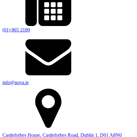
(01) 865 2189
info@nova.ie
Castleforbes House, Castleforbes Road, Dublin 1, D01 A8N0