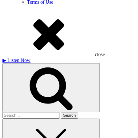
Terms of Use
close
▶
Listen Now
Search
for