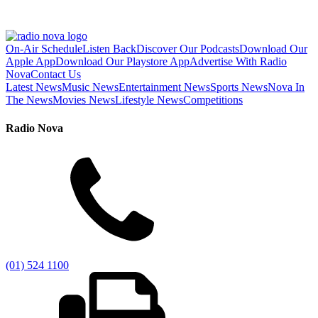
On-Air Schedule
Listen Back
Discover Our Podcasts
Download Our
Apple App
Download Our Playstore App
Advertise With Radio
Nova
Contact Us
Latest News
Music News
Entertainment News
Sports News
Nova In
The News
Movies News
Lifestyle News
Competitions
Radio Nova
(01) 524 1100