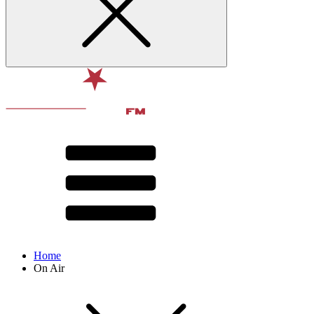
Home
On Air