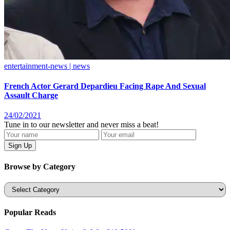
entertainment-news | news
French Actor Gerard Depardieu Facing Rape And Sexual
Assault Charge
24/02/2021
Tune in to our newsletter and never miss a beat!
Browse by Category
Categories
Popular Reads