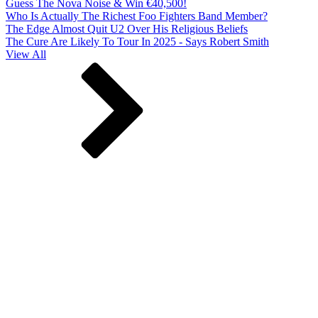
Guess The Nova Noise & Win €40,500!
Who Is Actually The Richest Foo Fighters Band Member?
The Edge Almost Quit U2 Over His Religious Beliefs
The Cure Are Likely To Tour In 2025 - Says Robert Smith
View All