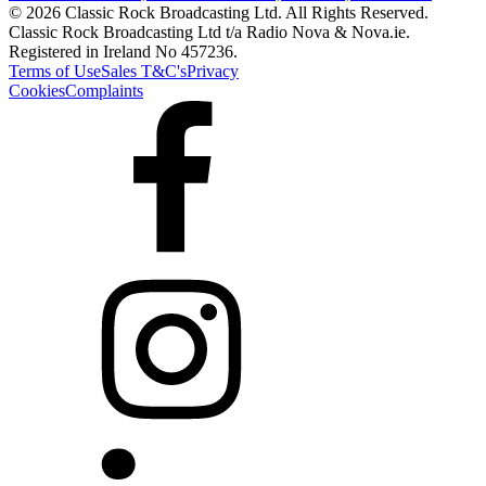
© 2026 Classic Rock Broadcasting Ltd. All Rights Reserved.
Classic Rock Broadcasting Ltd t/a Radio Nova & Nova.ie.
Registered in Ireland No 457236.
Terms of Use
Sales T&C's
Privacy
Cookies
Complaints