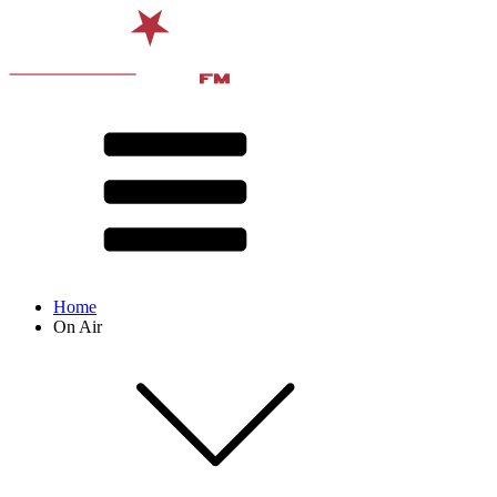
Home
On Air