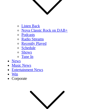
Listen Back
Nova Classic Rock on DAB+
Podcasts
Radio Streams
Recently Played
Schedule
Shows
Tune In
News
Music News
Entertainment News
Win
Corporate