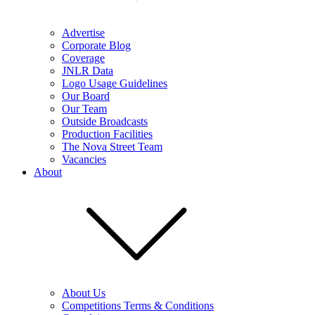
Advertise
Corporate Blog
Coverage
JNLR Data
Logo Usage Guidelines
Our Board
Our Team
Outside Broadcasts
Production Facilities
The Nova Street Team
Vacancies
About
About Us
Competitions Terms & Conditions