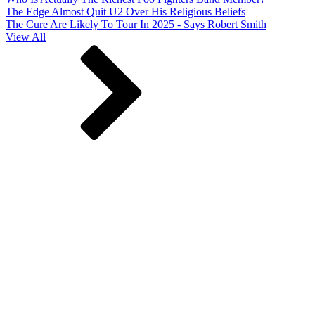
The Edge Almost Quit U2 Over His Religious Beliefs
The Cure Are Likely To Tour In 2025 - Says Robert Smith
View All