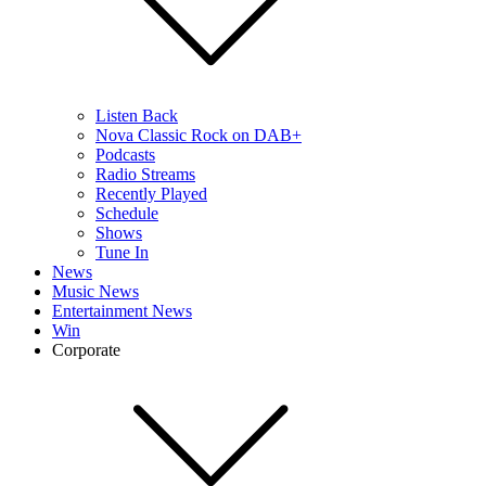
Listen Back
Nova Classic Rock on DAB+
Podcasts
Radio Streams
Recently Played
Schedule
Shows
Tune In
News
Music News
Entertainment News
Win
Corporate