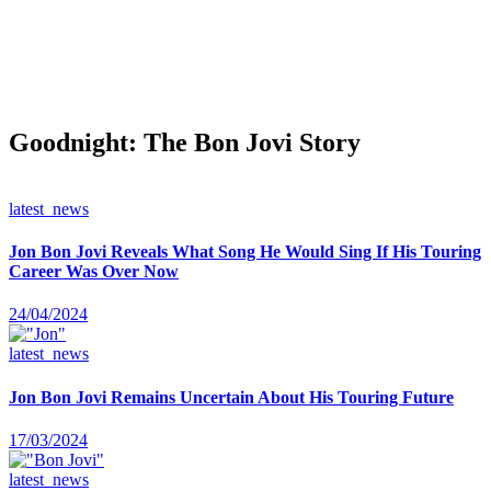
Goodnight: The Bon Jovi Story
latest_news
Jon Bon Jovi Reveals What Song He Would Sing If His Touring
Career Was Over Now
24/04/2024
latest_news
Jon Bon Jovi Remains Uncertain About His Touring Future
17/03/2024
latest_news