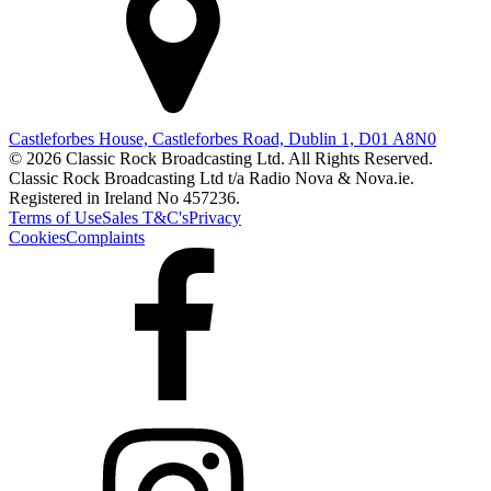
Castleforbes House, Castleforbes Road, Dublin 1, D01 A8N0
© 2026 Classic Rock Broadcasting Ltd. All Rights Reserved.
Classic Rock Broadcasting Ltd t/a Radio Nova & Nova.ie.
Registered in Ireland No 457236.
Terms of Use
Sales T&C's
Privacy
Cookies
Complaints