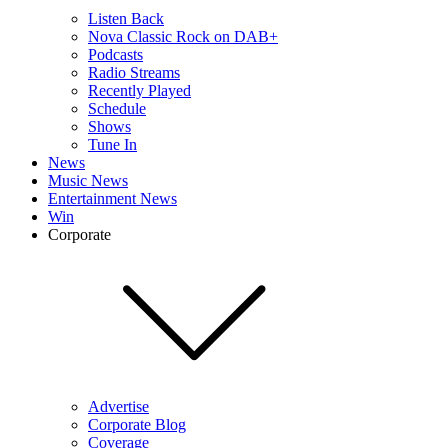
Listen Back
Nova Classic Rock on DAB+
Podcasts
Radio Streams
Recently Played
Schedule
Shows
Tune In
News
Music News
Entertainment News
Win
Corporate
Advertise
Corporate Blog
Coverage