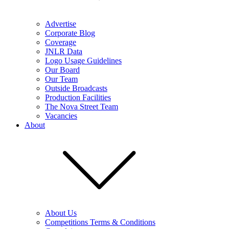
Advertise
Corporate Blog
Coverage
JNLR Data
Logo Usage Guidelines
Our Board
Our Team
Outside Broadcasts
Production Facilities
The Nova Street Team
Vacancies
About
About Us
Competitions Terms & Conditions