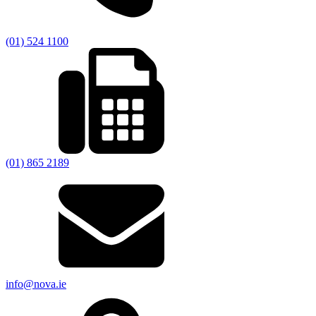
(01) 524 1100
(01) 865 2189
info@nova.ie