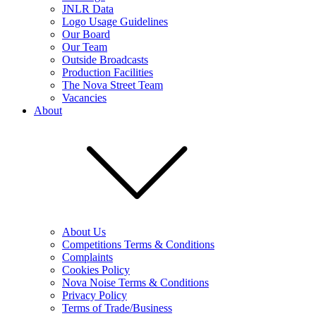
JNLR Data
Logo Usage Guidelines
Our Board
Our Team
Outside Broadcasts
Production Facilities
The Nova Street Team
Vacancies
About
About Us
Competitions Terms & Conditions
Complaints
Cookies Policy
Nova Noise Terms & Conditions
Privacy Policy
Terms of Trade/Business