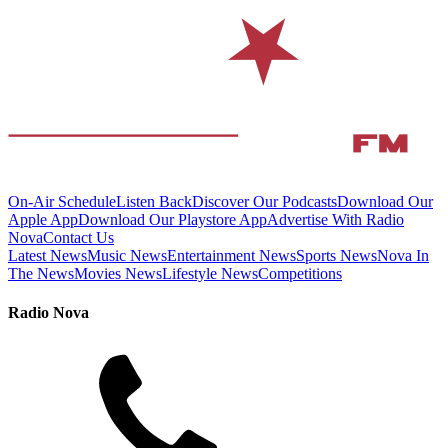
On-Air Schedule
Listen Back
Discover Our Podcasts
Download Our
Apple App
Download Our Playstore App
Advertise With Radio
Nova
Contact Us
Latest News
Music News
Entertainment News
Sports News
Nova In
The News
Movies News
Lifestyle News
Competitions
Radio Nova