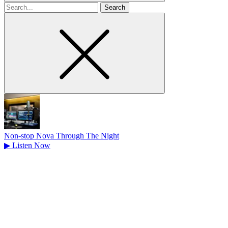
Search
for
Non-stop Nova Through The Night
▶
Listen Now