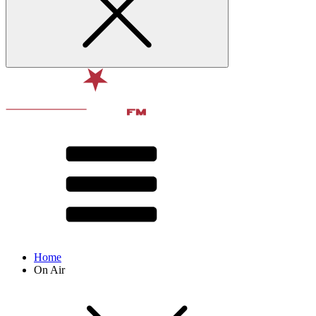
Home
On Air