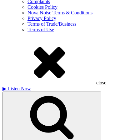
Complaints
Cookies Policy
Nova Noise Terms & Conditions
Privacy Policy
Terms of Trade/Business
Terms of Use
close
▶
Listen Now