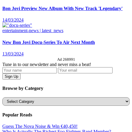
Bon Jovi Preview New Album With New Track 'Legendary'
14/03/2024
entertainment-news | latest_news
New Bon Jovi Docu-Series To Air Next Month
13/03/2024
Ad 268991
Tune in to our newsletter and never miss a beat!
Browse by Category
Categories
Popular Reads
Guess The Nova Noise & Win €40,450!
Who Is Actually The Richest Foo Fighters Band Member?