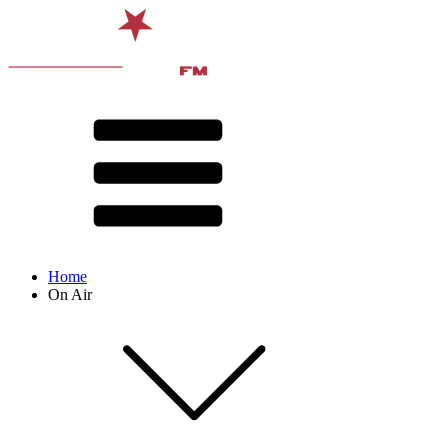
Home
On Air