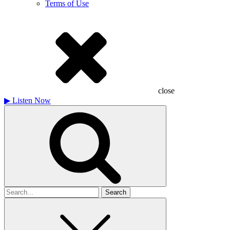
Terms of Use
close
▶
Listen Now
Search
for