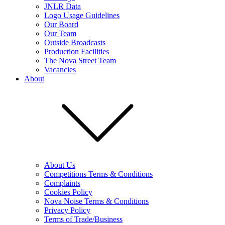
JNLR Data
Logo Usage Guidelines
Our Board
Our Team
Outside Broadcasts
Production Facilities
The Nova Street Team
Vacancies
About
About Us
Competitions Terms & Conditions
Complaints
Cookies Policy
Nova Noise Terms & Conditions
Privacy Policy
Terms of Trade/Business