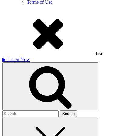
Terms of Use
close
▶
Listen Now
Search
for