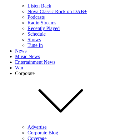
Listen Back
Nova Classic Rock on DAB+
Podcasts
Radio Streams
Recently Played
Schedule
Shows
Tune In
News
Music News
Entertainment News
Win
Corporate
Advertise
Corporate Blog
Coverage