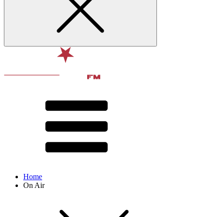
Home
On Air