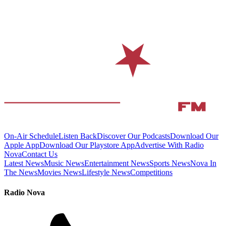
On-Air Schedule
Listen Back
Discover Our Podcasts
Download Our
Apple App
Download Our Playstore App
Advertise With Radio
Nova
Contact Us
Latest News
Music News
Entertainment News
Sports News
Nova In
The News
Movies News
Lifestyle News
Competitions
Radio Nova