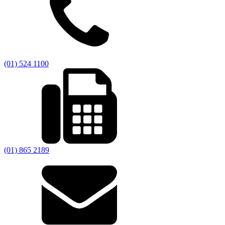
(01) 524 1100
(01) 865 2189