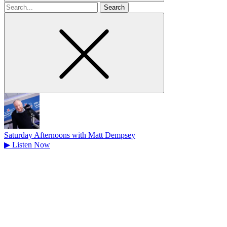
Search
for
Saturday Afternoons with Matt Dempsey
▶
Listen Now