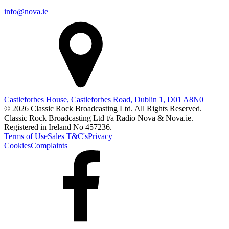
info@nova.ie
Castleforbes House, Castleforbes Road, Dublin 1, D01 A8N0
© 2026 Classic Rock Broadcasting Ltd. All Rights Reserved.
Classic Rock Broadcasting Ltd t/a Radio Nova & Nova.ie.
Registered in Ireland No 457236.
Terms of Use
Sales T&C's
Privacy
Cookies
Complaints