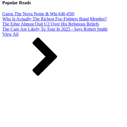
Popular Reads
Guess The Nova Noise & Win €40,450!
Who Is Actually The Richest Foo Fighters Band Member?
The Edge Almost Quit U2 Over His Religious Beliefs
The Cure Are Likely To Tour In 2025 - Says Robert Smith
View All