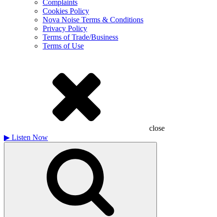
Complaints
Cookies Policy
Nova Noise Terms & Conditions
Privacy Policy
Terms of Trade/Business
Terms of Use
close
▶
Listen Now