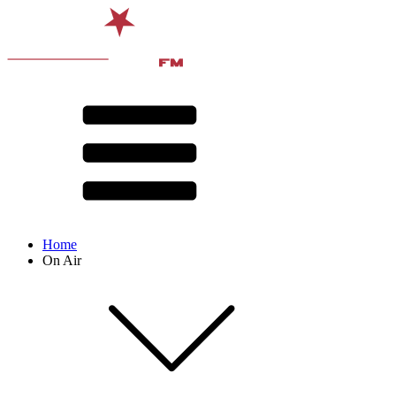
Home
On Air