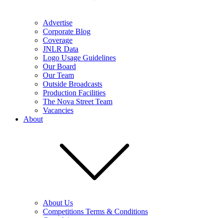
Advertise
Corporate Blog
Coverage
JNLR Data
Logo Usage Guidelines
Our Board
Our Team
Outside Broadcasts
Production Facilities
The Nova Street Team
Vacancies
About
About Us
Competitions Terms & Conditions