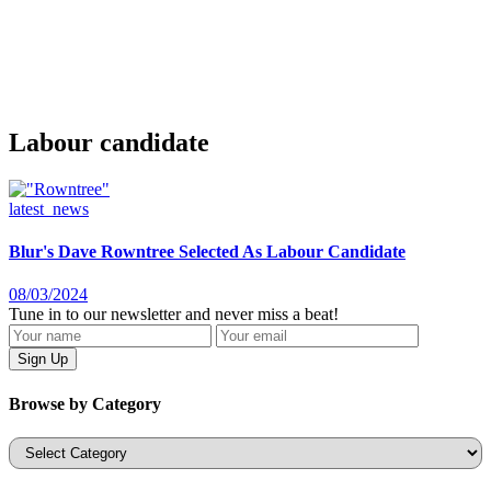
Labour candidate
latest_news
Blur's Dave Rowntree Selected As Labour Candidate
08/03/2024
Tune in to our newsletter and never miss a beat!
Browse by Category
Categories