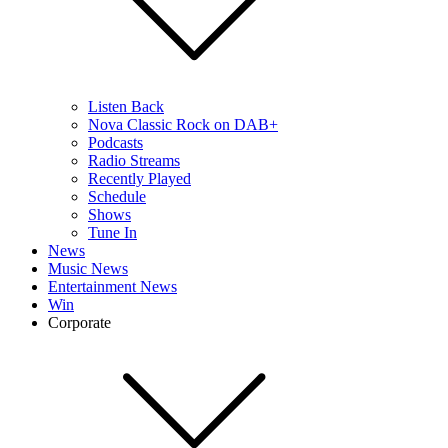
Listen Back
Nova Classic Rock on DAB+
Podcasts
Radio Streams
Recently Played
Schedule
Shows
Tune In
News
Music News
Entertainment News
Win
Corporate