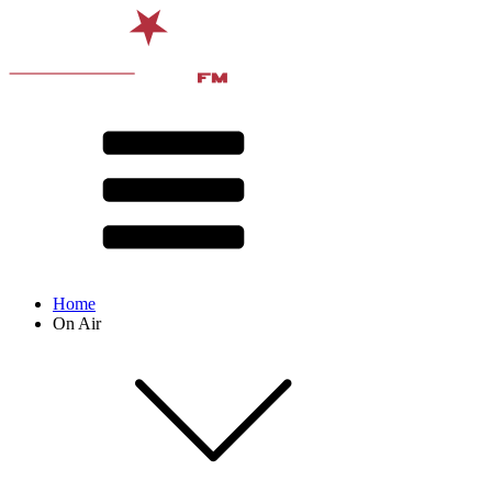
Home
On Air