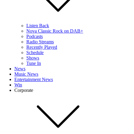
Listen Back
Nova Classic Rock on DAB+
Podcasts
Radio Streams
Recently Played
Schedule
Shows
Tune In
News
Music News
Entertainment News
Win
Corporate