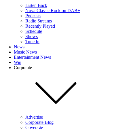
Listen Back
Nova Classic Rock on DAB+
Podcasts
Radio Streams
Recently Played
Schedule
Shows
Tune In
News
Music News
Entertainment News
Win
Corporate
Advertise
Corporate Blog
Coverage