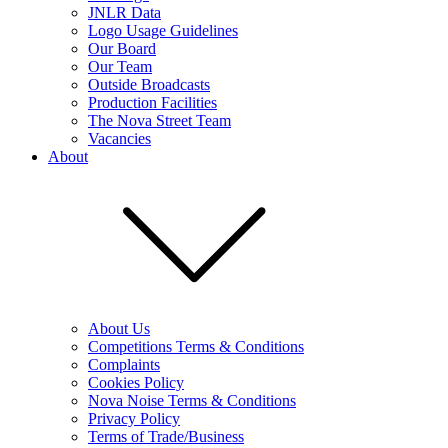
JNLR Data
Logo Usage Guidelines
Our Board
Our Team
Outside Broadcasts
Production Facilities
The Nova Street Team
Vacancies
About
About Us
Competitions Terms & Conditions
Complaints
Cookies Policy
Nova Noise Terms & Conditions
Privacy Policy
Terms of Trade/Business