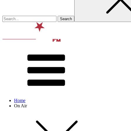
Home
On Air