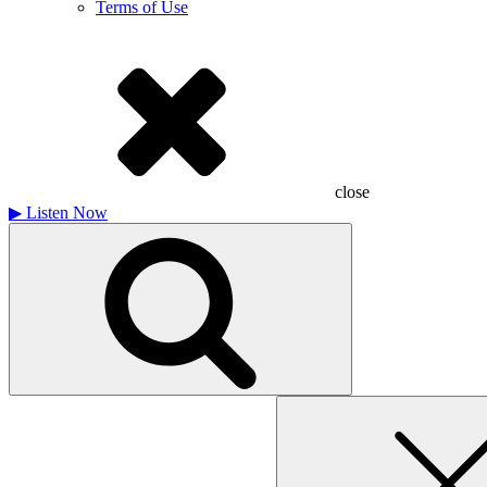
Terms of Use
close
▶
Listen Now
Search
for