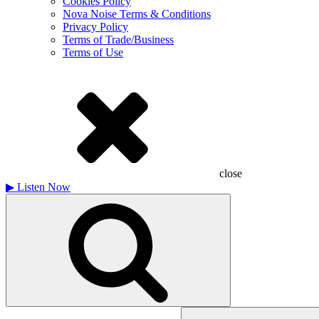
Cookies Policy
Nova Noise Terms & Conditions
Privacy Policy
Terms of Trade/Business
Terms of Use
close
▶
Listen Now
Search