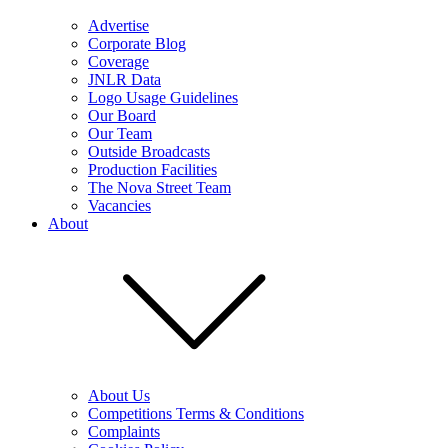
Advertise
Corporate Blog
Coverage
JNLR Data
Logo Usage Guidelines
Our Board
Our Team
Outside Broadcasts
Production Facilities
The Nova Street Team
Vacancies
About
About Us
Competitions Terms & Conditions
Complaints