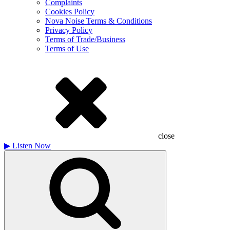
Complaints
Cookies Policy
Nova Noise Terms & Conditions
Privacy Policy
Terms of Trade/Business
Terms of Use
close
▶
Listen Now