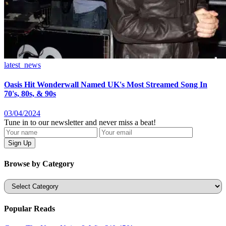
latest_news
Oasis Hit Wonderwall Named UK's Most Streamed Song In
70's, 80s, & 90s
03/04/2024
Tune in to our newsletter and never miss a beat!
Browse by Category
Categories
Popular Reads