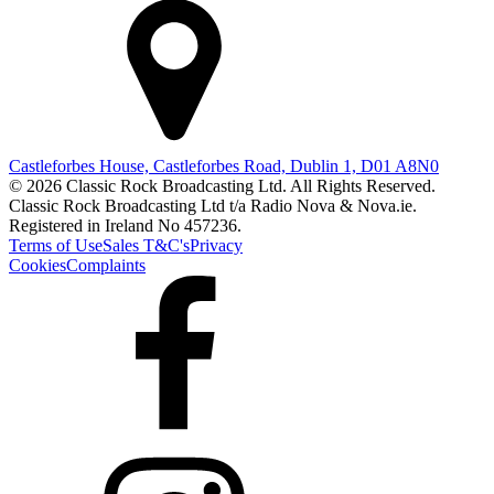
Castleforbes House, Castleforbes Road, Dublin 1, D01 A8N0
© 2026 Classic Rock Broadcasting Ltd. All Rights Reserved.
Classic Rock Broadcasting Ltd t/a Radio Nova & Nova.ie.
Registered in Ireland No 457236.
Terms of Use
Sales T&C's
Privacy
Cookies
Complaints