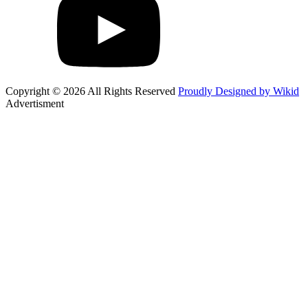
Copyright © 2026 All Rights Reserved
Proudly Designed by Wikid
Advertisment