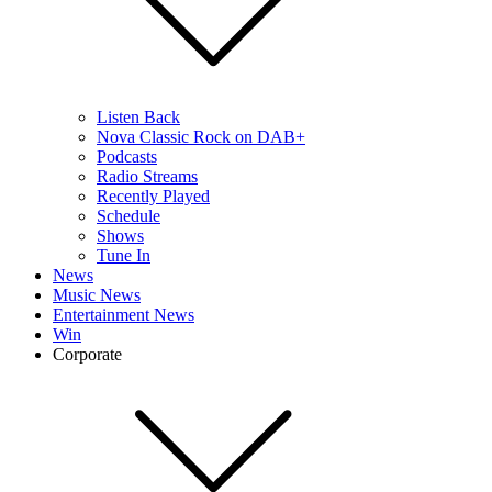
Listen Back
Nova Classic Rock on DAB+
Podcasts
Radio Streams
Recently Played
Schedule
Shows
Tune In
News
Music News
Entertainment News
Win
Corporate