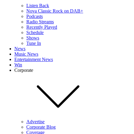
Listen Back
Nova Classic Rock on DAB+
Podcasts
Radio Streams
Recently Played
Schedule
Shows
Tune In
News
Music News
Entertainment News
Win
Corporate
Advertise
Corporate Blog
Coverage