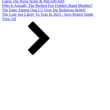
Guess The Nova Noise & Win €40,450!
Who Is Actually The Richest Foo Fighters Band Member?
The Edge Almost Quit U2 Over His Religious Beliefs
The Cure Are Likely To Tour In 2025 - Says Robert Smith
View All