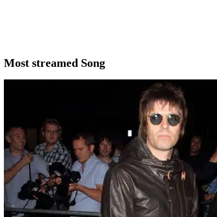
Most streamed Song