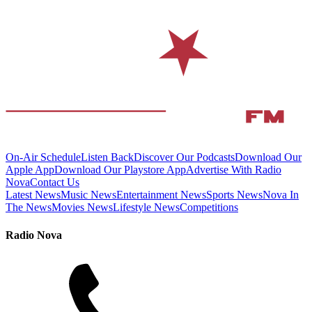
On-Air Schedule
Listen Back
Discover Our Podcasts
Download Our
Apple App
Download Our Playstore App
Advertise With Radio
Nova
Contact Us
Latest News
Music News
Entertainment News
Sports News
Nova In
The News
Movies News
Lifestyle News
Competitions
Radio Nova