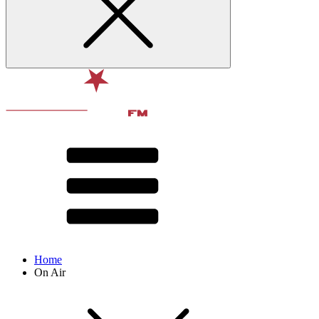
Home
On Air