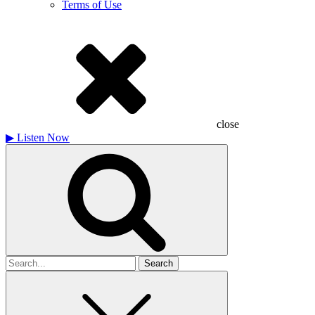
Terms of Use
close
▶
Listen Now
Search
for