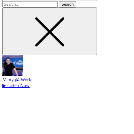
Search
for
Marty @ Work
▶
Listen Now