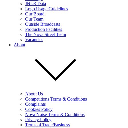
JNLR Data
Logo Usage Guidelines
Our Board
Our Team
Outside Broadcasts
Production Facilities
The Nova Street Team
Vacancies
About
About Us
Competitions Terms & Conditions
Complaints
Cookies Policy
Nova Noise Terms & Conditions
Privacy Policy
Terms of Trade/Business