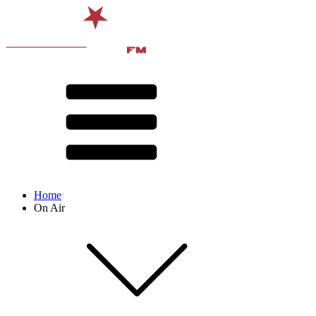
Home
On Air