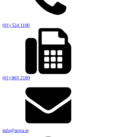
(01) 524 1100
(01) 865 2189
info@nova.ie