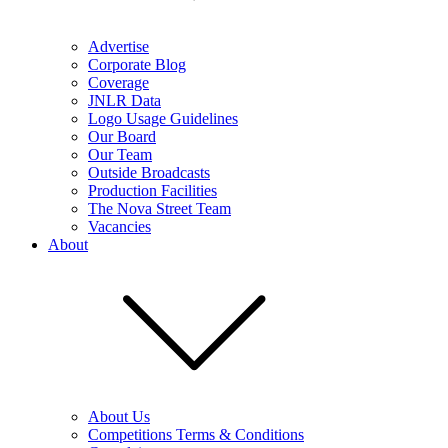
Advertise
Corporate Blog
Coverage
JNLR Data
Logo Usage Guidelines
Our Board
Our Team
Outside Broadcasts
Production Facilities
The Nova Street Team
Vacancies
About
About Us
Competitions Terms & Conditions