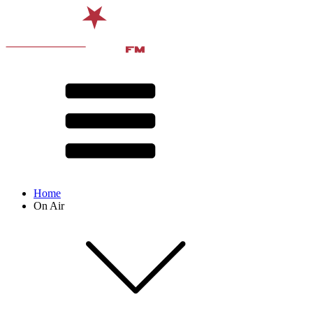
Home
On Air