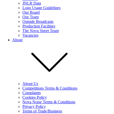
JNLR Data
Logo Usage Guidelines
Our Board
Our Team
Outside Broadcasts
Production Facilities
The Nova Street Team
Vacancies
About
About Us
Competitions Terms & Conditions
Complaints
Cookies Policy
Nova Noise Terms & Conditions
Privacy Policy
Terms of Trade/Business