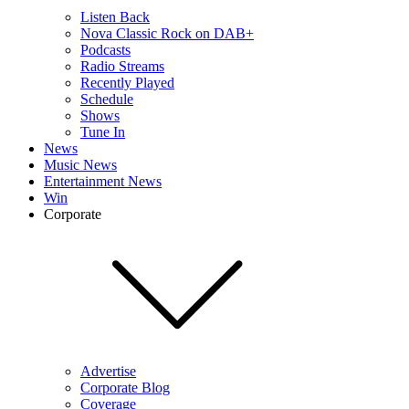
Listen Back
Nova Classic Rock on DAB+
Podcasts
Radio Streams
Recently Played
Schedule
Shows
Tune In
News
Music News
Entertainment News
Win
Corporate
Advertise
Corporate Blog
Coverage