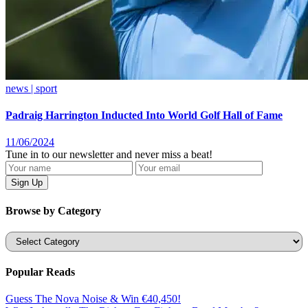
news | sport
Padraig Harrington Inducted Into World Golf Hall of Fame
11/06/2024
Tune in to our newsletter and never miss a beat!
Browse by Category
Categories
Popular Reads
Guess The Nova Noise & Win €40,450!