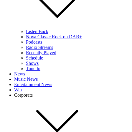
Listen Back
Nova Classic Rock on DAB+
Podcasts
Radio Streams
Recently Played
Schedule
Shows
Tune In
News
Music News
Entertainment News
Win
Corporate