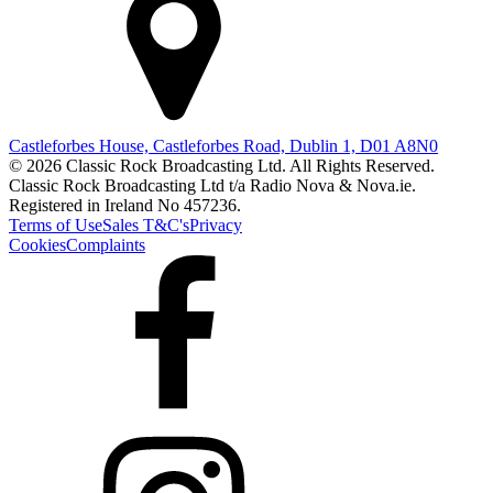
Castleforbes House, Castleforbes Road, Dublin 1, D01 A8N0
© 2026 Classic Rock Broadcasting Ltd. All Rights Reserved.
Classic Rock Broadcasting Ltd t/a Radio Nova & Nova.ie.
Registered in Ireland No 457236.
Terms of Use
Sales T&C's
Privacy
Cookies
Complaints