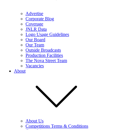
Advertise
Corporate Blog
Coverage
JNLR Data
Logo Usage Guidelines
Our Board
Our Team
Outside Broadcasts
Production Facilities
The Nova Street Team
Vacancies
About
About Us
Competitions Terms & Conditions