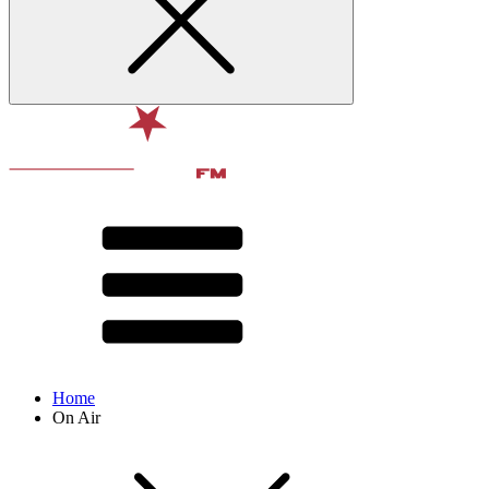
Home
On Air