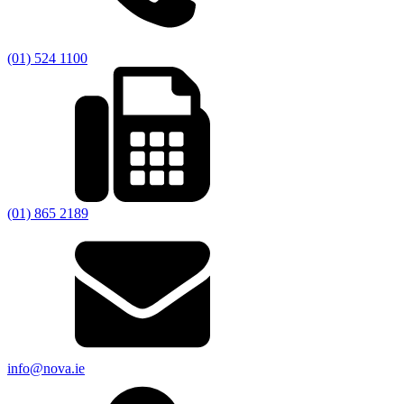
(01) 524 1100
(01) 865 2189
info@nova.ie