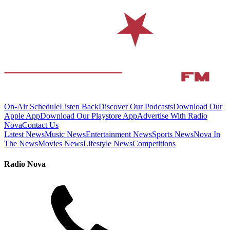
On-Air Schedule
Listen Back
Discover Our Podcasts
Download Our
Apple App
Download Our Playstore App
Advertise With Radio
Nova
Contact Us
Latest News
Music News
Entertainment News
Sports News
Nova In
The News
Movies News
Lifestyle News
Competitions
Radio Nova