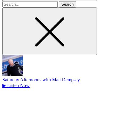
Search
for
Saturday Afternoons with Matt Dempsey
▶
Listen Now