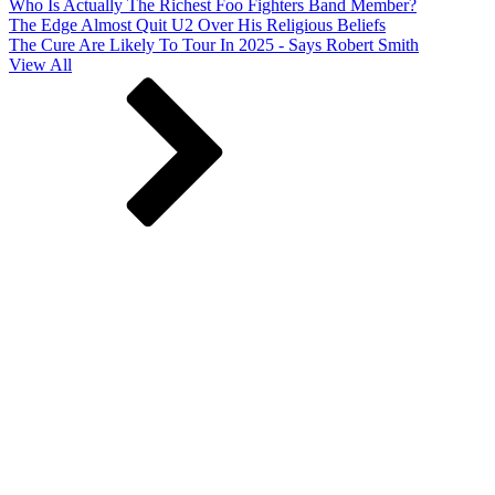
Who Is Actually The Richest Foo Fighters Band Member?
The Edge Almost Quit U2 Over His Religious Beliefs
The Cure Are Likely To Tour In 2025 - Says Robert Smith
View All