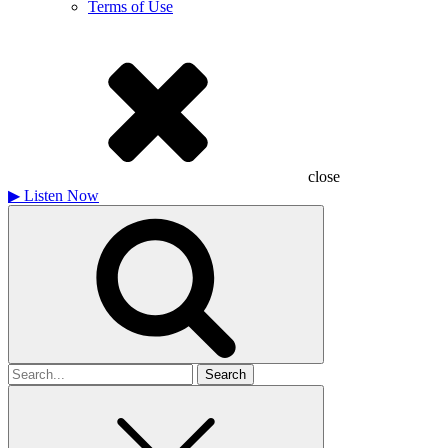
Terms of Use
close
▶
Listen Now
Search
for