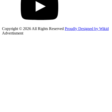
Copyright © 2026 All Rights Reserved
Proudly Designed by Wikid
Advertisment