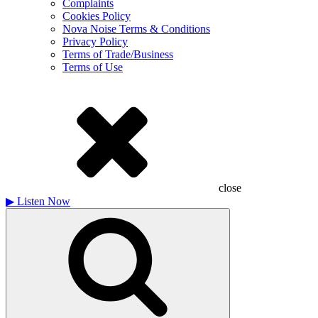
Complaints
Cookies Policy
Nova Noise Terms & Conditions
Privacy Policy
Terms of Trade/Business
Terms of Use
close
▶
Listen Now