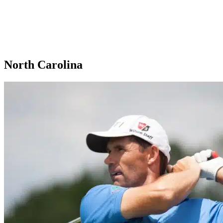
North Carolina