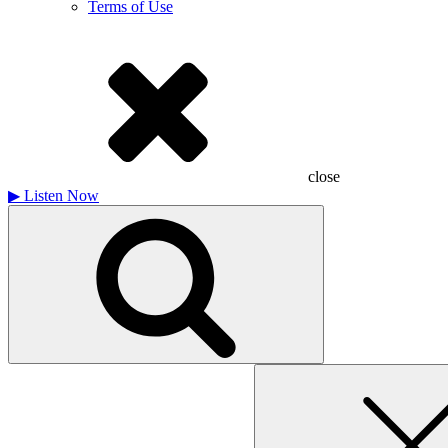
Terms of Use
close
▶
Listen Now
Search
for