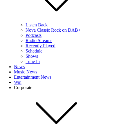
Listen Back
Nova Classic Rock on DAB+
Podcasts
Radio Streams
Recently Played
Schedule
Shows
Tune In
News
Music News
Entertainment News
Win
Corporate