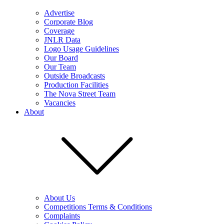
Advertise
Corporate Blog
Coverage
JNLR Data
Logo Usage Guidelines
Our Board
Our Team
Outside Broadcasts
Production Facilities
The Nova Street Team
Vacancies
About
About Us
Competitions Terms & Conditions
Complaints