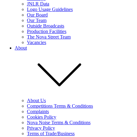
JNLR Data
Logo Usage Guidelines
Our Board
Our Team
Outside Broadcasts
Production Facilities
The Nova Street Team
Vacancies
About
About Us
Competitions Terms & Conditions
Complaints
Cookies Policy
Nova Noise Terms & Conditions
Privacy Policy
Terms of Trade/Business