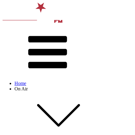
Home
On Air