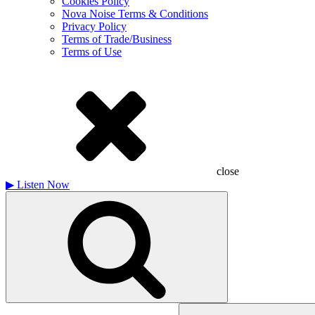
Cookies Policy
Nova Noise Terms & Conditions
Privacy Policy
Terms of Trade/Business
Terms of Use
close
▶
Listen Now
Search