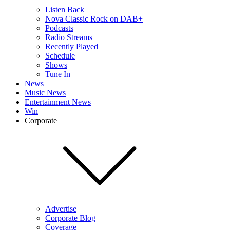
Listen Back
Nova Classic Rock on DAB+
Podcasts
Radio Streams
Recently Played
Schedule
Shows
Tune In
News
Music News
Entertainment News
Win
Corporate
Advertise
Corporate Blog
Coverage