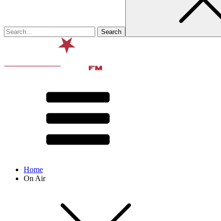
Home
On Air