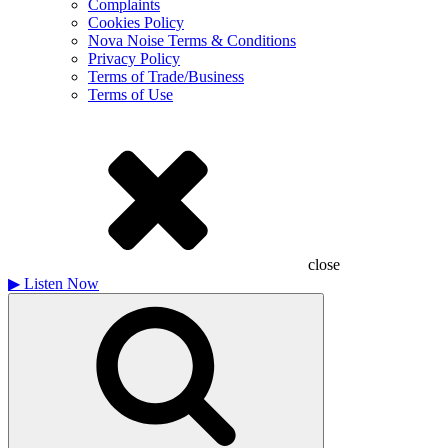
Complaints
Cookies Policy
Nova Noise Terms & Conditions
Privacy Policy
Terms of Trade/Business
Terms of Use
close
▶
Listen Now