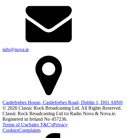
info@nova.ie
Castleforbes House, Castleforbes Road, Dublin 1, D01 A8N0
© 2026 Classic Rock Broadcasting Ltd. All Rights Reserved.
Classic Rock Broadcasting Ltd t/a Radio Nova & Nova.ie.
Registered in Ireland No 457236.
Terms of Use
Sales T&C's
Privacy
Cookies
Complaints