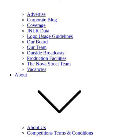
Advertise
Corporate Blog
Coverage
JNLR Data
Logo Usage Guidelines
Our Board
Our Team
Outside Broadcasts
Production Facilities
The Nova Street Team
Vacancies
About
About Us
Competitions Terms & Conditions