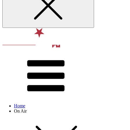
Home
On Air