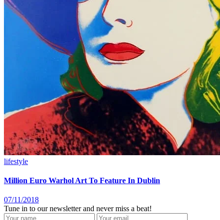
lifestyle
Million Euro Warhol Art To Feature In Dublin
07/11/2018
Tune in to our newsletter and never miss a beat!