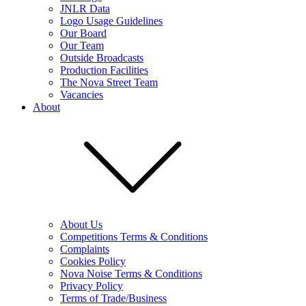
JNLR Data
Logo Usage Guidelines
Our Board
Our Team
Outside Broadcasts
Production Facilities
The Nova Street Team
Vacancies
About
About Us
Competitions Terms & Conditions
Complaints
Cookies Policy
Nova Noise Terms & Conditions
Privacy Policy
Terms of Trade/Business