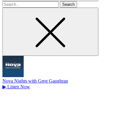
Search
for
Nova Nights with Greg Gaughran
▶
Listen Now