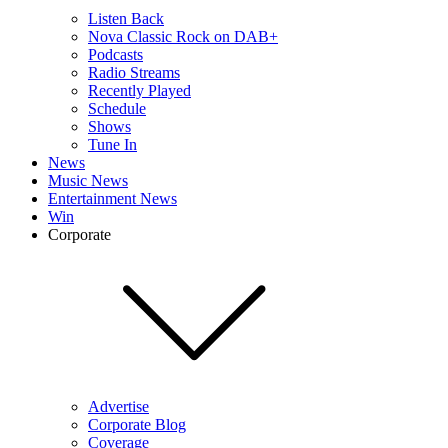
Listen Back
Nova Classic Rock on DAB+
Podcasts
Radio Streams
Recently Played
Schedule
Shows
Tune In
News
Music News
Entertainment News
Win
Corporate
Advertise
Corporate Blog
Coverage