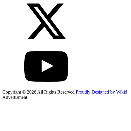
Copyright © 2026 All Rights Reserved
Proudly Designed by Wikid
Advertisment