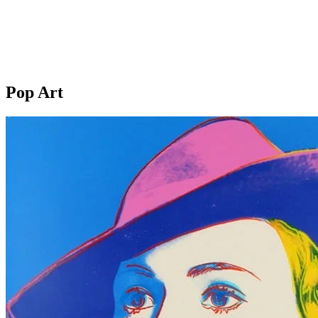
Pop Art