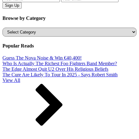
Browse by Category
Categories
Popular Reads
Guess The Nova Noise & Win €40,400!
Who Is Actually The Richest Foo Fighters Band Member?
The Edge Almost Quit U2 Over His Religious Beliefs
The Cure Are Likely To Tour In 2025 - Says Robert Smith
View All