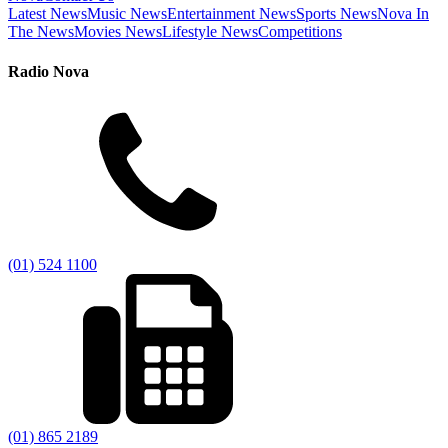
Latest News
Music News
Entertainment News
Sports News
Nova In
The News
Movies News
Lifestyle News
Competitions
Radio Nova
(01) 524 1100
(01) 865 2189