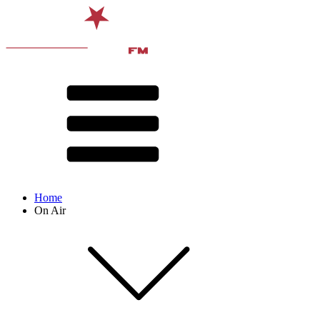
Home
On Air