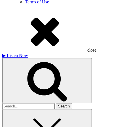
Terms of Use
close
▶
Listen Now
Search
for