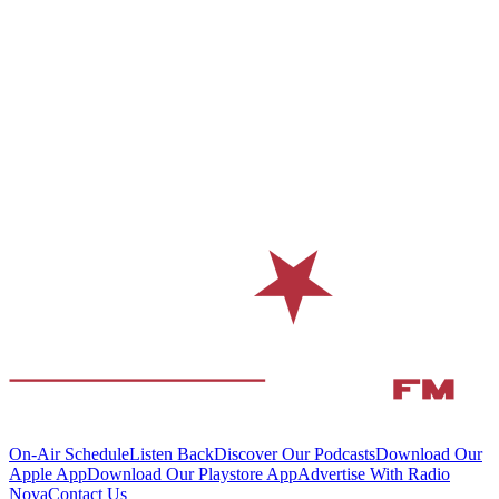
On-Air Schedule
Listen Back
Discover Our Podcasts
Download Our
Apple App
Download Our Playstore App
Advertise With Radio
Nova
Contact Us