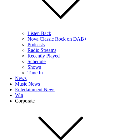
Listen Back
Nova Classic Rock on DAB+
Podcasts
Radio Streams
Recently Played
Schedule
Shows
Tune In
News
Music News
Entertainment News
Win
Corporate