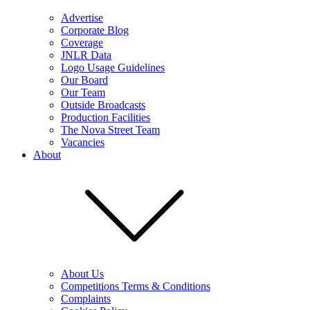
Advertise
Corporate Blog
Coverage
JNLR Data
Logo Usage Guidelines
Our Board
Our Team
Outside Broadcasts
Production Facilities
The Nova Street Team
Vacancies
About
About Us
Competitions Terms & Conditions
Complaints