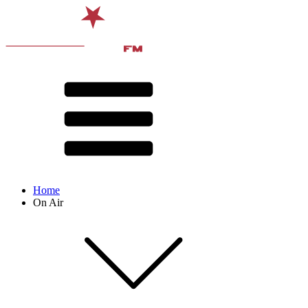
Home
On Air