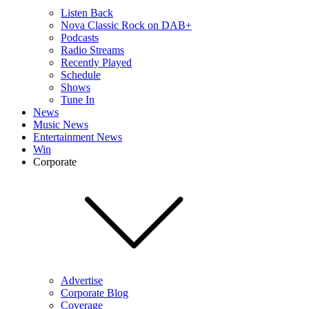
Listen Back
Nova Classic Rock on DAB+
Podcasts
Radio Streams
Recently Played
Schedule
Shows
Tune In
News
Music News
Entertainment News
Win
Corporate
Advertise
Corporate Blog
Coverage