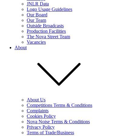
JNLR Data
Logo Usage Guidelines
Our Board
Our Team
Outside Broadcasts
Production Facilities
The Nova Street Team
Vacancies
About
About Us
Competitions Terms & Conditions
Complaints
Cookies Policy
Nova Noise Terms & Conditions
Privacy Policy
Terms of Trade/Business