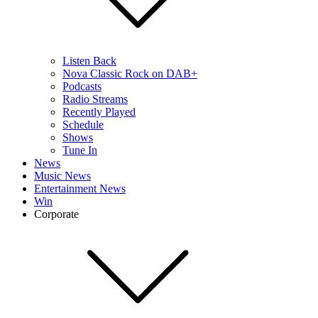
Listen Back
Nova Classic Rock on DAB+
Podcasts
Radio Streams
Recently Played
Schedule
Shows
Tune In
News
Music News
Entertainment News
Win
Corporate