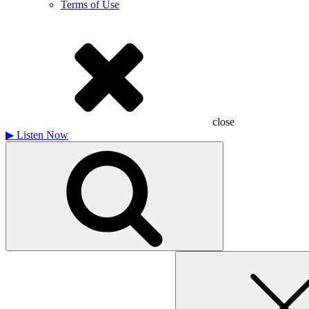
Terms of Use
close
▶
Listen Now
Search
for