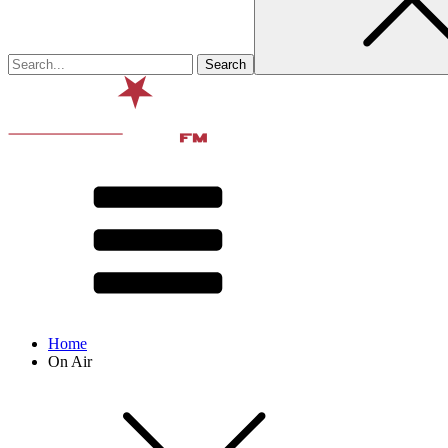
Home
On Air