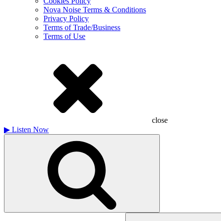
Cookies Policy
Nova Noise Terms & Conditions
Privacy Policy
Terms of Trade/Business
Terms of Use
close
▶
Listen Now
Search