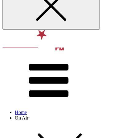
Home
On Air