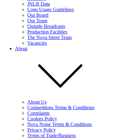
JNLR Data
Logo Usage Guidelines
Our Board
Our Team
Outside Broadcasts
Production Facilities
The Nova Street Team
Vacancies
About
About Us
Competitions Terms & Conditions
Complaints
Cookies Policy
Nova Noise Terms & Conditions
Privacy Policy
Terms of Trade/Business