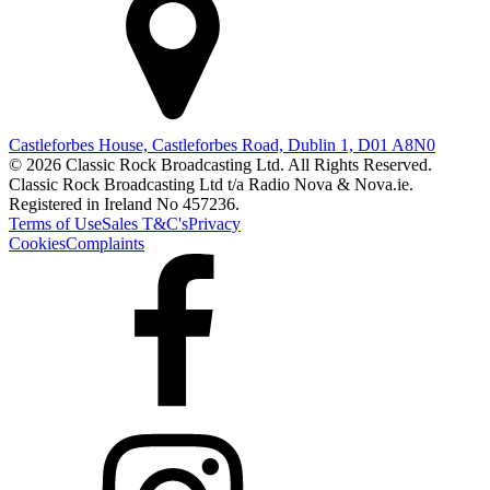
Castleforbes House, Castleforbes Road, Dublin 1, D01 A8N0
© 2026 Classic Rock Broadcasting Ltd. All Rights Reserved.
Classic Rock Broadcasting Ltd t/a Radio Nova & Nova.ie.
Registered in Ireland No 457236.
Terms of Use
Sales T&C's
Privacy
Cookies
Complaints