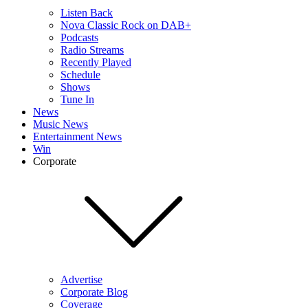
Listen Back
Nova Classic Rock on DAB+
Podcasts
Radio Streams
Recently Played
Schedule
Shows
Tune In
News
Music News
Entertainment News
Win
Corporate
Advertise
Corporate Blog
Coverage