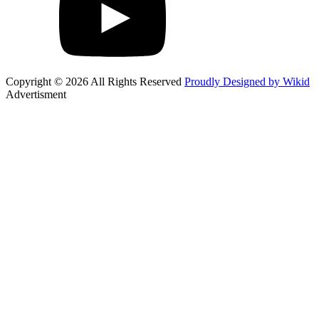
Copyright © 2026 All Rights Reserved
Proudly Designed by Wikid
Advertisment