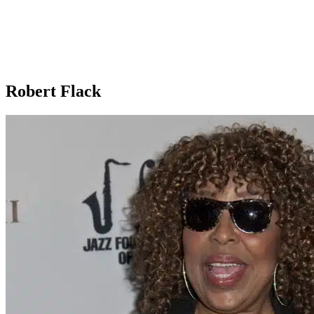
Robert Flack