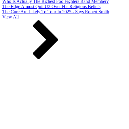
Who Is Actually The Richest Foo Fighters Band Member?
The Edge Almost Quit U2 Over His Religious Beliefs
The Cure Are Likely To Tour In 2025 - Says Robert Smith
View All