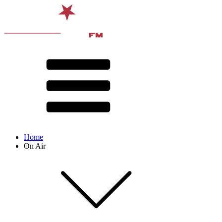
Home
On Air