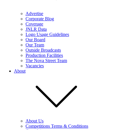
Advertise
Corporate Blog
Coverage
JNLR Data
Logo Usage Guidelines
Our Board
Our Team
Outside Broadcasts
Production Facilities
The Nova Street Team
Vacancies
About
About Us
Competitions Terms & Conditions