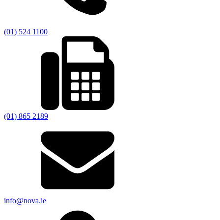
(01) 524 1100
(01) 865 2189
info@nova.ie