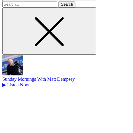
Search
for
Sunday Mornings With Matt Dempsey
▶
Listen Now