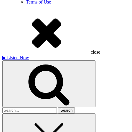
Terms of Use
close
▶
Listen Now
Search
for