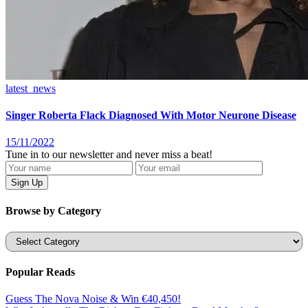
latest_news
Singer Roberta Flack Diagnosed With Motor Neurone Disease
15/11/2022
Tune in to our newsletter and never miss a beat!
Browse by Category
Categories
Popular Reads
Guess The Nova Noise & Win €40,450!