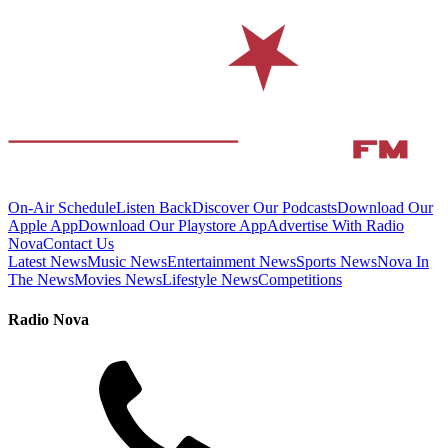
On-Air Schedule
Listen Back
Discover Our Podcasts
Download Our
Apple App
Download Our Playstore App
Advertise With Radio
Nova
Contact Us
Latest News
Music News
Entertainment News
Sports News
Nova In
The News
Movies News
Lifestyle News
Competitions
Radio Nova