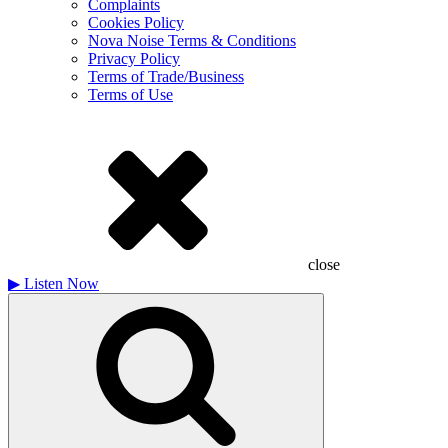
Complaints
Cookies Policy
Nova Noise Terms & Conditions
Privacy Policy
Terms of Trade/Business
Terms of Use
close
▶
Listen Now