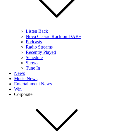
Listen Back
Nova Classic Rock on DAB+
Podcasts
Radio Streams
Recently Played
Schedule
Shows
Tune In
News
Music News
Entertainment News
Win
Corporate