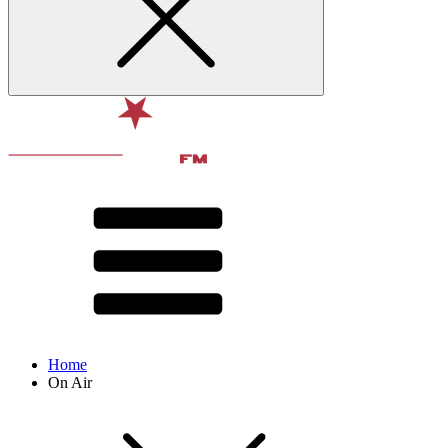
Home
On Air