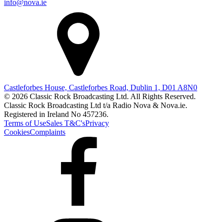
info@nova.ie
Castleforbes House, Castleforbes Road, Dublin 1, D01 A8N0
© 2026 Classic Rock Broadcasting Ltd. All Rights Reserved.
Classic Rock Broadcasting Ltd t/a Radio Nova & Nova.ie.
Registered in Ireland No 457236.
Terms of Use
Sales T&C's
Privacy
Cookies
Complaints