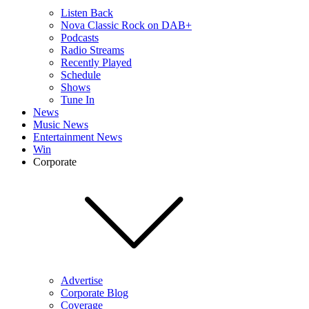
Listen Back
Nova Classic Rock on DAB+
Podcasts
Radio Streams
Recently Played
Schedule
Shows
Tune In
News
Music News
Entertainment News
Win
Corporate
Advertise
Corporate Blog
Coverage