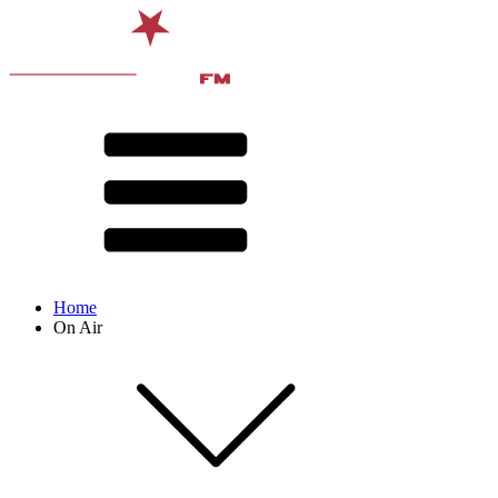
Home
On Air