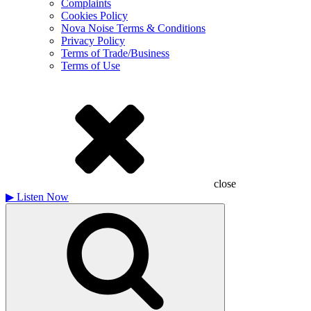
Complaints
Cookies Policy
Nova Noise Terms & Conditions
Privacy Policy
Terms of Trade/Business
Terms of Use
close
▶
Listen Now