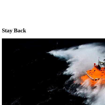
Stay Back