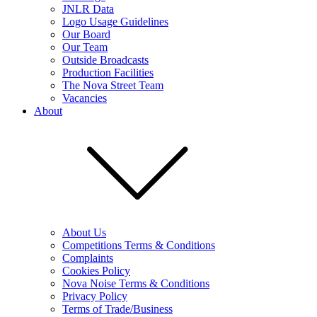
JNLR Data
Logo Usage Guidelines
Our Board
Our Team
Outside Broadcasts
Production Facilities
The Nova Street Team
Vacancies
About
About Us
Competitions Terms & Conditions
Complaints
Cookies Policy
Nova Noise Terms & Conditions
Privacy Policy
Terms of Trade/Business