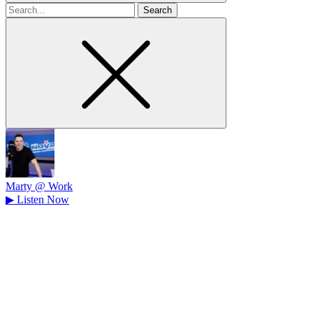
Search
for
Marty @ Work
▶
Listen Now