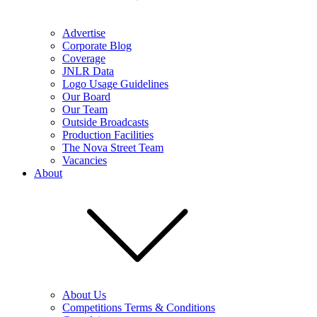
Advertise
Corporate Blog
Coverage
JNLR Data
Logo Usage Guidelines
Our Board
Our Team
Outside Broadcasts
Production Facilities
The Nova Street Team
Vacancies
About
About Us
Competitions Terms & Conditions