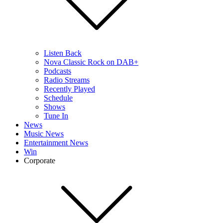
Listen Back
Nova Classic Rock on DAB+
Podcasts
Radio Streams
Recently Played
Schedule
Shows
Tune In
News
Music News
Entertainment News
Win
Corporate