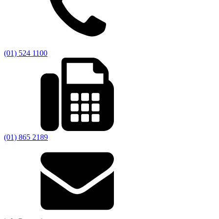
(01) 524 1100
(01) 865 2189