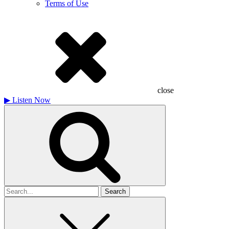
Terms of Use
close
▶
Listen Now
Search
for