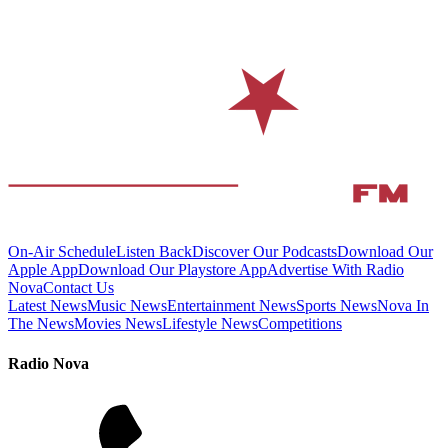
On-Air Schedule
Listen Back
Discover Our Podcasts
Download Our
Apple App
Download Our Playstore App
Advertise With Radio
Nova
Contact Us
Latest News
Music News
Entertainment News
Sports News
Nova In
The News
Movies News
Lifestyle News
Competitions
Radio Nova