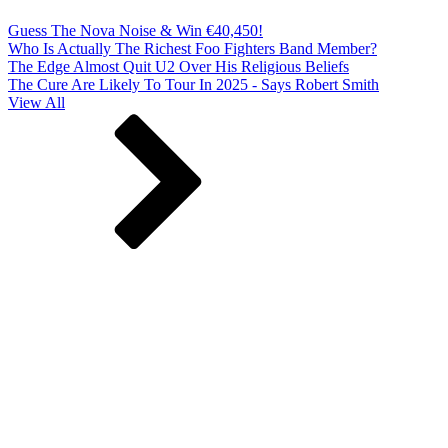
Guess The Nova Noise & Win €40,450!
Who Is Actually The Richest Foo Fighters Band Member?
The Edge Almost Quit U2 Over His Religious Beliefs
The Cure Are Likely To Tour In 2025 - Says Robert Smith
View All