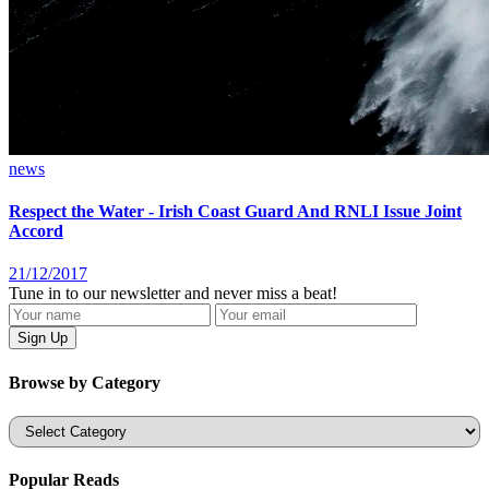
news
Respect the Water - Irish Coast Guard And RNLI Issue Joint
Accord
21/12/2017
Tune in to our newsletter and never miss a beat!
Browse by Category
Categories
Popular Reads