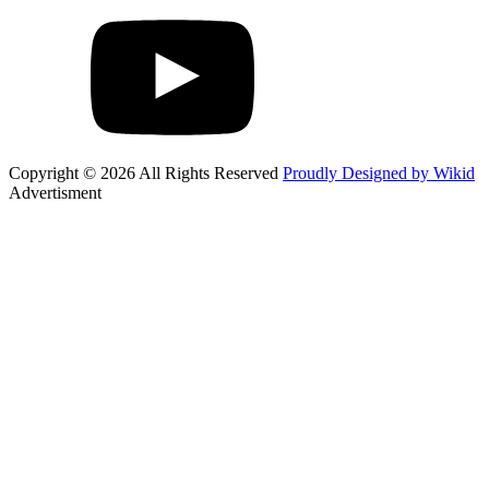
Copyright © 2026 All Rights Reserved
Proudly Designed by Wikid
Advertisment