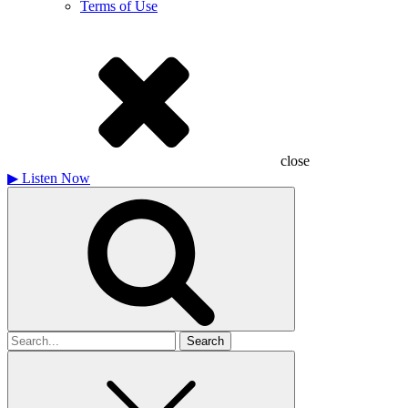
Terms of Use
close
▶
Listen Now
Search
for