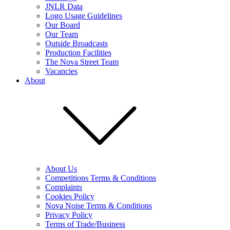
JNLR Data
Logo Usage Guidelines
Our Board
Our Team
Outside Broadcasts
Production Facilities
The Nova Street Team
Vacancies
About
About Us
Competitions Terms & Conditions
Complaints
Cookies Policy
Nova Noise Terms & Conditions
Privacy Policy
Terms of Trade/Business