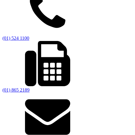
(01) 524 1100
(01) 865 2189