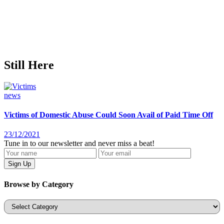
Still Here
news
Victims of Domestic Abuse Could Soon Avail of Paid Time Off
23/12/2021
Tune in to our newsletter and never miss a beat!
Browse by Category
Categories