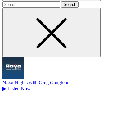
Search
for
Nova Nights with Greg Gaughran
▶
Listen Now