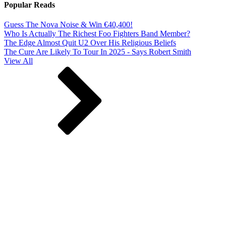
Popular Reads
Guess The Nova Noise & Win €40,400!
Who Is Actually The Richest Foo Fighters Band Member?
The Edge Almost Quit U2 Over His Religious Beliefs
The Cure Are Likely To Tour In 2025 - Says Robert Smith
View All