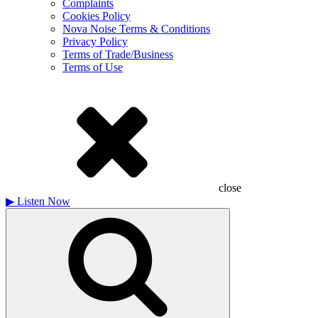
Complaints
Cookies Policy
Nova Noise Terms & Conditions
Privacy Policy
Terms of Trade/Business
Terms of Use
close
▶
Listen Now