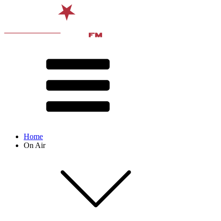
Home
On Air