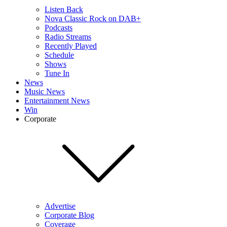
Listen Back
Nova Classic Rock on DAB+
Podcasts
Radio Streams
Recently Played
Schedule
Shows
Tune In
News
Music News
Entertainment News
Win
Corporate
Advertise
Corporate Blog
Coverage