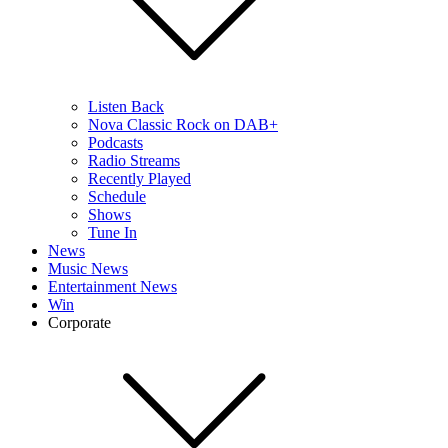
Listen Back
Nova Classic Rock on DAB+
Podcasts
Radio Streams
Recently Played
Schedule
Shows
Tune In
News
Music News
Entertainment News
Win
Corporate