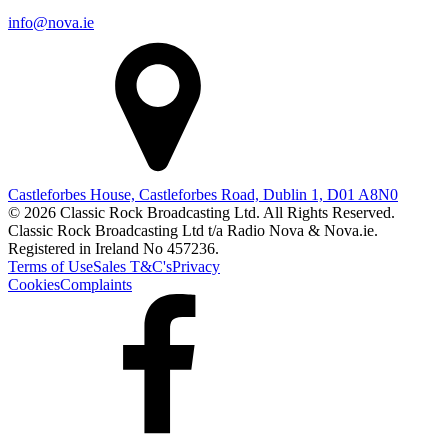
info@nova.ie
Castleforbes House, Castleforbes Road, Dublin 1, D01 A8N0
© 2026 Classic Rock Broadcasting Ltd. All Rights Reserved.
Classic Rock Broadcasting Ltd t/a Radio Nova & Nova.ie.
Registered in Ireland No 457236.
Terms of Use
Sales T&C's
Privacy
Cookies
Complaints