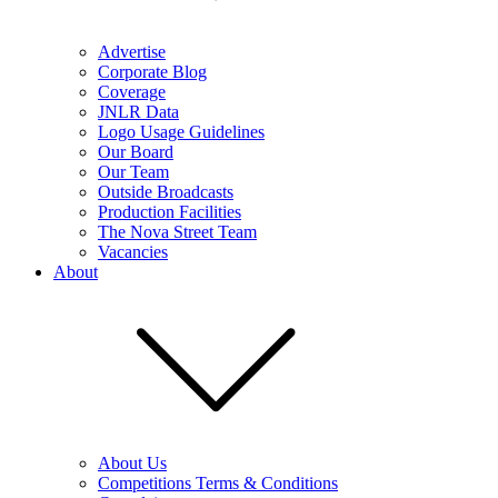
Advertise
Corporate Blog
Coverage
JNLR Data
Logo Usage Guidelines
Our Board
Our Team
Outside Broadcasts
Production Facilities
The Nova Street Team
Vacancies
About
About Us
Competitions Terms & Conditions