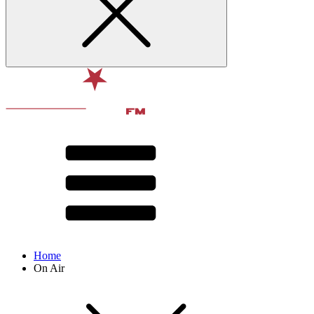
Home
On Air