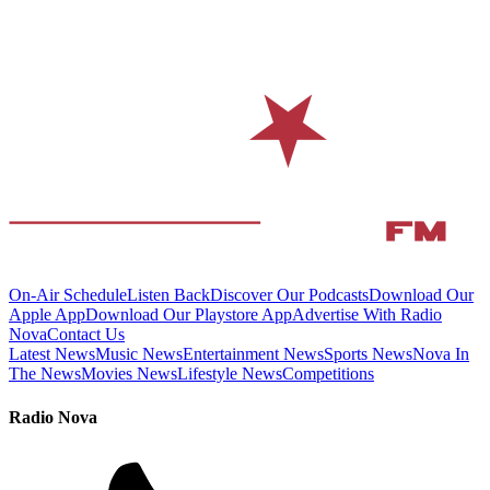
On-Air Schedule
Listen Back
Discover Our Podcasts
Download Our
Apple App
Download Our Playstore App
Advertise With Radio
Nova
Contact Us
Latest News
Music News
Entertainment News
Sports News
Nova In
The News
Movies News
Lifestyle News
Competitions
Radio Nova