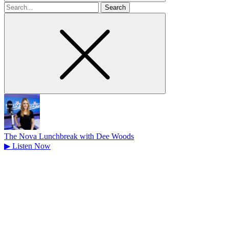
Search
for
The Nova Lunchbreak with Dee Woods
▶
Listen Now