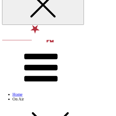
Home
On Air