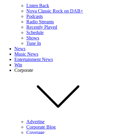
Listen Back
Nova Classic Rock on DAB+
Podcasts
Radio Streams
Recently Played
Schedule
Shows
Tune In
News
Music News
Entertainment News
Win
Corporate
Advertise
Corporate Blog
Coverage