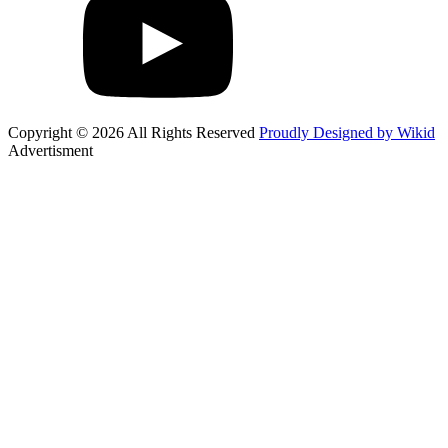
Copyright © 2026 All Rights Reserved
Proudly Designed by Wikid
Advertisment