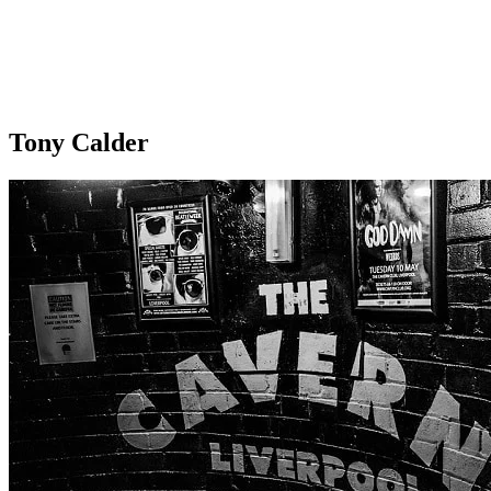
Tony Calder