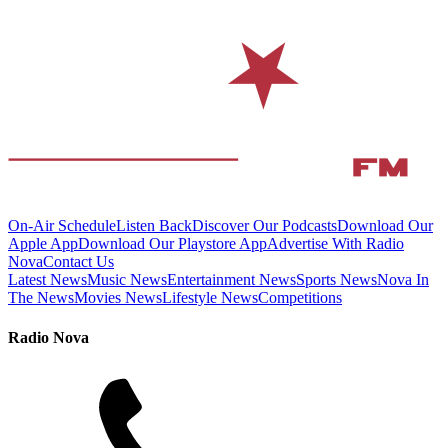
On-Air Schedule
Listen Back
Discover Our Podcasts
Download Our
Apple App
Download Our Playstore App
Advertise With Radio
Nova
Contact Us
Latest News
Music News
Entertainment News
Sports News
Nova In
The News
Movies News
Lifestyle News
Competitions
Radio Nova