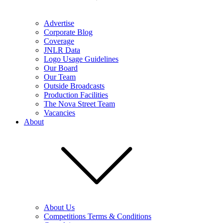
Advertise
Corporate Blog
Coverage
JNLR Data
Logo Usage Guidelines
Our Board
Our Team
Outside Broadcasts
Production Facilities
The Nova Street Team
Vacancies
About
About Us
Competitions Terms & Conditions