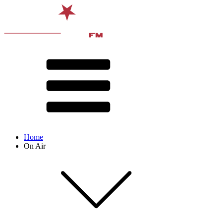
Home
On Air