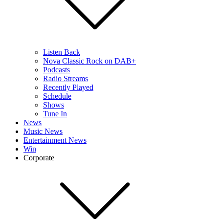
Listen Back
Nova Classic Rock on DAB+
Podcasts
Radio Streams
Recently Played
Schedule
Shows
Tune In
News
Music News
Entertainment News
Win
Corporate