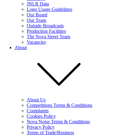
JNLR Data
Logo Usage Guidelines
Our Board
Our Team
Outside Broadcasts
Production Facilities
The Nova Street Team
Vacancies
About
About Us
Competitions Terms & Conditions
Complaints
Cookies Policy
Nova Noise Terms & Conditions
Privacy Policy
Terms of Trade/Business