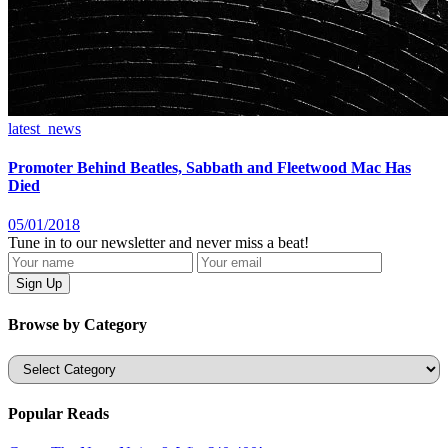
latest_news
Promoter Behind Beatles, Sabbath and Fleetwood Mac Has
Died
05/01/2018
Tune in to our newsletter and never miss a beat!
Browse by Category
Categories
Popular Reads