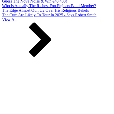
Guess The Nova Noise & Win €40,400!
Who Is Actually The Richest Foo Fighters Band Member?
The Edge Almost Quit U2 Over His Religious Beliefs
The Cure Are Likely To Tour In 2025 - Says Robert Smith
View All