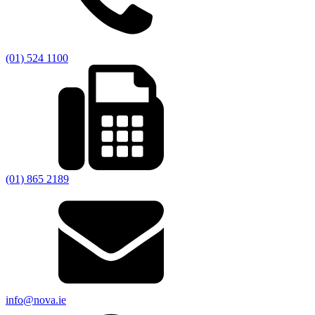
(01) 524 1100
(01) 865 2189
info@nova.ie