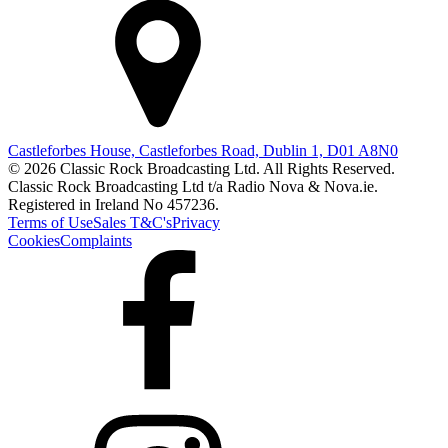
Castleforbes House, Castleforbes Road, Dublin 1, D01 A8N0
© 2026 Classic Rock Broadcasting Ltd. All Rights Reserved.
Classic Rock Broadcasting Ltd t/a Radio Nova & Nova.ie.
Registered in Ireland No 457236.
Terms of Use
Sales T&C's
Privacy
Cookies
Complaints