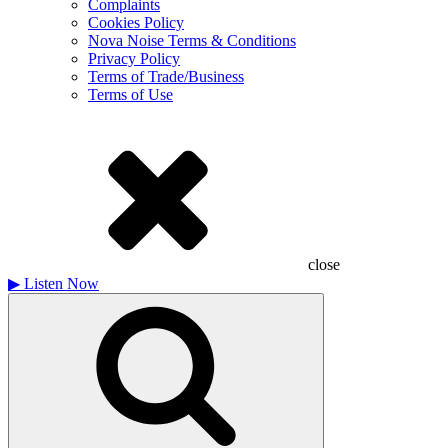
Complaints
Cookies Policy
Nova Noise Terms & Conditions
Privacy Policy
Terms of Trade/Business
Terms of Use
close
▶
Listen Now