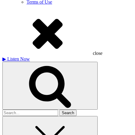
Terms of Use
close
▶
Listen Now
Search
for