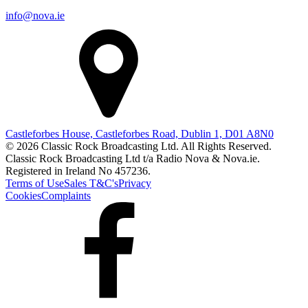
info@nova.ie
Castleforbes House, Castleforbes Road, Dublin 1, D01 A8N0
© 2026 Classic Rock Broadcasting Ltd. All Rights Reserved.
Classic Rock Broadcasting Ltd t/a Radio Nova & Nova.ie.
Registered in Ireland No 457236.
Terms of Use
Sales T&C's
Privacy
Cookies
Complaints