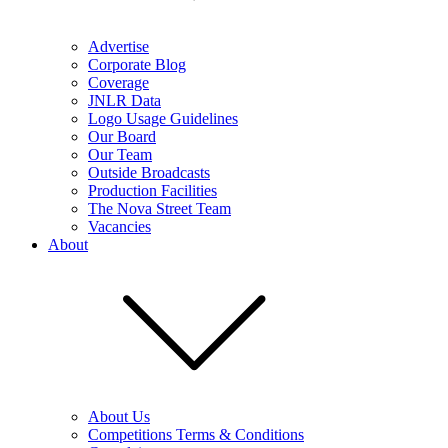
Advertise
Corporate Blog
Coverage
JNLR Data
Logo Usage Guidelines
Our Board
Our Team
Outside Broadcasts
Production Facilities
The Nova Street Team
Vacancies
About
About Us
Competitions Terms & Conditions