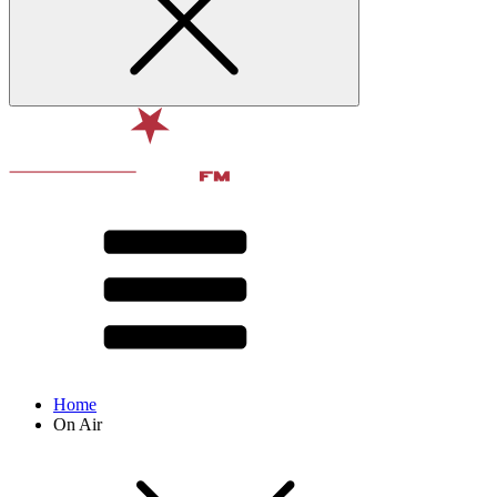
Home
On Air