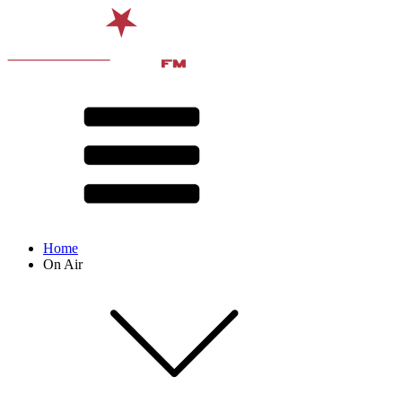
Home
On Air