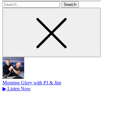
Search
for
Morning Glory with PJ & Jim
▶
Listen Now