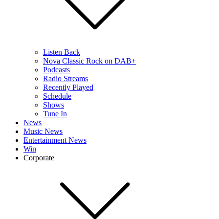
Listen Back
Nova Classic Rock on DAB+
Podcasts
Radio Streams
Recently Played
Schedule
Shows
Tune In
News
Music News
Entertainment News
Win
Corporate