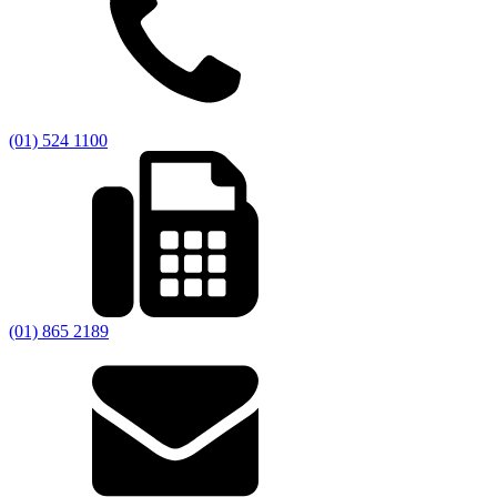
(01) 524 1100
(01) 865 2189