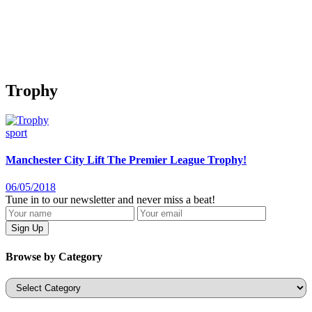
Trophy
sport
Manchester City Lift The Premier League Trophy!
06/05/2018
Tune in to our newsletter and never miss a beat!
Browse by Category
Categories