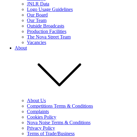
JNLR Data
Logo Usage Guidelines
Our Board
Our Team
Outside Broadcasts
Production Facilities
The Nova Street Team
Vacancies
About
About Us
Competitions Terms & Conditions
Complaints
Cookies Policy
Nova Noise Terms & Conditions
Privacy Policy
Terms of Trade/Business