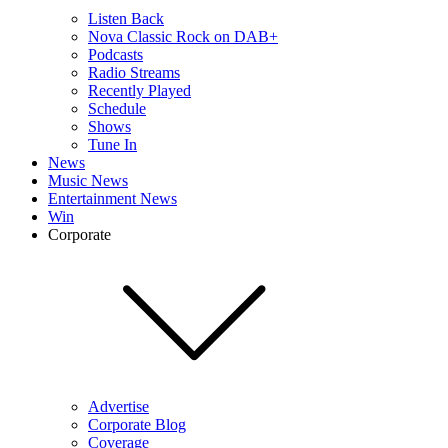
Listen Back
Nova Classic Rock on DAB+
Podcasts
Radio Streams
Recently Played
Schedule
Shows
Tune In
News
Music News
Entertainment News
Win
Corporate
Advertise
Corporate Blog
Coverage