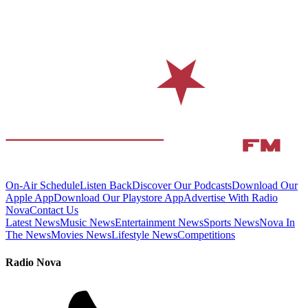
On-Air Schedule
Listen Back
Discover Our Podcasts
Download Our
Apple App
Download Our Playstore App
Advertise With Radio
Nova
Contact Us
Latest News
Music News
Entertainment News
Sports News
Nova In
The News
Movies News
Lifestyle News
Competitions
Radio Nova