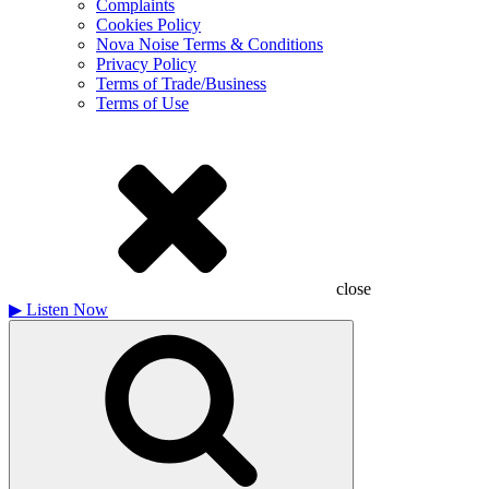
Complaints
Cookies Policy
Nova Noise Terms & Conditions
Privacy Policy
Terms of Trade/Business
Terms of Use
close
▶
Listen Now