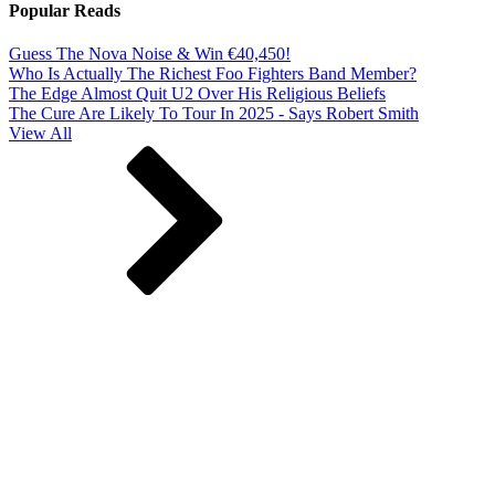
Popular Reads
Guess The Nova Noise & Win €40,450!
Who Is Actually The Richest Foo Fighters Band Member?
The Edge Almost Quit U2 Over His Religious Beliefs
The Cure Are Likely To Tour In 2025 - Says Robert Smith
View All