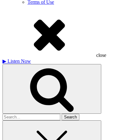
Terms of Use
close
▶
Listen Now
Search
for